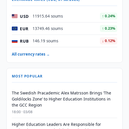
USD
11915.64 soums
↑ 0.24%
EUR
13749.46 soums
↑ 0.23%
RUB
146.19 soums
↓ 0.12%
All currency rates →
MOST POPULAR
The Swedish Pracademic Alex Matrsson Brings ‘The
Goldilocks Zone’ to Higher Education Institutions in
the GCC Region
18:00 · 03/08
Higher Education Leaders Are Responsible for