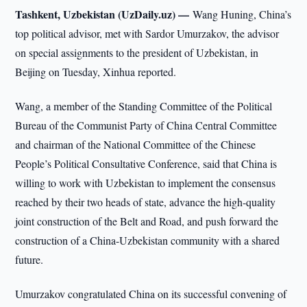
Tashkent, Uzbekistan (UzDaily.uz) —
Wang Huning, China’s
top political advisor, met with Sardor Umurzakov, the advisor
on special assignments to the president of Uzbekistan, in
Beijing on Tuesday, Xinhua reported.
Wang, a member of the Standing Committee of the Political
Bureau of the Communist Party of China Central Committee
and chairman of the National Committee of the Chinese
People’s Political Consultative Conference, said that China is
willing to work with Uzbekistan to implement the consensus
reached by their two heads of state, advance the high-quality
joint construction of the Belt and Road, and push forward the
construction of a China-Uzbekistan community with a shared
future.
Umurzakov congratulated China on its successful convening of