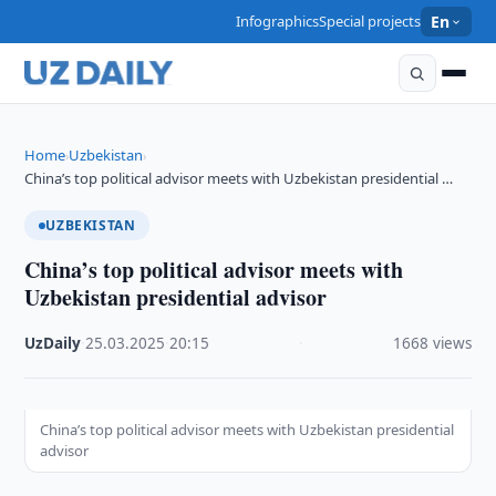
Infographics
Special projects
En
Home
Uzbekistan
›
›
China’s top political advisor meets with Uzbekistan presidential …
UZBEKISTAN
China’s top political advisor meets with
Uzbekistan presidential advisor
UzDaily
·
25.03.2025
·
20:15
·
1668 views
China’s top political advisor meets with Uzbekistan presidential
advisor