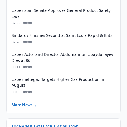
Uzbekistan Senate Approves General Product Safety
Law
02:33 · 08/08
Sindarov Finishes Second at Saint Louis Rapid & Blitz
02:26 · 08/08
Uzbek Actor and Director Abdumannon Ubaydullayev
Dies at 86
00:11 · 08/08
Uzbekneftegaz Targets Higher Gas Production in
August
00:05 · 08/08
More News →
EXCHANGE RATES (CBU, 07.08.2026)