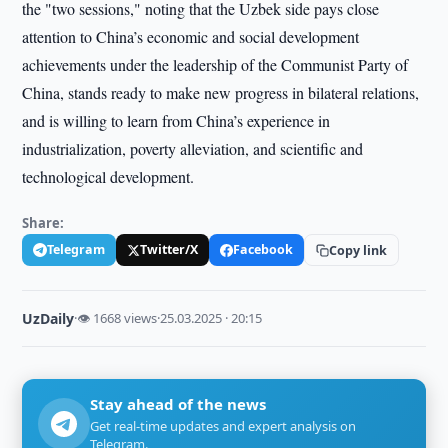
the "two sessions," noting that the Uzbek side pays close
attention to China’s economic and social development
achievements under the leadership of the Communist Party of
China, stands ready to make new progress in bilateral relations,
and is willing to learn from China’s experience in
industrialization, poverty alleviation, and scientific and
technological development.
Share:
Telegram
Twitter/X
Facebook
Copy link
UzDaily
·
👁 1668 views
·
25.03.2025 · 20:15
Stay ahead of the news
Get real-time updates and expert analysis on
Telegram.