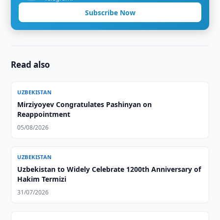
Subscribe Now
Read also
UZBEKISTAN
Mirziyoyev Congratulates Pashinyan on
Reappointment
05/08/2026
UZBEKISTAN
Uzbekistan to Widely Celebrate 1200th Anniversary of
Hakim Termizi
31/07/2026