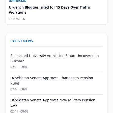
UZBEKISTAN
Urgench Blogger Jailed for 15 Days Over Traffic
Violations
30/07/2026
LATEST NEWS
Suspected University Admission Fraud Uncovered in
Bukhara
02:50 · 08/08
Uzbekistan Senate Approves Changes to Pension
Rules
02:46 · 08/08
Uzbekistan Senate Approves New Military Pension
Law
02:41 · 08/08