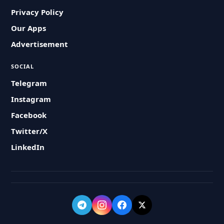
Privacy Policy
Our Apps
Advertisement
SOCIAL
Telegram
Instagram
Facebook
Twitter/X
LinkedIn