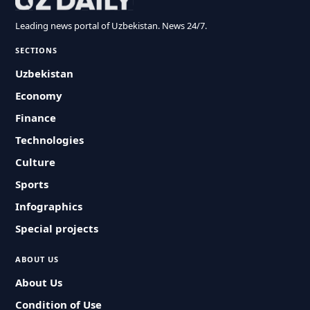
Leading news portal of Uzbekistan. News 24/7.
SECTIONS
Uzbekistan
Economy
Finance
Technologies
Culture
Sports
Infographics
Special projects
ABOUT US
About Us
Condition of Use