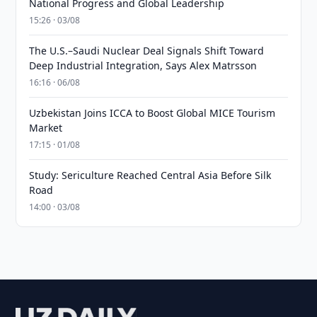
National Progress and Global Leadership
15:26 · 03/08
The U.S.–Saudi Nuclear Deal Signals Shift Toward
Deep Industrial Integration, Says Alex Matrsson
16:16 · 06/08
Uzbekistan Joins ICCA to Boost Global MICE Tourism
Market
17:15 · 01/08
Study: Sericulture Reached Central Asia Before Silk
Road
14:00 · 03/08