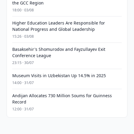
the GCC Region
18:00 · 03/08
Higher Education Leaders Are Responsible for
National Progress and Global Leadership
15:26 · 03/08
Basaksehir's Shomurodov and Fayzullayev Exit
Conference League
23:15 · 30/07
Museum Visits in Uzbekistan Up 14.5% in 2025
14:00 · 31/07
Andijan Allocates 730 Million Soums for Guinness
Record
12:00 · 31/07