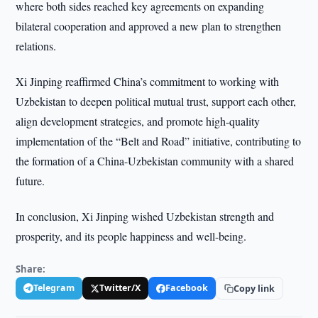
where both sides reached key agreements on expanding
bilateral cooperation and approved a new plan to strengthen
relations.
Xi Jinping reaffirmed China’s commitment to working with
Uzbekistan to deepen political mutual trust, support each other,
align development strategies, and promote high-quality
implementation of the “Belt and Road” initiative, contributing to
the formation of a China-Uzbekistan community with a shared
future.
In conclusion, Xi Jinping wished Uzbekistan strength and
prosperity, and its people happiness and well-being.
Share:
Telegram
Twitter/X
Facebook
Copy link