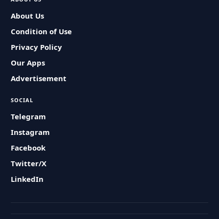
About Us
Condition of Use
Privacy Policy
Our Apps
Advertisement
SOCIAL
Telegram
Instagram
Facebook
Twitter/X
LinkedIn