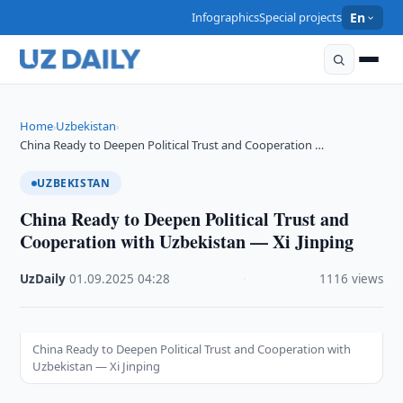
Infographics
Special projects
En
Home
Uzbekistan
›
›
China Ready to Deepen Political Trust and Cooperation …
UZBEKISTAN
China Ready to Deepen Political Trust and
Cooperation with Uzbekistan — Xi Jinping
UzDaily
·
01.09.2025
·
04:28
·
1116 views
China Ready to Deepen Political Trust and Cooperation with
Uzbekistan — Xi Jinping