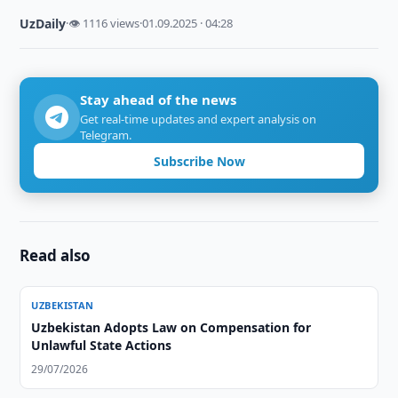
UzDaily
·
👁 1116 views
·
01.09.2025 · 04:28
Stay ahead of the news
Get real-time updates and expert analysis on
Telegram.
Subscribe Now
Read also
UZBEKISTAN
Uzbekistan Adopts Law on Compensation for
Unlawful State Actions
29/07/2026