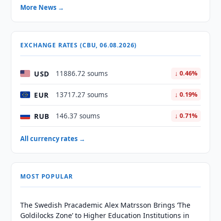
More News →
EXCHANGE RATES (CBU, 06.08.2026)
USD
11886.72 soums
↓ 0.46%
EUR
13717.27 soums
↓ 0.19%
RUB
146.37 soums
↓ 0.71%
All currency rates →
MOST POPULAR
The Swedish Pracademic Alex Matrsson Brings ‘The
Goldilocks Zone’ to Higher Education Institutions in