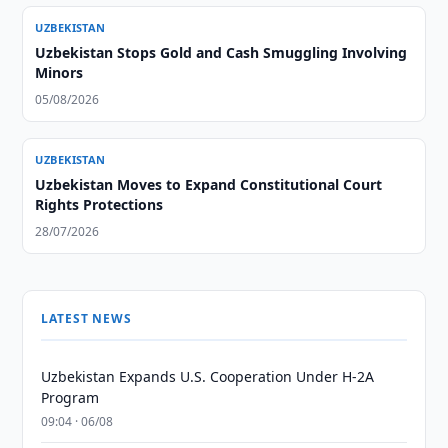
UZBEKISTAN
Uzbekistan Stops Gold and Cash Smuggling Involving
Minors
05/08/2026
UZBEKISTAN
Uzbekistan Moves to Expand Constitutional Court
Rights Protections
28/07/2026
LATEST NEWS
Uzbekistan Expands U.S. Cooperation Under H-2A
Program
09:04 · 06/08