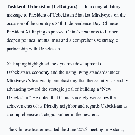
Tashkent, Uzbekistan (UzDaily.uz) —
In a congratulatory
message to President of Uzbekistan Shavkat Mirziyoyev on the
occasion of the country’s 34th Independence Day, Chinese
President Xi Jinping expressed China’s readiness to further
deepen political mutual trust and a comprehensive strategic
partnership with Uzbekistan.
Xi Jinping highlighted the dynamic development of
Uzbekistan’s economy and the rising living standards under
Mirziyoyev’s leadership, emphasizing that the country is steadily
advancing toward the strategic goal of building a “New
Uzbekistan.” He noted that China sincerely welcomes the
achievements of its friendly neighbor and regards Uzbekistan as
a comprehensive strategic partner in the new era.
The Chinese leader recalled the June 2025 meeting in Astana,