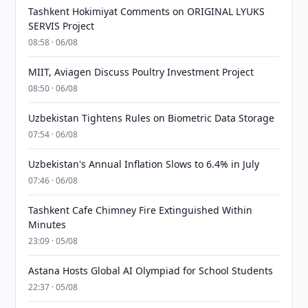
Tashkent Hokimiyat Comments on ORIGINAL LYUKS
SERVIS Project
08:58 · 06/08
MIIT, Aviagen Discuss Poultry Investment Project
08:50 · 06/08
Uzbekistan Tightens Rules on Biometric Data Storage
07:54 · 06/08
Uzbekistan's Annual Inflation Slows to 6.4% in July
07:46 · 06/08
Tashkent Cafe Chimney Fire Extinguished Within
Minutes
23:09 · 05/08
Astana Hosts Global AI Olympiad for School Students
22:37 · 05/08