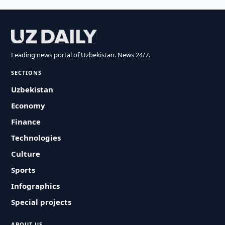
Leading news portal of Uzbekistan. News 24/7.
SECTIONS
Uzbekistan
Economy
Finance
Technologies
Culture
Sports
Infographics
Special projects
ABOUT US