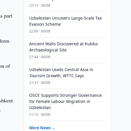
22:15 · 06/08
s part
Uzbekistan Uncovers Large-Scale Tax
Evasion Scheme
22:00 · 06/08
tform
Ancient Walls Discovered at Kubbo
Archaeological Site
21:44 · 06/08
on of
Uzbekistan Leads Central Asia in
Tourism Growth, WTTC Says
21:31 · 06/08
OSCE Supports Stronger Governance
shkent
for Female Labour Migration in
Uzbekistan
s
21:15 · 06/08
More News →