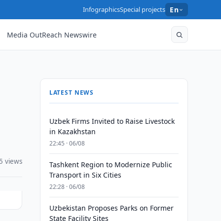
Infographics
Special projects
En
Media OutReach Newswire
LATEST NEWS
Uzbek Firms Invited to Raise Livestock
in Kazakhstan
22:45 · 06/08
5 views
Tashkent Region to Modernize Public
Transport in Six Cities
22:28 · 06/08
Uzbekistan Proposes Parks on Former
State Facility Sites