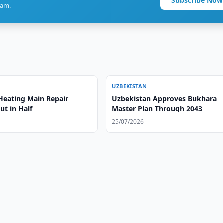
Subscribe Now
ram.
UZBEKISTAN
Heating Main Repair
Uzbekistan Approves Bukhara
ut in Half
Master Plan Through 2043
25/07/2026