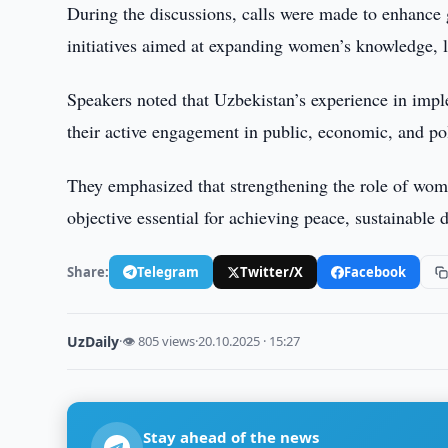
During the discussions, calls were made to enhance g
initiatives aimed at expanding women’s knowledge, le
Speakers noted that Uzbekistan’s experience in im
their active engagement in public, economic, and pol
They emphasized that strengthening the role of women
objective essential for achieving peace, sustainabl
Share:
Telegram
Twitter/X
Facebook
UzDaily
·
👁 805 views
·
20.10.2025 · 15:27
Stay ahead of the news