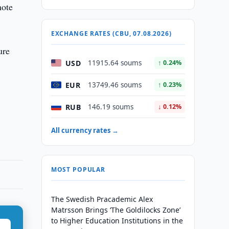
mote
EXCHANGE RATES (CBU, 07.08.2026)
ure
USD
11915.64 soums
↑ 0.24%
EUR
13749.46 soums
↑ 0.23%
RUB
146.19 soums
↓ 0.12%
All currency rates →
MOST POPULAR
The Swedish Pracademic Alex
Matrsson Brings ‘The Goldilocks Zone’
to Higher Education Institutions in the