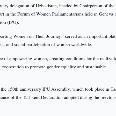
tary delegation of Uzbekistan, headed by Chairperson of the
part in the Forum of Women Parliamentarians held in Geneva a
ion (IPU).
porting Women on Their Journey,” served as an important pla
mic, and social participation of women worldwide.
e of empowering women, creating conditions for the realizati
ry cooperation to promote gender equality and sustainable
of the 150th anniversary IPU Assembly, which took place in Ta
ficance of the Tashkent Declaration adopted during the previou