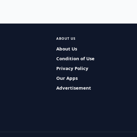
ABOUT US
About Us
Condition of Use
Privacy Policy
Our Apps
Advertisement