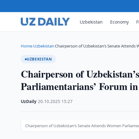
Uzbekistan
Economy
F
Home
Uzbekistan
Chairperson of Uzbekistan’s Senate Attends
›
›
UZBEKISTAN
Chairperson of Uzbekistan’
Parliamentarians’ Forum i
UzDaily
·
20.10.2025
·
15:27
Chairperson of Uzbekistan’s Senate Attends Women Parliame