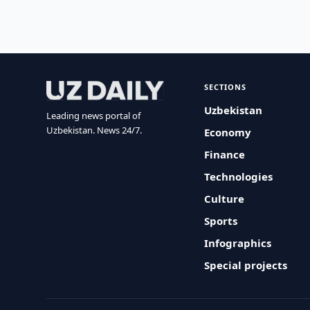
SECTIONS
Uzbekistan
Leading news portal of
Uzbekistan. News 24/7.
Economy
Finance
Technologies
Culture
Sports
Infographics
Special projects