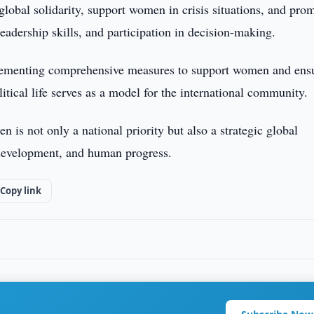
lobal solidarity, support women in crisis situations, and pro
adership skills, and participation in decision-making.
plementing comprehensive measures to support women and ens
itical life serves as a model for the international community.
 is not only a national priority but also a strategic global
e development, and human progress.
Copy link