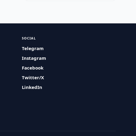
SOCIAL
Telegram
Instagram
Facebook
Twitter/X
LinkedIn