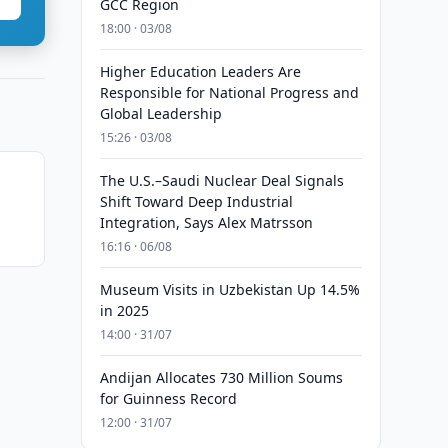
GCC Region
18:00 · 03/08
Higher Education Leaders Are
Responsible for National Progress and
Global Leadership
15:26 · 03/08
The U.S.–Saudi Nuclear Deal Signals
Shift Toward Deep Industrial
Integration, Says Alex Matrsson
16:16 · 06/08
Museum Visits in Uzbekistan Up 14.5%
in 2025
14:00 · 31/07
Andijan Allocates 730 Million Soums
for Guinness Record
12:00 · 31/07