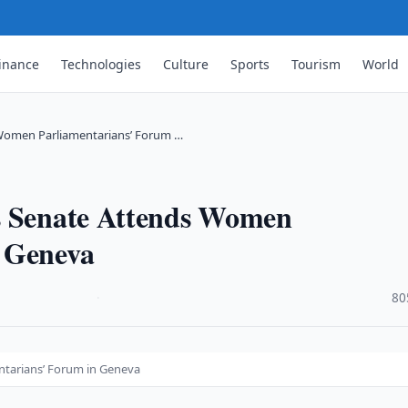
inance
Technologies
Culture
Sports
Tourism
World
 Women Parliamentarians’ Forum …
s Senate Attends Women
n Geneva
·
80
ntarians’ Forum in Geneva