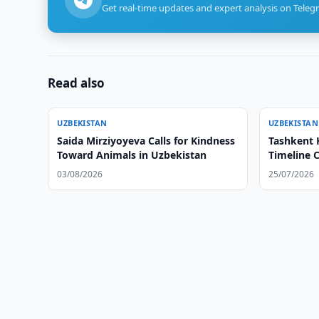
Get real-time updates and expert analysis on Teleg
Read also
UZBEKISTAN
UZBEKISTAN
Saida Mirziyoyeva Calls for Kindness
Tashkent 
Toward Animals in Uzbekistan
Timeline C
03/08/2026
25/07/2026