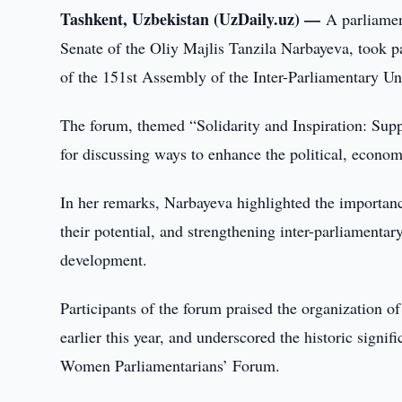
Tashkent, Uzbekistan (UzDaily.uz) —
A parliamen
Senate of the Oliy Majlis Tanzila Narbayeva, took 
of the 151st Assembly of the Inter-Parliamentary Un
The forum, themed “Solidarity and Inspiration: Sup
for discussing ways to enhance the political, econo
In her remarks, Narbayeva highlighted the importanc
their potential, and strengthening inter-parliamenta
development.
Participants of the forum praised the organization 
earlier this year, and underscored the historic signi
Women Parliamentarians’ Forum.