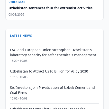
UZBEKISTAN
Uzbekistan sentences four for extremist activities
08/08/2026
LATEST NEWS
FAO and European Union strengthen Uzbekistan’s
laboratory capacity for safer chemicals management
16:29 · 10/08
Uzbekistan to Attract US$6 Billion for AI by 2030
16:16 · 10/08
Six Investors Join Privatization of Uzbek Cement and
Coal Firms
16:02 · 10/08
Uzbekistan to Send First Citizens to France for