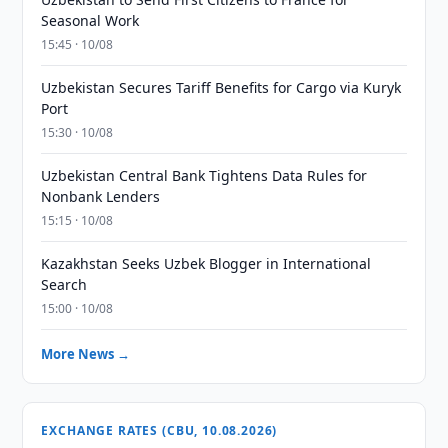
Seasonal Work
15:45 · 10/08
Uzbekistan Secures Tariff Benefits for Cargo via Kuryk
Port
15:30 · 10/08
Uzbekistan Central Bank Tightens Data Rules for
Nonbank Lenders
15:15 · 10/08
Kazakhstan Seeks Uzbek Blogger in International
Search
15:00 · 10/08
More News →
EXCHANGE RATES (CBU, 10.08.2026)