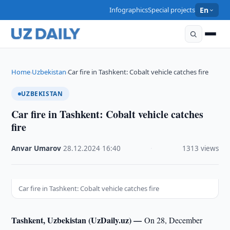
Infographics
Special projects
En
Home
Uzbekistan
Car fire in Tashkent: Cobalt vehicle catches fire
›
›
UZBEKISTAN
Car fire in Tashkent: Cobalt vehicle catches
fire
Anvar Umarov
·
28.12.2024
·
16:40
·
1313 views
Car fire in Tashkent: Cobalt vehicle catches fire
Tashkent, Uzbekistan (UzDaily.uz) —
On 28, December