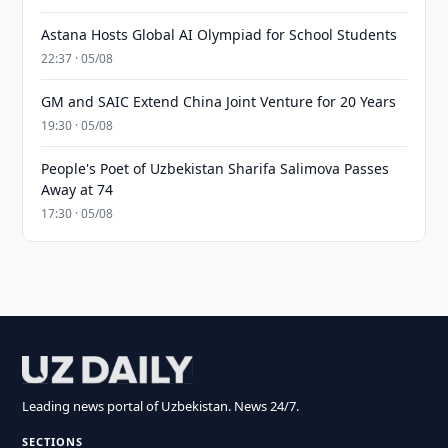
Astana Hosts Global AI Olympiad for School Students
22:37 · 05/08
GM and SAIC Extend China Joint Venture for 20 Years
19:30 · 05/08
People's Poet of Uzbekistan Sharifa Salimova Passes
Away at 74
17:30 · 05/08
Leading news portal of Uzbekistan. News 24/7.
SECTIONS