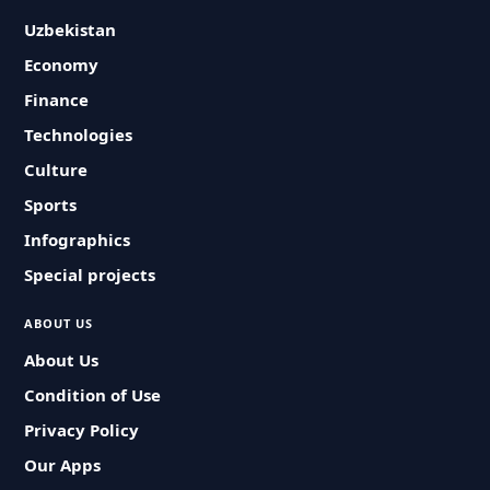
Uzbekistan
Economy
Finance
Technologies
Culture
Sports
Infographics
Special projects
ABOUT US
About Us
Condition of Use
Privacy Policy
Our Apps