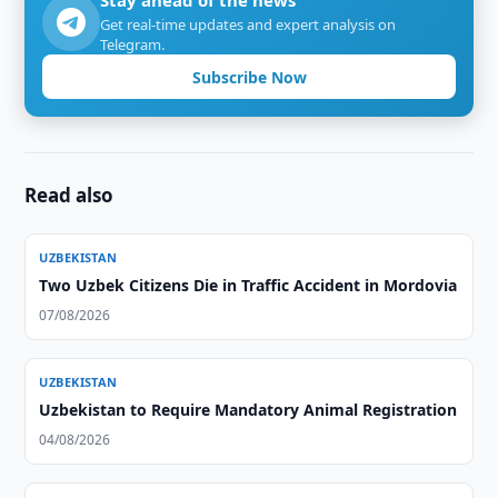
Stay ahead of the news
Get real-time updates and expert analysis on
Telegram.
Subscribe Now
Read also
UZBEKISTAN
Two Uzbek Citizens Die in Traffic Accident in Mordovia
07/08/2026
UZBEKISTAN
Uzbekistan to Require Mandatory Animal Registration
04/08/2026