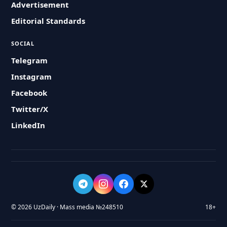
Advertisement
Editorial Standards
SOCIAL
Telegram
Instagram
Facebook
Twitter/X
LinkedIn
© 2026 UzDaily · Mass media №248510
18+