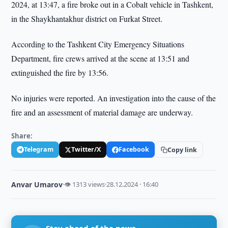
2024, at 13:47, a fire broke out in a Cobalt vehicle in Tashkent,
in the Shaykhantakhur district on Furkat Street.
According to the Tashkent City Emergency Situations
Department, fire crews arrived at the scene at 13:51 and
extinguished the fire by 13:56.
No injuries were reported. An investigation into the cause of the
fire and an assessment of material damage are underway.
Share:
Telegram
Twitter/X
Facebook
Copy link
Anvar Umarov
·
👁 1313 views
·
28.12.2024 · 16:40