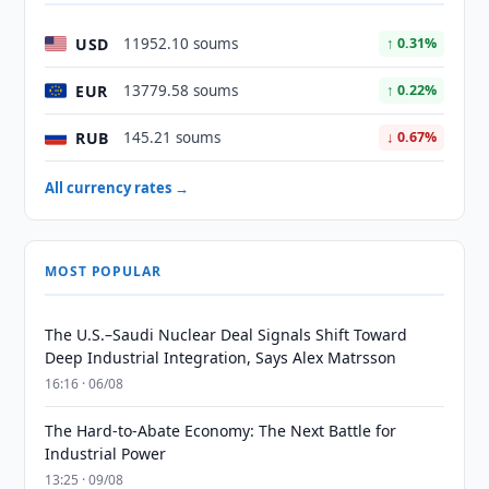
USD
11952.10 soums
↑ 0.31%
EUR
13779.58 soums
↑ 0.22%
RUB
145.21 soums
↓ 0.67%
All currency rates →
MOST POPULAR
The U.S.–Saudi Nuclear Deal Signals Shift Toward
Deep Industrial Integration, Says Alex Matrsson
16:16 · 06/08
The Hard-to-Abate Economy: The Next Battle for
Industrial Power
13:25 · 09/08