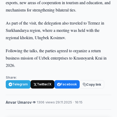
exports, new areas of cooperation in tourism and education, and
mechanisms for strengthening bilateral ties.
As part of the visit, the delegation also traveled to Termez in
Surkhandarya region, where a meeting was held with the
regional khokim, Ulugbek Kosimov.
Following the talks, the parties agreed to organize a return
business mission of Uzbek enterprises to Krasnoyarsk Krai in
2026.
Share:
Telegram
Twitter/X
Facebook
Copy link
Anvar Umarov
·
👁 1306 views
·
29.11.2025 · 16:15