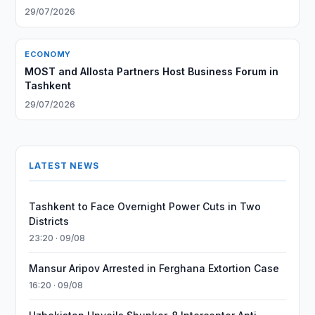
29/07/2026
ECONOMY
MOST and Allosta Partners Host Business Forum in
Tashkent
29/07/2026
LATEST NEWS
Tashkent to Face Overnight Power Cuts in Two
Districts
23:20 · 09/08
Mansur Aripov Arrested in Ferghana Extortion Case
16:20 · 09/08