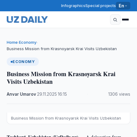
Infographics
Special projects
En
Home
Economy
›
›
Business Mission from Krasnoyarsk Krai Visits Uzbekistan
ECONOMY
Business Mission from Krasnoyarsk Krai
Visits Uzbekistan
Anvar Umarov
·
29.11.2025
·
16:15
·
1306 views
Business Mission from Krasnoyarsk Krai Visits Uzbekistan
Tashkent, Uzbekistan (UzDaily.uz) —
A delegation from