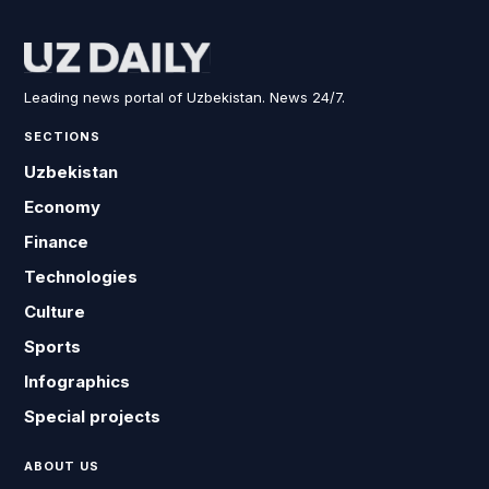
Leading news portal of Uzbekistan. News 24/7.
SECTIONS
Uzbekistan
Economy
Finance
Technologies
Culture
Sports
Infographics
Special projects
ABOUT US