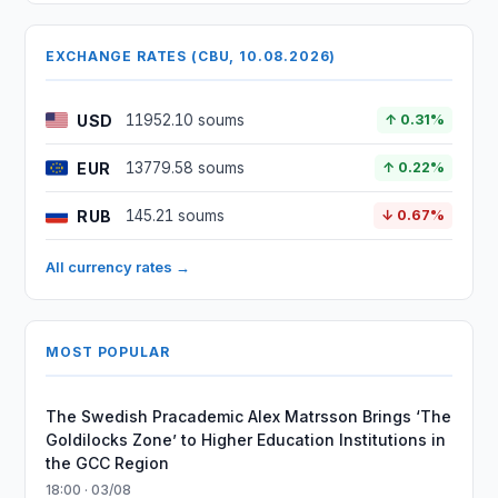
EXCHANGE RATES (CBU, 10.08.2026)
USD
11952.10 soums
↑ 0.31%
EUR
13779.58 soums
↑ 0.22%
RUB
145.21 soums
↓ 0.67%
All currency rates →
MOST POPULAR
The Swedish Pracademic Alex Matrsson Brings ‘The
Goldilocks Zone’ to Higher Education Institutions in
the GCC Region
18:00 · 03/08