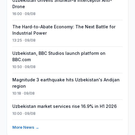
Uzbekistan Unveils Shunkor-8 Interceptor Anti-
Drone
16:00 · 09/08
The Hard-to-Abate Economy: The Next Battle for
Industrial Power
13:25 · 09/08
Uzbekistan, BBC Studios launch platform on
BBC.com
10:50 · 09/08
Magnitude 3 earthquake hits Uzbekistan's Andijan
region
10:18 · 09/08
Uzbekistan market services rise 16.9% in H1 2026
10:00 · 09/08
More News →