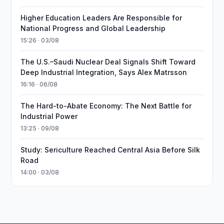
Higher Education Leaders Are Responsible for
National Progress and Global Leadership
15:26 · 03/08
The U.S.–Saudi Nuclear Deal Signals Shift Toward
Deep Industrial Integration, Says Alex Matrsson
16:16 · 06/08
The Hard-to-Abate Economy: The Next Battle for
Industrial Power
13:25 · 09/08
Study: Sericulture Reached Central Asia Before Silk
Road
14:00 · 03/08