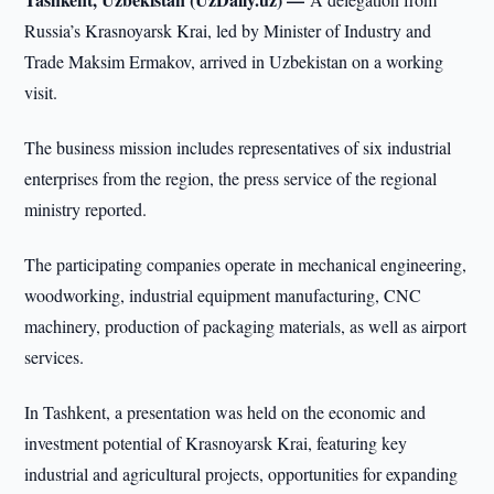
Russia’s Krasnoyarsk Krai, led by Minister of Industry and
Trade Maksim Ermakov, arrived in Uzbekistan on a working
visit.
The business mission includes representatives of six industrial
enterprises from the region, the press service of the regional
ministry reported.
The participating companies operate in mechanical engineering,
woodworking, industrial equipment manufacturing, CNC
machinery, production of packaging materials, as well as airport
services.
In Tashkent, a presentation was held on the economic and
investment potential of Krasnoyarsk Krai, featuring key
industrial and agricultural projects, opportunities for expanding