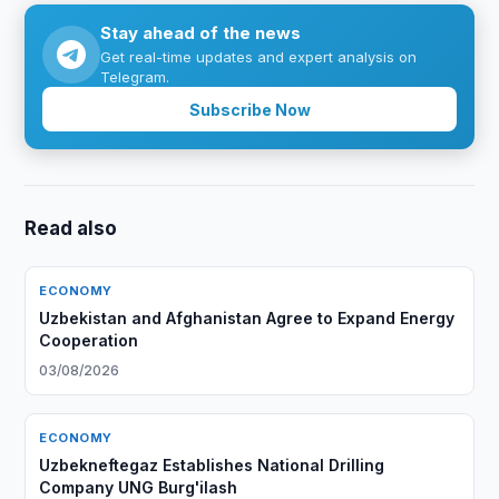
Stay ahead of the news
Get real-time updates and expert analysis on
Telegram.
Subscribe Now
Read also
ECONOMY
Uzbekistan and Afghanistan Agree to Expand Energy
Cooperation
03/08/2026
ECONOMY
Uzbekneftegaz Establishes National Drilling
Company UNG Burg'ilash