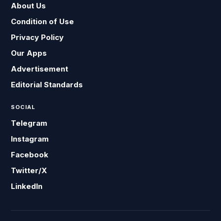
About Us
Condition of Use
Privacy Policy
Our Apps
Advertisement
Editorial Standards
SOCIAL
Telegram
Instagram
Facebook
Twitter/X
LinkedIn