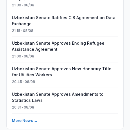
21:30 · 08/08
Uzbekistan Senate Ratifies CIS Agreement on Data
Exchange
21:15 · 08/08
Uzbekistan Senate Approves Ending Refugee
Assistance Agreement
21:00 · 08/08
Uzbekistan Senate Approves New Honorary Title
for Utilities Workers
20:45 · 08/08
Uzbekistan Senate Approves Amendments to
Statistics Laws
20:31 · 08/08
More News →