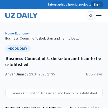
Infographics
Special projects
En
Home
Economy
›
›
Business Council of Uzbekistan and Iran to be …
ECONOMY
Business Council of Uzbekistan and Iran to be
established
Anvar Umarov
·
23.04.2025
·
21:35
·
1738 views
Business Council of Uzbekistan and Iran to be established
Tashkent, Uzbekistan (UzDaily.uz) —
The Chairman of the