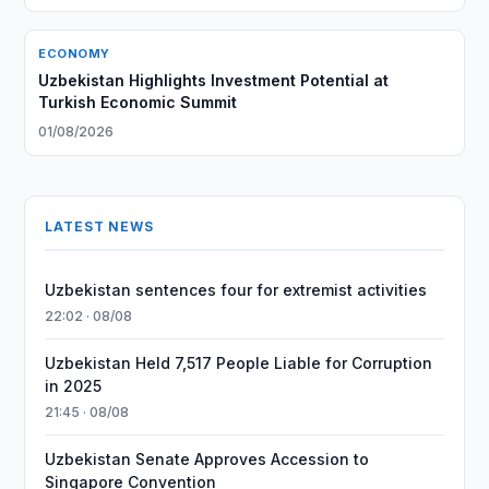
ECONOMY
Uzbekistan Highlights Investment Potential at
Turkish Economic Summit
01/08/2026
LATEST NEWS
Uzbekistan sentences four for extremist activities
22:02 · 08/08
Uzbekistan Held 7,517 People Liable for Corruption
in 2025
21:45 · 08/08
Uzbekistan Senate Approves Accession to
Singapore Convention