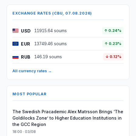
EXCHANGE RATES (CBU, 07.08.2026)
USD
11915.64 soums
↑ 0.24%
EUR
13749.46 soums
↑ 0.23%
RUB
146.19 soums
↓ 0.12%
All currency rates →
MOST POPULAR
The Swedish Pracademic Alex Matrsson Brings ‘The
Goldilocks Zone’ to Higher Education Institutions in
the GCC Region
18:00 · 03/08