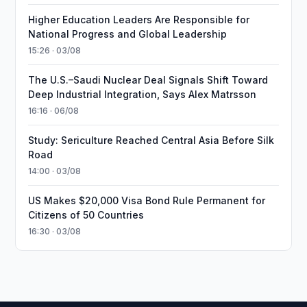
Higher Education Leaders Are Responsible for
National Progress and Global Leadership
15:26 · 03/08
The U.S.–Saudi Nuclear Deal Signals Shift Toward
Deep Industrial Integration, Says Alex Matrsson
16:16 · 06/08
Study: Sericulture Reached Central Asia Before Silk
Road
14:00 · 03/08
US Makes $20,000 Visa Bond Rule Permanent for
Citizens of 50 Countries
16:30 · 03/08