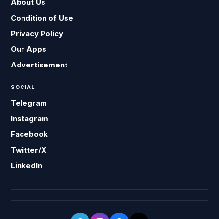
About Us
Condition of Use
Privacy Policy
Our Apps
Advertisement
SOCIAL
Telegram
Instagram
Facebook
Twitter/X
LinkedIn