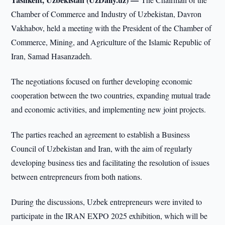
Chamber of Commerce and Industry of Uzbekistan, Davron
Vakhabov, held a meeting with the President of the Chamber of
Commerce, Mining, and Agriculture of the Islamic Republic of
Iran, Samad Hasanzadeh.
The negotiations focused on further developing economic
cooperation between the two countries, expanding mutual trade
and economic activities, and implementing new joint projects.
The parties reached an agreement to establish a Business
Council of Uzbekistan and Iran, with the aim of regularly
developing business ties and facilitating the resolution of issues
between entrepreneurs from both nations.
During the discussions, Uzbek entrepreneurs were invited to
participate in the IRAN EXPO 2025 exhibition, which will be