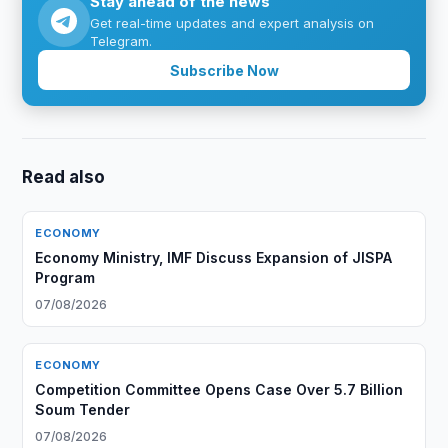
Stay ahead of the news
Get real-time updates and expert analysis on
Telegram.
Subscribe Now
Read also
ECONOMY
Economy Ministry, IMF Discuss Expansion of JISPA
Program
07/08/2026
ECONOMY
Competition Committee Opens Case Over 5.7 Billion
Soum Tender
07/08/2026