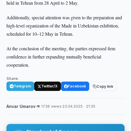
held in Tehran from 28 April to 2 May.
Additionally, special attention was given to the preparation and
high-level organization of the Made in Uzbekistan exhibition,
scheduled for 10–12 May in Tehran.
At the conclusion of the meeting, the parties expressed firm
confidence in further expanding mutually beneficial
cooperation.
Share:
Telegram
Twitter/X
Facebook
Copy link
Anvar Umarov
·
👁 1738 views
·
23.04.2025 · 21:35