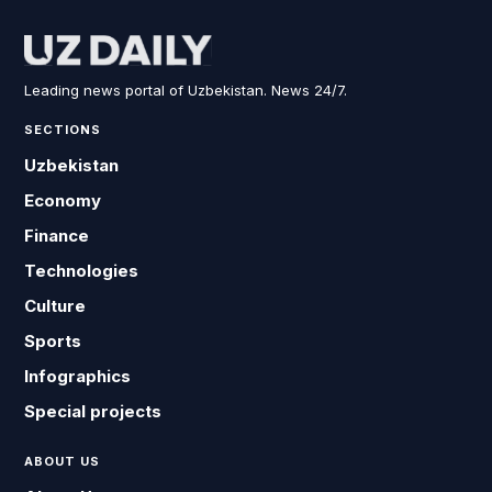
Leading news portal of Uzbekistan. News 24/7.
SECTIONS
Uzbekistan
Economy
Finance
Technologies
Culture
Sports
Infographics
Special projects
ABOUT US