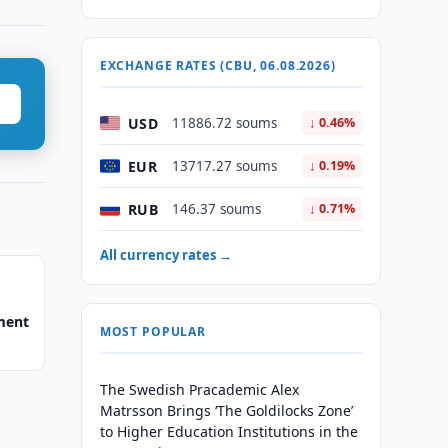
EXCHANGE RATES (CBU, 06.08.2026)
USD
11886.72 soums
↓ 0.46%
EUR
13717.27 soums
↓ 0.19%
RUB
146.37 soums
↓ 0.71%
All currency rates →
ment
MOST POPULAR
The Swedish Pracademic Alex
Matrsson Brings ‘The Goldilocks Zone’
to Higher Education Institutions in the