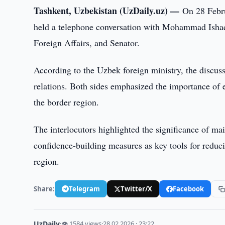
Tashkent, Uzbekistan (UzDaily.uz) —
On 28 Febru
held a telephone conversation with Mohammad Ishaq 
Foreign Affairs, and Senator.
According to the Uzbek foreign ministry, the discus
relations. Both sides emphasized the importance of ex
the border region.
The interlocutors highlighted the significance of ma
confidence-building measures as key tools for reduci
region.
Share:
Telegram
Twitter/X
Facebook
UzDaily
·
👁 1584 views
·
28.02.2026 · 23:22