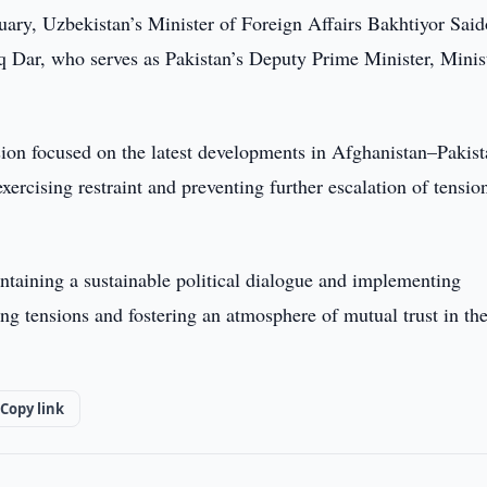
ary, Uzbekistan’s Minister of Foreign Affairs Bakhtiyor Sai
Dar, who serves as Pakistan’s Deputy Prime Minister, Minis
sion focused on the latest developments in Afghanistan–Pakis
ercising restraint and preventing further escalation of tensio
intaining a sustainable political dialogue and implementing
ng tensions and fostering an atmosphere of mutual trust in th
Copy link