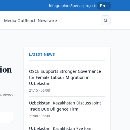
Infographics
Special projects
En
Media OutReach Newswire
LATEST NEWS
tion
OSCE Supports Stronger Governance
for Female Labour Migration in
Uzbekistan
21:15 · 06/08
4 views
Uzbekistan, Kazakhstan Discuss Joint
Trade Due Diligence Firm
21:00 · 06/08
Uzbekistan, Kazakhstan Eye Joint