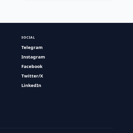
SOCIAL
Telegram
Instagram
Facebook
Twitter/X
LinkedIn