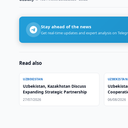
Stay ahead of the news
Get real-time updates and expert analysis on Teleg
Read also
UZBEKISTAN
UZBEKISTAN
Uzbekistan, Kazakhstan Discuss
Uzbekista
Expanding Strategic Partnership
Cooperati
27/07/2026
06/08/2026