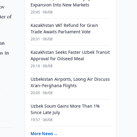
Expansion Into New Markets
dov
20:45 · 06/08
ter of
Kazakhstan VAT Refund for Grain
Trade Awaits Parliament Vote
20:31 · 06/08
tan
ns in
Kazakhstan Seeks Faster Uzbek Transit
Approval for Oilseed Meal
20:16 · 06/08
Uzbekistan Airports, Loong Air Discuss
Xi'an–Ferghana Flights
e
20:05 · 06/08
Uzbek Soum Gains More Than 1%
Since Late July
19:57 · 06/08
More News →