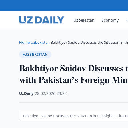
Uzbekistan
Economy
F
Home
Uzbekistan
Bakhtiyor Saidov Discusses the Situation in t
›
›
UZBEKISTAN
Bakhtiyor Saidov Discusses t
with Pakistan’s Foreign Min
UzDaily
·
28.02.2026
·
23:22
Bakhtiyor Saidov Discusses the Situation in the Afghan Directi