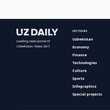
SECTIONS
Uzbekistan
Leading news portal of
Uzbekistan. News 24/7.
Economy
Finance
Technologies
Culture
Sports
Infographics
Special projects