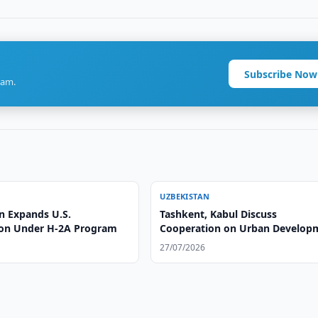
Subscribe Now
ram.
UZBEKISTAN
n Expands U.S.
Tashkent, Kabul Discuss
on Under H-2A Program
Cooperation on Urban Develop
27/07/2026