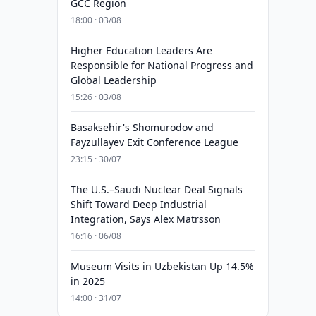
GCC Region
18:00 · 03/08
Higher Education Leaders Are
Responsible for National Progress and
Global Leadership
15:26 · 03/08
Basaksehir's Shomurodov and
Fayzullayev Exit Conference League
23:15 · 30/07
The U.S.–Saudi Nuclear Deal Signals
Shift Toward Deep Industrial
Integration, Says Alex Matrsson
16:16 · 06/08
Museum Visits in Uzbekistan Up 14.5%
in 2025
14:00 · 31/07