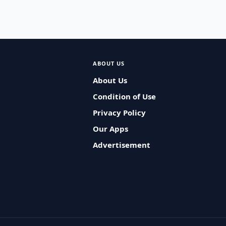
ABOUT US
About Us
Condition of Use
Privacy Policy
Our Apps
Advertisement