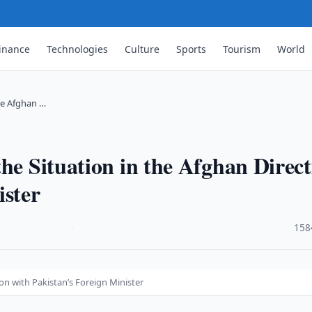
inance
Technologies
Culture
Sports
Tourism
World
he Afghan …
he Situation in the Afghan Direc
ister
·
158
on with Pakistan’s Foreign Minister