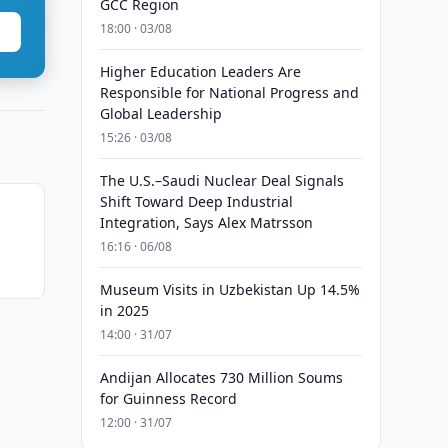
GCC Region
18:00 · 03/08
Higher Education Leaders Are
Responsible for National Progress and
Global Leadership
15:26 · 03/08
The U.S.–Saudi Nuclear Deal Signals
Shift Toward Deep Industrial
Integration, Says Alex Matrsson
n
16:16 · 06/08
Museum Visits in Uzbekistan Up 14.5%
in 2025
14:00 · 31/07
Andijan Allocates 730 Million Soums
for Guinness Record
12:00 · 31/07