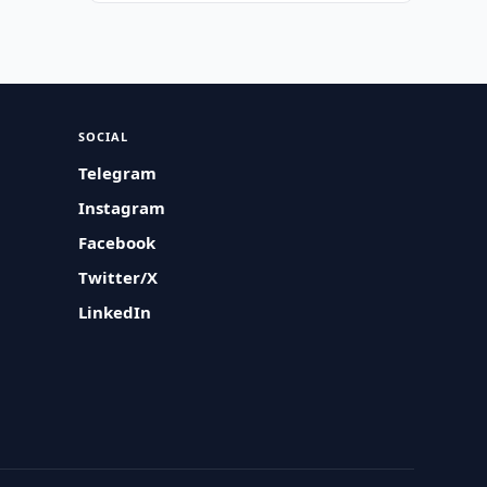
SOCIAL
Telegram
Instagram
Facebook
Twitter/X
LinkedIn