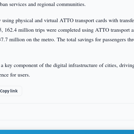
urban services and regional communities.
y using physical and virtual ATTO transport cards with transfe
025, 162.4 million trips were completed using ATTO transport 
37.7 million on the metro. The total savings for passengers th
key component of the digital infrastructure of cities, drivin
nce for users.
Copy link