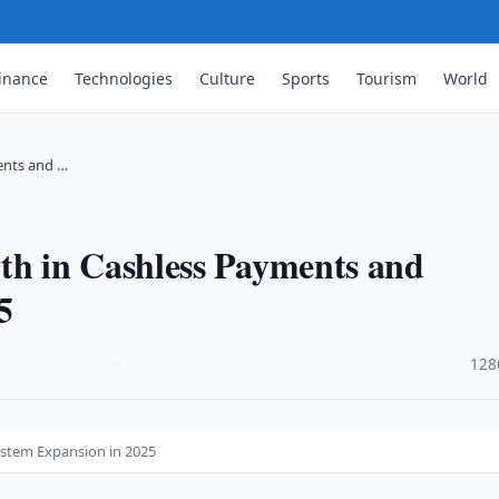
inance
Technologies
Culture
Sports
Tourism
World
ents and …
h in Cashless Payments and
5
·
128
stem Expansion in 2025