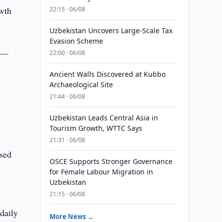
owth
22:15 · 06/08
Uzbekistan Uncovers Large-Scale Tax
Evasion Scheme
s —
22:00 · 06/08
Ancient Walls Discovered at Kubbo
Archaeological Site
21:44 · 06/08
Uzbekistan Leads Central Asia in
.
Tourism Growth, WTTC Says
21:31 · 06/08
ased
OSCE Supports Stronger Governance
for Female Labour Migration in
Uzbekistan
21:15 · 06/08
daily
More News →