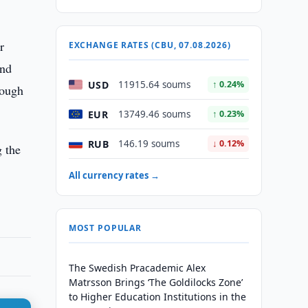
r
EXCHANGE RATES (CBU, 07.08.2026)
and
USD
11915.64 soums
↑ 0.24%
rough
EUR
13749.46 soums
↑ 0.23%
RUB
146.19 soums
↓ 0.12%
g the
All currency rates →
MOST POPULAR
The Swedish Pracademic Alex
Matrsson Brings ‘The Goldilocks Zone’
to Higher Education Institutions in the