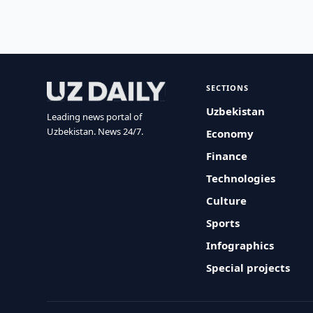
SECTIONS
Uzbekistan
Leading news portal of
Uzbekistan. News 24/7.
Economy
Finance
Technologies
Culture
Sports
Infographics
Special projects