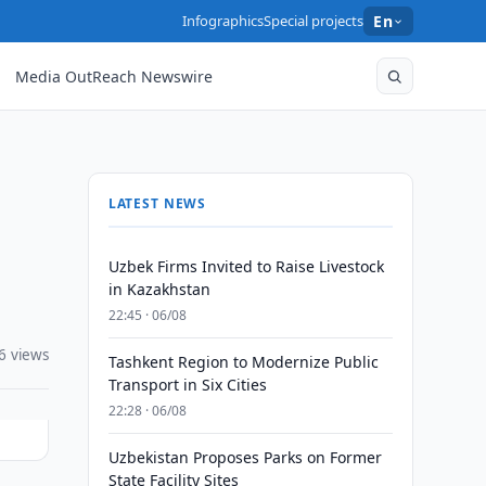
Infographics
Special projects
En
Media OutReach Newswire
LATEST NEWS
Uzbek Firms Invited to Raise Livestock
in Kazakhstan
22:45 · 06/08
6 views
Tashkent Region to Modernize Public
Transport in Six Cities
22:28 · 06/08
Uzbekistan Proposes Parks on Former
State Facility Sites