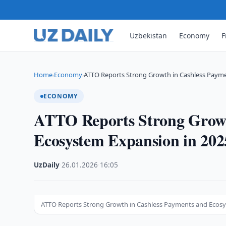
Uzbekistan
Economy
F
Home
Economy
ATTO Reports Strong Growth in Cashless Paym
›
›
ECONOMY
ATTO Reports Strong Growt
Ecosystem Expansion in 202
UzDaily
·
26.01.2026
·
16:05
ATTO Reports Strong Growth in Cashless Payments and Ecosy