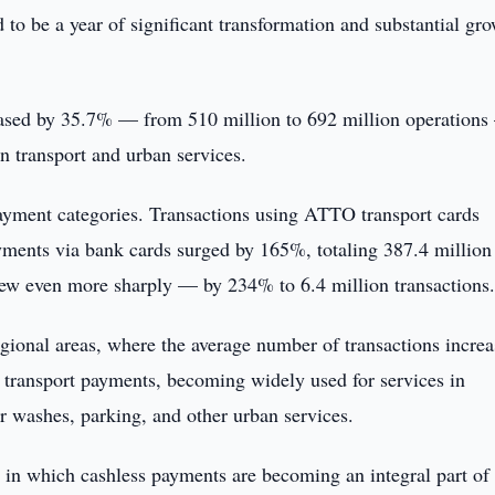
 to be a year of significant transformation and substantial gr
creased by 35.7% — from 510 million to 692 million operation
in transport and urban services.
ayment categories. Transactions using ATTO transport cards
ments via bank cards surged by 165%, totaling 387.4 million
grew even more sharply — by 234% to 6.4 million transactions
gional areas, where the average number of transactions incre
transport payments, becoming widely used for services in
r washes, parking, and other urban services.
n which cashless payments are becoming an integral part of 