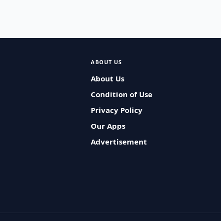
ABOUT US
About Us
Condition of Use
Privacy Policy
Our Apps
Advertisement