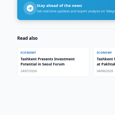
Stay ahead of the news
Get real-time updates and expert analysis on Teleg
Read also
ECONOMY
ECONOMY
Tashkent Presents Investment
Tashkent 
Potential in Seoul Forum
at Pakhtak
24/07/2026
04/08/2026