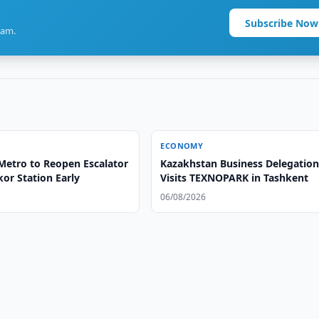
Subscribe Now
ram.
ECONOMY
Metro to Reopen Escalator
Kazakhstan Business Delegatio
or Station Early
Visits TEXNOPARK in Tashkent
06/08/2026