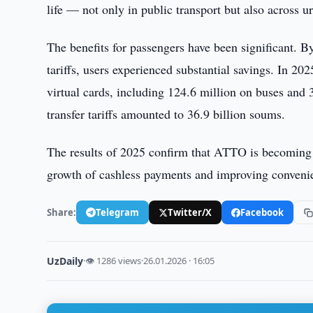
life — not only in public transport but also across 
The benefits for passengers have been significant. B
tariffs, users experienced substantial savings. In 2
virtual cards, including 124.6 million on buses and 
transfer tariffs amounted to 36.9 billion soums.
The results of 2025 confirm that ATTO is becoming a 
growth of cashless payments and improving convenie
Share:
Telegram
Twitter/X
Facebook
UzDaily
·
👁 1286 views
·
26.01.2026 · 16:05