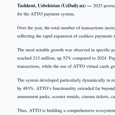
Tashkent, Uzbekistan (UzDaily.uz) —
2025 proved
for the ATTO payment system.
Over the year, the total number of transactions in
reflecting the rapid expansion of cashless payments 
The most notable growth was observed in specific p
reached 213 million, up 52% compared to 2024. Pay
transactions, while the use of ATTO virtual cards 
The system developed particularly dynamically in re
by 483%. ATTO’s functionality extended far beyond 
amusement parks, scooter rentals, cinema tickets, ca
Thus, ATTO is building a comprehensive ecosystem i