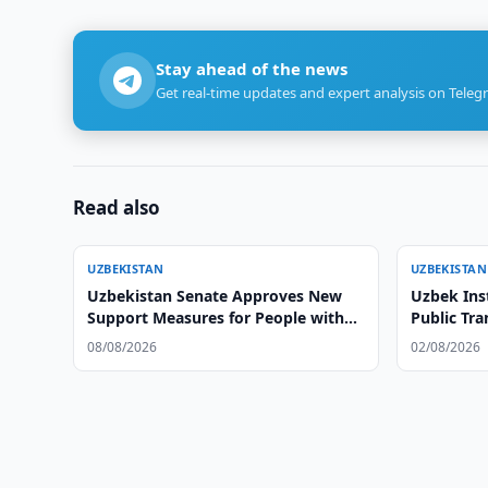
Stay ahead of the news
Get real-time updates and expert analysis on Teleg
Read also
UZBEKISTAN
UZBEKISTAN
Uzbekistan Senate Approves New
Uzbek Ins
Support Measures for People with
Public Tr
Disabilities
08/08/2026
02/08/2026