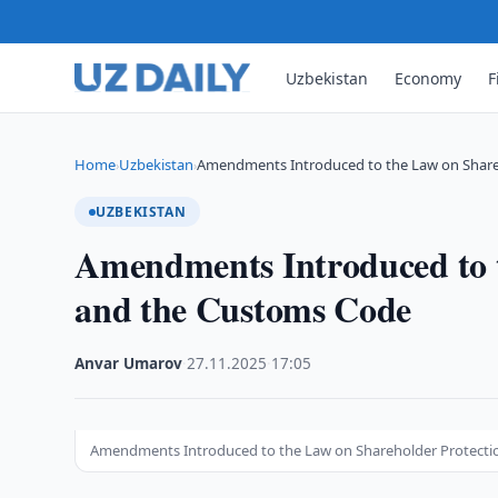
Uzbekistan
Economy
F
Home
Uzbekistan
Amendments Introduced to the Law on Share
›
›
UZBEKISTAN
Amendments Introduced to t
and the Customs Code
Anvar Umarov
·
27.11.2025
·
17:05
Amendments Introduced to the Law on Shareholder Protection