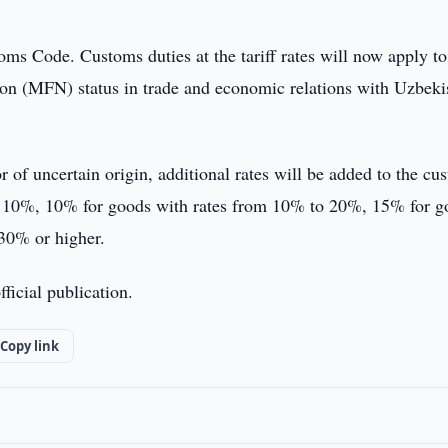
oms Code. Customs duties at the tariff rates will now apply to
ion (MFN) status in trade and economic relations with Uzbeki
of uncertain origin, additional rates will be added to the cu
to 10%, 10% for goods with rates from 10% to 20%, 15% for g
30% or higher.
ficial publication.
Copy link