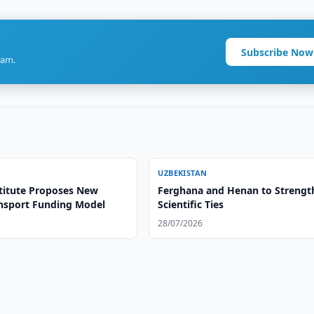
Subscribe Now
ram.
UZBEKISTAN
titute Proposes New
Ferghana and Henan to Strengt
ansport Funding Model
Scientific Ties
28/07/2026