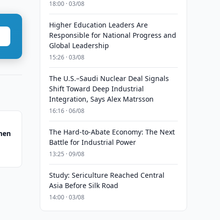
18:00 · 03/08
Higher Education Leaders Are
Responsible for National Progress and
Global Leadership
15:26 · 03/08
The U.S.–Saudi Nuclear Deal Signals
Shift Toward Deep Industrial
Integration, Says Alex Matrsson
16:16 · 06/08
The Hard-to-Abate Economy: The Next
hen
Battle for Industrial Power
13:25 · 09/08
Study: Sericulture Reached Central
Asia Before Silk Road
14:00 · 03/08