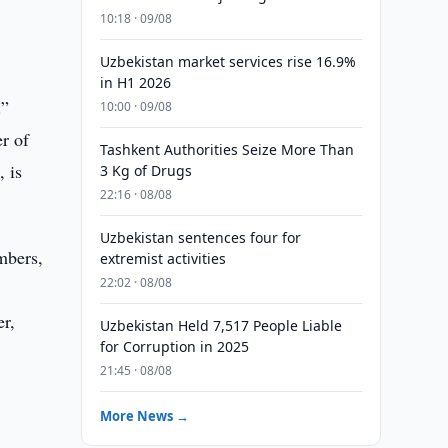
g
10:18 · 09/08
Uzbekistan market services rise 16.9%
in H1 2026
.”
10:00 · 09/08
r of
Tashkent Authorities Seize More Than
, is
3 Kg of Drugs
22:16 · 08/08
Uzbekistan sentences four for
mbers,
extremist activities
22:02 · 08/08
er,
Uzbekistan Held 7,517 People Liable
for Corruption in 2025
21:45 · 08/08
More News →