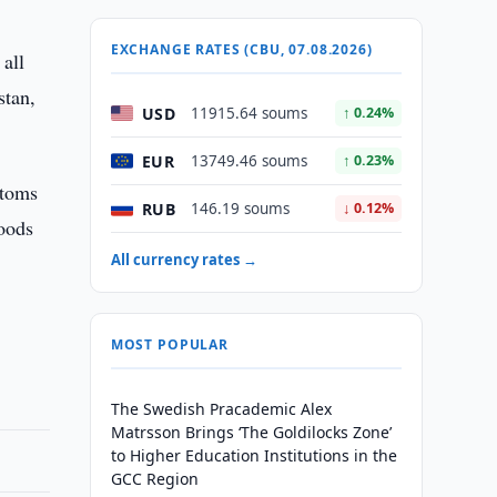
EXCHANGE RATES (CBU, 07.08.2026)
 all
stan,
USD
11915.64 soums
↑ 0.24%
EUR
13749.46 soums
↑ 0.23%
stoms
RUB
146.19 soums
↓ 0.12%
oods
All currency rates →
MOST POPULAR
The Swedish Pracademic Alex
Matrsson Brings ‘The Goldilocks Zone’
to Higher Education Institutions in the
GCC Region