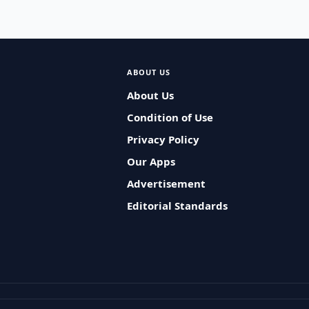
ABOUT US
About Us
Condition of Use
Privacy Policy
Our Apps
Advertisement
Editorial Standards