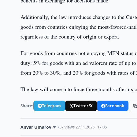
benefits in exchange for decisions made.
Additionally, the law introduces changes to the Cust
goods from countries enjoying the most-favored-nat
regardless of the country of origin or export.
For goods from countries not enjoying MFN status or 
duty: 5% for goods with an ad valorem rate of up 
from 20% to 30%, and 20% for goods with rates of 
The law will come into force three months after its of
Share:
Telegram
Twitter/X
Facebook
Anvar Umarov
·
👁 737 views
·
27.11.2025 · 17:05