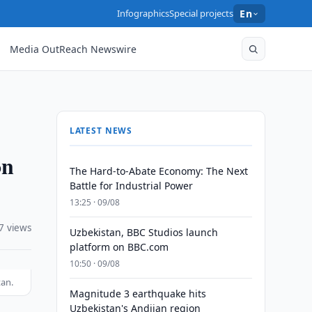
Infographics
Special projects
En
Media OutReach Newswire
LATEST NEWS
on
The Hard-to-Abate Economy: The Next
Battle for Industrial Power
13:25 · 09/08
7 views
Uzbekistan, BBC Studios launch
platform on BBC.com
10:50 · 09/08
tan.
Magnitude 3 earthquake hits
Uzbekistan's Andijan region