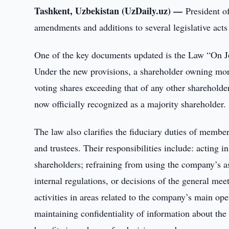
Tashkent, Uzbekistan (UzDaily.uz) —
President o
amendments and additions to several legislative acts 
One of the key documents updated is the Law “On J
Under the new provisions, a shareholder owning mor
voting shares exceeding that of any other shareholder
now officially recognized as a majority shareholder.
The law also clarifies the fiduciary duties of memb
and trustees. Their responsibilities include: acting i
shareholders; refraining from using the company’s as
internal regulations, or decisions of the general me
activities in areas related to the company’s main op
maintaining confidentiality of information about the