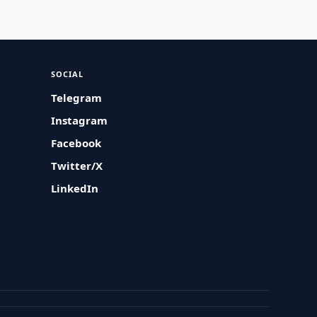
SOCIAL
Telegram
Instagram
Facebook
Twitter/X
LinkedIn