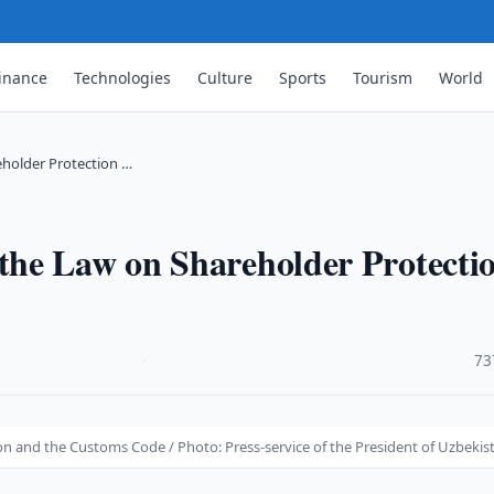
inance
Technologies
Culture
Sports
Tourism
World
holder Protection …
he Law on Shareholder Protecti
·
73
 and the Customs Code / Photo: Press-service of the President of Uzbekis