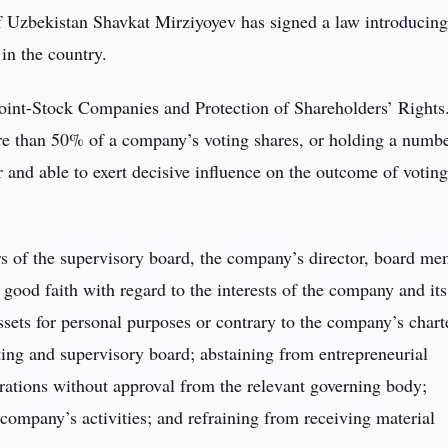
f Uzbekistan Shavkat Mirziyoyev has signed a law introducin
in the country.
oint-Stock Companies and Protection of Shareholders’ Rights
e than 50% of a company’s voting shares, or holding a numbe
 and able to exert decisive influence on the outcome of voting
ers of the supervisory board, the company’s director, board me
n good faith with regard to the interests of the company and its
sets for personal purposes or contrary to the company’s chart
eting and supervisory board; abstaining from entrepreneurial
erations without approval from the relevant governing body;
 company’s activities; and refraining from receiving material