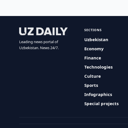
SECTIONS
Uzbekistan
Leading news portal of
Uzbekistan. News 24/7.
Economy
Finance
Technologies
Culture
Sports
Infographics
Special projects