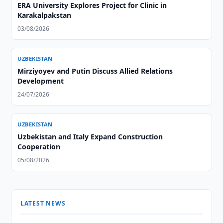
ERA University Explores Project for Clinic in
Karakalpakstan
03/08/2026
UZBEKISTAN
Mirziyoyev and Putin Discuss Allied Relations
Development
24/07/2026
UZBEKISTAN
Uzbekistan and Italy Expand Construction
Cooperation
05/08/2026
LATEST NEWS