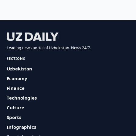
Leading news portal of Uzbekistan. News 24/7.
SECTIONS
Uzbekistan
Economy
Finance
Technologies
Culture
Sports
Infographics