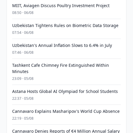
MIIT, Aviagen Discuss Poultry Investment Project
08:50 · 06/08
Uzbekistan Tightens Rules on Biometric Data Storage
07:54 · 06/08
Uzbekistan's Annual Inflation Slows to 6.4% in July
07:46 · 06/08
Tashkent Cafe Chimney Fire Extinguished Within
Minutes
23:09 · 05/08
Astana Hosts Global AI Olympiad for School Students
22:37 · 05/08
Cannavaro Explains Masharipov's World Cup Absence
22:19 · 05/08
Cannavaro Denies Reports of €4 Million Annual Salary