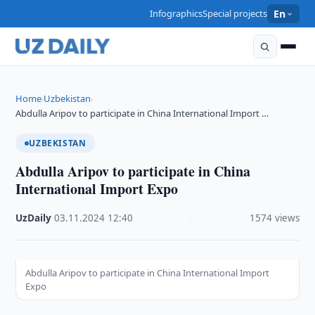
Infographics
Special projects
En
Home
Uzbekistan
›
›
Abdulla Aripov to participate in China International Import …
UZBEKISTAN
Abdulla Aripov to participate in China
International Import Expo
UzDaily
·
03.11.2024
·
12:40
·
1574 views
Abdulla Aripov to participate in China International Import
Expo