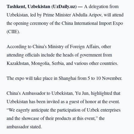
Tashkent, Uzbekistan (UzDaily.uz) —
A delegation from
Uzbekistan, led by Prime Minister Abdulla Aripov, will attend
the opening ceremony of the China International Import Expo
(CIIE).
According to China’s Ministry of Foreign Affairs, other
attending officials include the heads of government from
Kazakhstan, Mongolia, Serbia, and various other countries.
The expo will take place in Shanghai from 5 to 10 November.
China’s Ambassador to Uzbekistan, Yu Jun, highlighted that
Uzbekistan has been invited as a guest of honor at the event.
“We eagerly anticipate the participation of Uzbek enterprises
and the showcase of their products at this event,” the
ambassador stated.