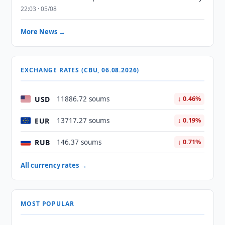
22:03 · 05/08
More News →
EXCHANGE RATES (CBU, 06.08.2026)
USD
11886.72 soums
↓ 0.46%
EUR
13717.27 soums
↓ 0.19%
RUB
146.37 soums
↓ 0.71%
All currency rates →
MOST POPULAR