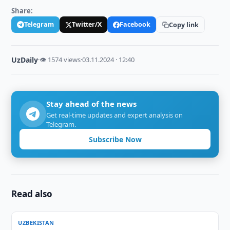
Share:
Telegram
Twitter/X
Facebook
Copy link
UzDaily
·
👁 1574 views
·
03.11.2024 · 12:40
Stay ahead of the news
Get real-time updates and expert analysis on
Telegram.
Subscribe Now
Read also
UZBEKISTAN