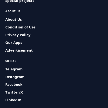
Special projects
ABOUT US
About Us
Condition of Use
Privacy Policy
Our Apps
Advertisement
SOCIAL
Telegram
Instagram
Facebook
Twitter/X
LinkedIn