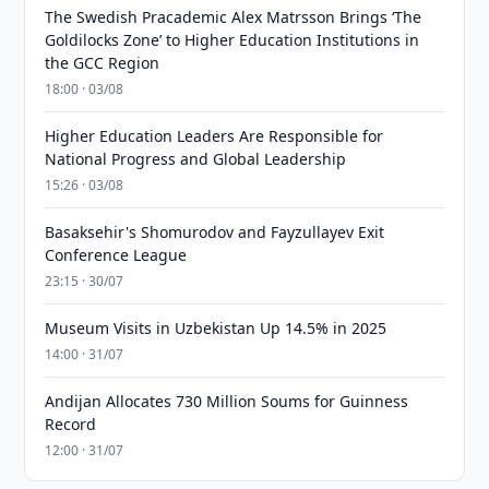
The Swedish Pracademic Alex Matrsson Brings ‘The
Goldilocks Zone’ to Higher Education Institutions in
the GCC Region
18:00 · 03/08
Higher Education Leaders Are Responsible for
National Progress and Global Leadership
15:26 · 03/08
Basaksehir's Shomurodov and Fayzullayev Exit
Conference League
23:15 · 30/07
Museum Visits in Uzbekistan Up 14.5% in 2025
14:00 · 31/07
Andijan Allocates 730 Million Soums for Guinness
Record
12:00 · 31/07