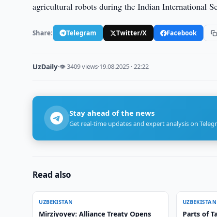
agricultural robots during the Indian International S
Share:
Telegram
Twitter/X
Facebook
UzDaily
·
👁 3409 views
·
19.08.2025 · 22:22
Stay ahead of the news
Get real-time updates and expert analysis on Teleg
Read also
UZBEKISTAN
UZBEKISTAN
Mirziyoyev: Alliance Treaty Opens
Parts of T