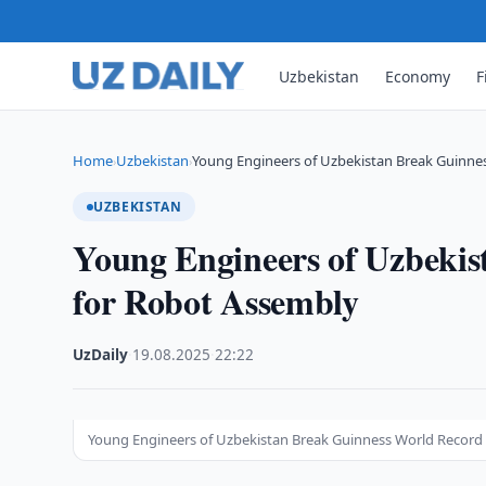
Uzbekistan
Economy
F
Home
Uzbekistan
Young Engineers of Uzbekistan Break Guinne
›
›
UZBEKISTAN
Young Engineers of Uzbeki
for Robot Assembly
UzDaily
·
19.08.2025
·
22:22
Young Engineers of Uzbekistan Break Guinness World Record