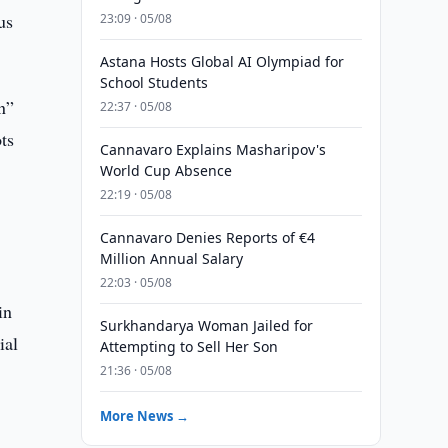
us
23:09 · 05/08
Astana Hosts Global AI Olympiad for
School Students
n”
22:37 · 05/08
ts
Cannavaro Explains Masharipov's
World Cup Absence
22:19 · 05/08
Cannavaro Denies Reports of €4
Million Annual Salary
22:03 · 05/08
in
Surkhandarya Woman Jailed for
ial
Attempting to Sell Her Son
21:36 · 05/08
More News →