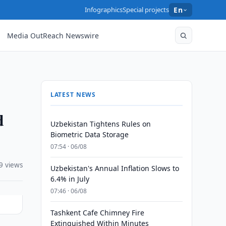
Infographics
Special projects
En
Media OutReach Newswire
LATEST NEWS
d
Uzbekistan Tightens Rules on
Biometric Data Storage
07:54 · 06/08
9 views
Uzbekistan's Annual Inflation Slows to
6.4% in July
07:46 · 06/08
Tashkent Cafe Chimney Fire
Extinguished Within Minutes