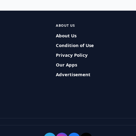
ABOUT US
About Us
Condition of Use
Privacy Policy
Our Apps
Advertisement