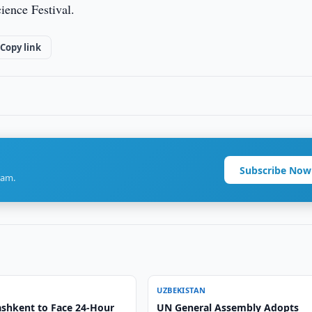
cience Festival.
Copy link
Subscribe Now
ram.
UZBEKISTAN
ashkent to Face 24-Hour
UN General Assembly Adopts