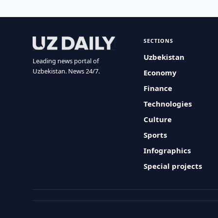
SECTIONS
Uzbekistan
Leading news portal of
Uzbekistan. News 24/7.
Economy
Finance
Technologies
Culture
Sports
Infographics
Special projects