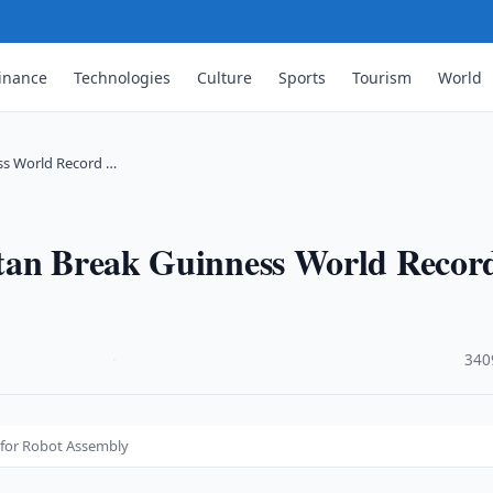
inance
Technologies
Culture
Sports
Tourism
World
ss World Record …
stan Break Guinness World Recor
·
340
 for Robot Assembly