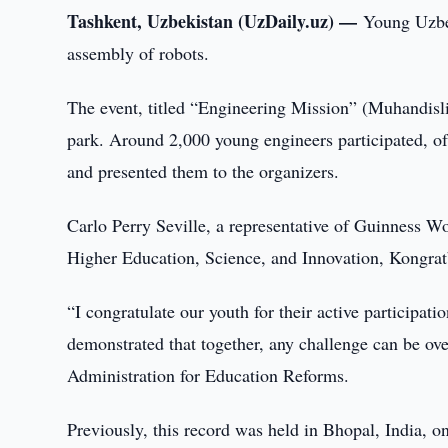
Tashkent, Uzbekistan (UzDaily.uz) —
Young Uzbe
assembly of robots.
The event, titled “Engineering Mission” (Muhandisl
park. Around 2,000 young engineers participated, o
and presented them to the organizers.
Carlo Perry Seville, a representative of Guinness Wo
Higher Education, Science, and Innovation, Kongrat
“I congratulate our youth for their active participati
demonstrated that together, any challenge can be o
Administration for Education Reforms.
Previously, this record was held in Bhopal, India,