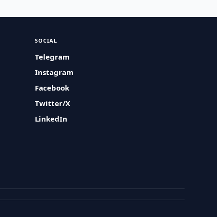
SOCIAL
Telegram
Instagram
Facebook
Twitter/X
LinkedIn