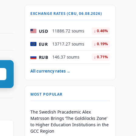
EXCHANGE RATES (CBU, 06.08.2026)
USD
11886.72 soums
↓ 0.46%
EUR
13717.27 soums
↓ 0.19%
RUB
146.37 soums
↓ 0.71%
All currency rates →
MOST POPULAR
The Swedish Pracademic Alex
Matrsson Brings ‘The Goldilocks Zone’
to Higher Education Institutions in the
GCC Region