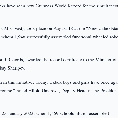
ks have set a new Guinness World Record for the simultaneo
ik Missiyasi), took place on August 18 at the “New Uzbekista
f whom 1,946 successfully assembled functional wheeled robo
rld Records, awarded the record certificate to the Minister of
bay Sharipov.
on in this initiative. Today, Uzbek boys and girls have once aga
vercome,” noted Hilola Umarova, Deputy Head of the President
 on 23 January 2023, when 1,459 schoolchildren assembled