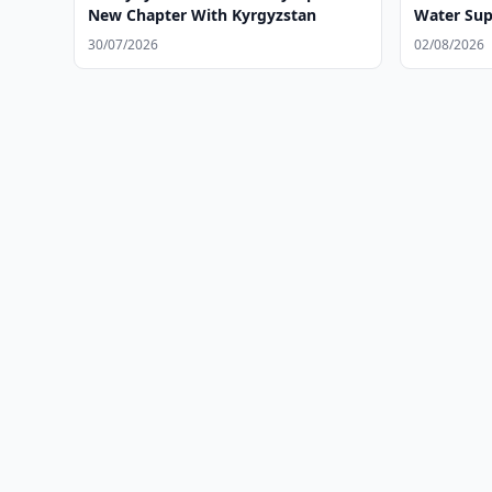
New Chapter With Kyrgyzstan
Water Sup
30/07/2026
02/08/2026