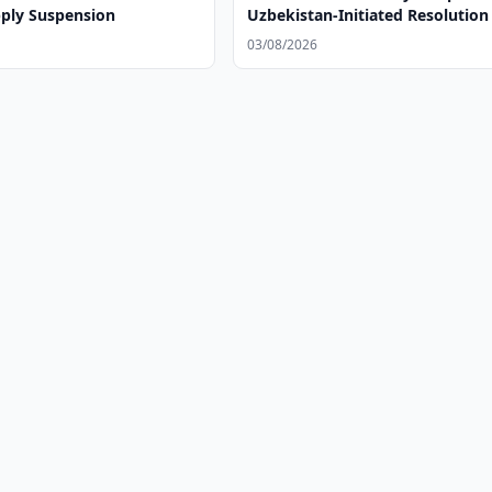
ply Suspension
Uzbekistan-Initiated Resolution
Parliaments and Social Develo
03/08/2026