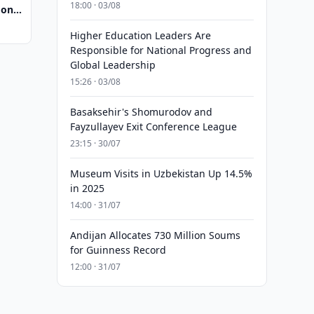
18:00 · 03/08
 on
pment
Higher Education Leaders Are
Responsible for National Progress and
Global Leadership
15:26 · 03/08
Basaksehir's Shomurodov and
Fayzullayev Exit Conference League
23:15 · 30/07
Museum Visits in Uzbekistan Up 14.5%
in 2025
14:00 · 31/07
Andijan Allocates 730 Million Soums
for Guinness Record
12:00 · 31/07