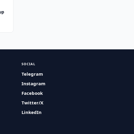
up
SOCIAL
Telegram
Instagram
Facebook
Twitter/X
LinkedIn