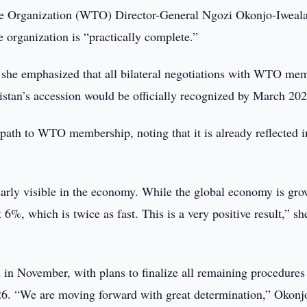
e Organization (WTO) Director-General Ngozi Okonjo-Iweal
 organization is “practically complete.”
 she emphasized that all bilateral negotiations with WTO me
stan’s accession would be officially recognized by March 202
path to WTO membership, noting that it is already reflected i
learly visible in the economy. While the global economy is gr
%, which is twice as fast. This is a very positive result,” sh
 in November, with plans to finalize all remaining procedures
26. “We are moving forward with great determination,” Okonj