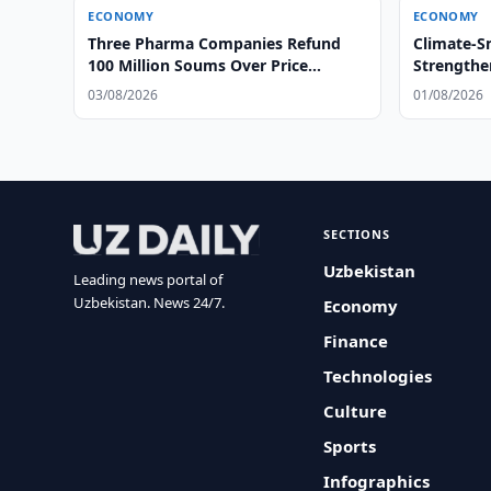
ECONOMY
ECONOMY
Three Pharma Companies Refund
Climate-S
100 Million Soums Over Price
Strengthe
Gouging
03/08/2026
01/08/2026
SECTIONS
Uzbekistan
Leading news portal of
Uzbekistan. News 24/7.
Economy
Finance
Technologies
Culture
Sports
Infographics