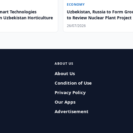
ECONOMY
mart Technologies
Uzbekistan, Russia to Form Gro
n Uzbekistan Horticulture
to Review Nuclear Plant Project
26/07/2026
ABOUT US
About Us
Condition of Use
Privacy Policy
Our Apps
Advertisement