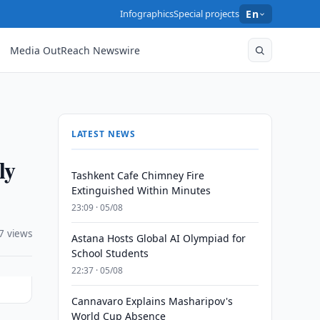
Infographics
Special projects
En
Media OutReach Newswire
LATEST NEWS
ly
Tashkent Cafe Chimney Fire
Extinguished Within Minutes
23:09 · 05/08
7 views
Astana Hosts Global AI Olympiad for
School Students
22:37 · 05/08
Cannavaro Explains Masharipov's
World Cup Absence