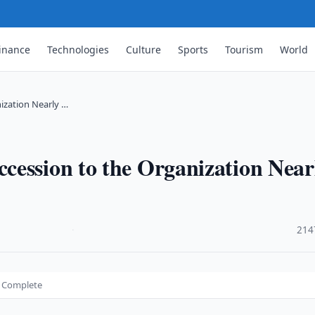
inance
Technologies
Culture
Sports
Tourism
World
ization Nearly …
cession to the Organization Near
·
214
y Complete