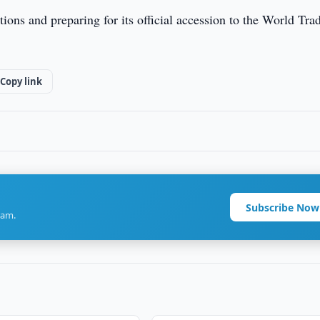
tions and preparing for its official accession to the World Tra
Copy link
Subscribe Now
ram.