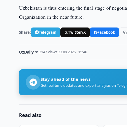
Uzbekistan is thus entering the final stage of negotia
Organization in the near future.
Share:
Telegram
Twitter/X
Facebook
UzDaily
·
👁 2147 views
·
23.09.2025 · 15:46
Stay ahead of the news
Get real-time updates and expert analysis on Teleg
Read also