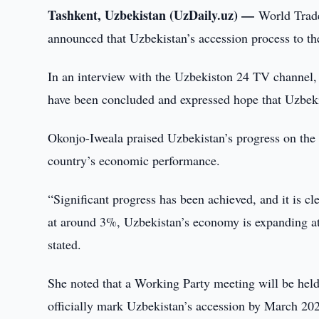
Tashkent, Uzbekistan (UzDaily.uz) —
World Trad
announced that Uzbekistan’s accession process to the
In an interview with the Uzbekiston 24 TV channel,
have been concluded and expressed hope that Uzbeki
Okonjo-Iweala praised Uzbekistan’s progress on the 
country’s economic performance.
“Significant progress has been achieved, and it is c
at around 3%, Uzbekistan’s economy is expanding at 6
stated.
She noted that a Working Party meeting will be held
officially mark Uzbekistan’s accession by March 20