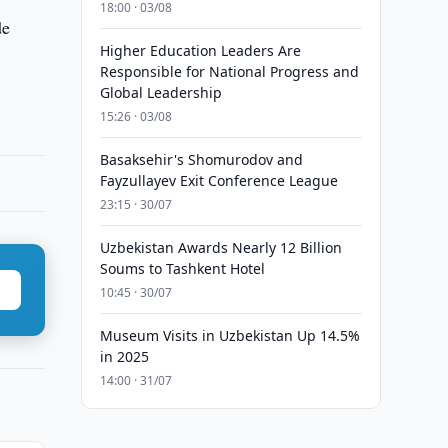
18:00 · 03/08
de
Higher Education Leaders Are
Responsible for National Progress and
Global Leadership
15:26 · 03/08
Basaksehir's Shomurodov and
Fayzullayev Exit Conference League
23:15 · 30/07
Uzbekistan Awards Nearly 12 Billion
Soums to Tashkent Hotel
10:45 · 30/07
Museum Visits in Uzbekistan Up 14.5%
in 2025
14:00 · 31/07