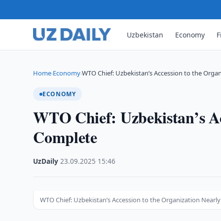
Uzbekistan
Economy
F
Home
Economy
WTO Chief: Uzbekistan’s Accession to the Organ
›
›
ECONOMY
WTO Chief: Uzbekistan’s Ac
Complete
UzDaily
·
23.09.2025
·
15:46
WTO Chief: Uzbekistan’s Accession to the Organization Nearl