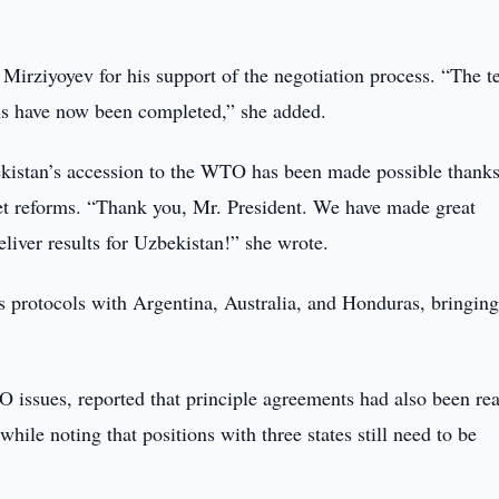
 Mirziyoyev for his support of the negotiation process. “The t
ions have now been completed,” she added.
ekistan’s accession to the WTO has been made possible thanks
ket reforms. “Thank you, Mr. President. We have made great
eliver results for Uzbekistan!” she wrote.
s protocols with Argentina, Australia, and Honduras, bringing
 issues, reported that principle agreements had also been re
hile noting that positions with three states still need to be