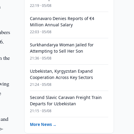
a
22:19 · 05/08
Cannavaro Denies Reports of €4
Million Annual Salary
mbers
22:03 · 05/08
6.
Surkhandarya Woman Jailed for
Attempting to Sell Her Son
n the
21:36 · 05/08
Uzbekistan, Kyrgyzstan Expand
Cooperation Across Key Sectors
owing
21:24 · 05/08
e
Second Slavic Caravan Freight Train
Departs for Uzbekistan
21:15 · 05/08
 and
More News →
o-