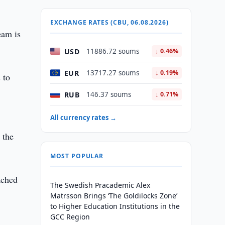
EXCHANGE RATES (CBU, 06.08.2026)
eam is
USD
11886.72 soums
↓ 0.46%
EUR
13717.27 soums
↓ 0.19%
 to
RUB
146.37 soums
↓ 0.71%
All currency rates →
 the
MOST POPULAR
ached
The Swedish Pracademic Alex
Matrsson Brings ‘The Goldilocks Zone’
to Higher Education Institutions in the
GCC Region