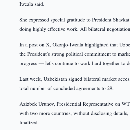
Iweala said.
She expressed special gratitude to President Shavkat
doing highly effective work. All bilateral negotiat
In a post on X, Okonjo-Iweala highlighted that Uzb
the President’s strong political commitment to mar
progress — let’s continue to work hard together to d
Last week, Uzbekistan signed bilateral market acces
total number of concluded agreements to 29.
Azizbek Urunov, Presidential Representative on WTO
with two more countries, without disclosing details, w
finalized.