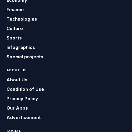
Economy
Finance
Technologies
Culture
Sports
Infographics
Special projects
ABOUT US
About Us
Condition of Use
Privacy Policy
Our Apps
Advertisement
SOCIAL