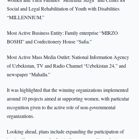
Social and Legal Rehabilitation of Youth with Disabilities
“MILLENNIUM.”
Most Active Business Entity: Family enterprise “MIRZO
BOSHI” and Confectionery House “Safia.”
Most Active Mass Media Outlet: National Information Agency
of Uzbekistan, TV and Radio Channel “Uzbekistan 24,” and
newspaper “Mahalla.”
It was highlighted that the winning organizations implemented
around 10 projects aimed at supporting women, with particular
recognition given to the active role of non-governmental
organizations.
Looking ahead, plans include expanding the participation of