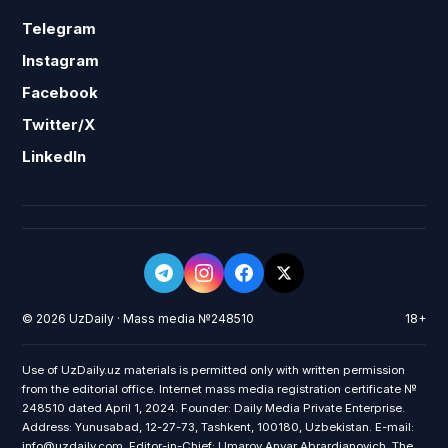
Telegram
Instagram
Facebook
Twitter/X
LinkedIn
© 2026 UzDaily · Mass media №248510
18+
Use of UzDaily.uz materials is permitted only with written permission
from the editorial office. Internet mass media registration certificate №
248510 dated April 1, 2024. Founder: Daily Media Private Enterprise.
Address: Yunusabad, 12-27-73, Tashkent, 100180, Uzbekistan. E-mail:
info@uzdaily.com. Editor-in-Chief: Umarov Anvar Abrardjanovich. The