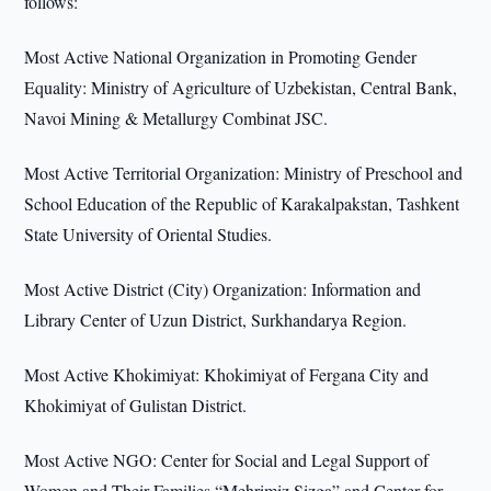
follows:
Most Active National Organization in Promoting Gender
Equality: Ministry of Agriculture of Uzbekistan, Central Bank,
Navoi Mining & Metallurgy Combinat JSC.
Most Active Territorial Organization: Ministry of Preschool and
School Education of the Republic of Karakalpakstan, Tashkent
State University of Oriental Studies.
Most Active District (City) Organization: Information and
Library Center of Uzun District, Surkhandarya Region.
Most Active Khokimiyat: Khokimiyat of Fergana City and
Khokimiyat of Gulistan District.
Most Active NGO: Center for Social and Legal Support of
Women and Their Families “Mehrimiz Sizga” and Center for