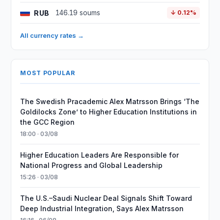
RUB
146.19 soums
↓ 0.12%
All currency rates →
MOST POPULAR
The Swedish Pracademic Alex Matrsson Brings ‘The
Goldilocks Zone’ to Higher Education Institutions in
the GCC Region
18:00 · 03/08
Higher Education Leaders Are Responsible for
National Progress and Global Leadership
15:26 · 03/08
The U.S.–Saudi Nuclear Deal Signals Shift Toward
Deep Industrial Integration, Says Alex Matrsson