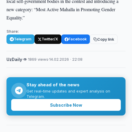
local self-government bodies in the contest and introducing a
new category: “Most Active Mahalla in Promoting Gender
Equality.”
Share:
Telegram
Twitter/X
Facebook
Copy link
UzDaily
·
👁 1869 views
·
14.02.2026 · 22:08
Stay ahead of the news
Get real-time updates and expert analysis on
Telegram.
Subscribe Now