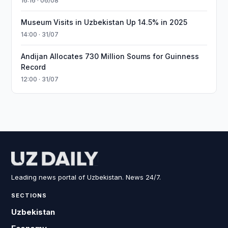
16:16 · 06/08
Museum Visits in Uzbekistan Up 14.5% in 2025
14:00 · 31/07
Andijan Allocates 730 Million Soums for Guinness
Record
12:00 · 31/07
Leading news portal of Uzbekistan. News 24/7.
SECTIONS
Uzbekistan