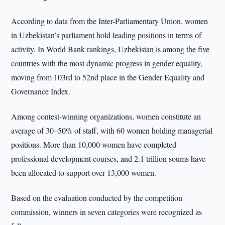
According to data from the Inter-Parliamentary Union, women
in Uzbekistan’s parliament hold leading positions in terms of
activity. In World Bank rankings, Uzbekistan is among the five
countries with the most dynamic progress in gender equality,
moving from 103rd to 52nd place in the Gender Equality and
Governance Index.
Among contest-winning organizations, women constitute an
average of 30–50% of staff, with 60 women holding managerial
positions. More than 10,000 women have completed
professional development courses, and 2.1 trillion soums have
been allocated to support over 13,000 women.
Based on the evaluation conducted by the competition
commission, winners in seven categories were recognized as