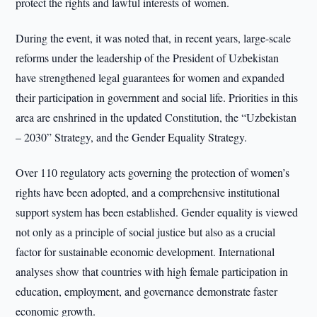
protect the rights and lawful interests of women.
During the event, it was noted that, in recent years, large-scale
reforms under the leadership of the President of Uzbekistan
have strengthened legal guarantees for women and expanded
their participation in government and social life. Priorities in this
area are enshrined in the updated Constitution, the “Uzbekistan
– 2030” Strategy, and the Gender Equality Strategy.
Over 110 regulatory acts governing the protection of women’s
rights have been adopted, and a comprehensive institutional
support system has been established. Gender equality is viewed
not only as a principle of social justice but also as a crucial
factor for sustainable economic development. International
analyses show that countries with high female participation in
education, employment, and governance demonstrate faster
economic growth.