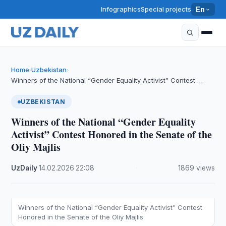
Infographics
Special projects
En
Home
Uzbekistan
›
›
Winners of the National “Gender Equality Activist” Contest …
UZBEKISTAN
Winners of the National “Gender Equality
Activist” Contest Honored in the Senate of the
Oliy Majlis
UzDaily
·
14.02.2026
·
22:08
·
1869 views
Winners of the National “Gender Equality Activist” Contest
Honored in the Senate of the Oliy Majlis