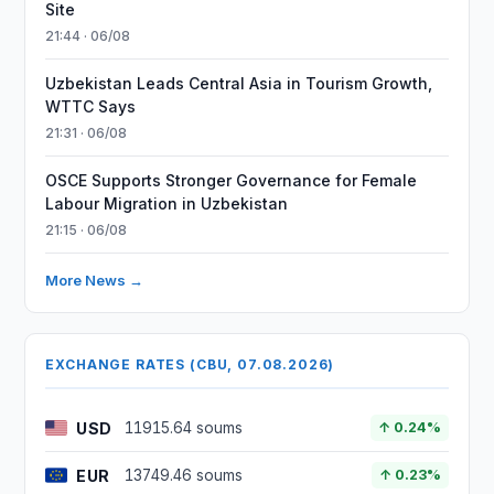
Site
21:44 · 06/08
Uzbekistan Leads Central Asia in Tourism Growth,
WTTC Says
21:31 · 06/08
OSCE Supports Stronger Governance for Female
Labour Migration in Uzbekistan
21:15 · 06/08
More News →
EXCHANGE RATES (CBU, 07.08.2026)
USD
11915.64 soums
↑ 0.24%
EUR
13749.46 soums
↑ 0.23%