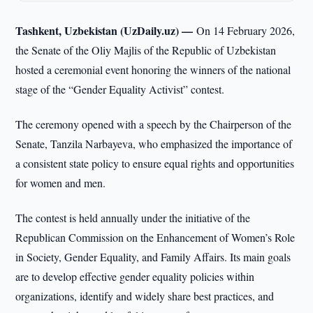
Tashkent, Uzbekistan (UzDaily.uz) —
On 14 February 2026,
the Senate of the Oliy Majlis of the Republic of Uzbekistan
hosted a ceremonial event honoring the winners of the national
stage of the “Gender Equality Activist” contest.
The ceremony opened with a speech by the Chairperson of the
Senate, Tanzila Narbayeva, who emphasized the importance of
a consistent state policy to ensure equal rights and opportunities
for women and men.
The contest is held annually under the initiative of the
Republican Commission on the Enhancement of Women’s Role
in Society, Gender Equality, and Family Affairs. Its main goals
are to develop effective gender equality policies within
organizations, identify and widely share best practices, and