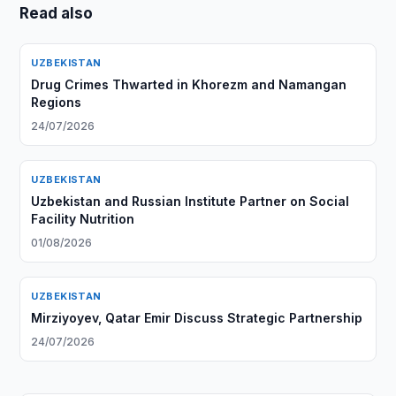
Read also
UZBEKISTAN
Drug Crimes Thwarted in Khorezm and Namangan
Regions
24/07/2026
UZBEKISTAN
Uzbekistan and Russian Institute Partner on Social
Facility Nutrition
01/08/2026
UZBEKISTAN
Mirziyoyev, Qatar Emir Discuss Strategic Partnership
24/07/2026