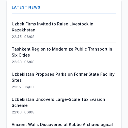
LATEST NEWS
Uzbek Firms Invited to Raise Livestock in
Kazakhstan
22:45 · 06/08
Tashkent Region to Modernize Public Transport in
Six Cities
22:28 · 06/08
Uzbekistan Proposes Parks on Former State Facility
Sites
22:15 · 06/08
Uzbekistan Uncovers Large-Scale Tax Evasion
Scheme
22:00 · 06/08
Ancient Walls Discovered at Kubbo Archaeological