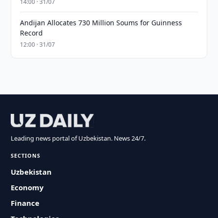
14:00 · 31/07
Andijan Allocates 730 Million Soums for Guinness
Record
12:00 · 31/07
Leading news portal of Uzbekistan. News 24/7.
SECTIONS
Uzbekistan
Economy
Finance