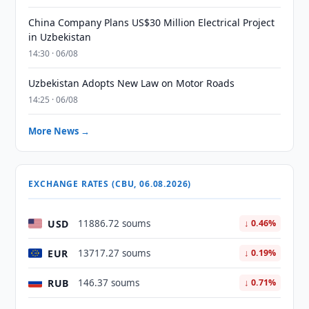
China Company Plans US$30 Million Electrical Project
in Uzbekistan
14:30 · 06/08
Uzbekistan Adopts New Law on Motor Roads
14:25 · 06/08
More News →
EXCHANGE RATES (CBU, 06.08.2026)
USD
11886.72 soums
↓ 0.46%
EUR
13717.27 soums
↓ 0.19%
RUB
146.37 soums
↓ 0.71%