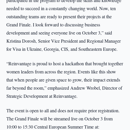
participated in the program to develop the skills and knowledge
needed to succeed in a constantly changing world. Now, ten
outstanding teams are ready to present their projects at the
Grand Finale. I look forward to discussing business
development and seeing everyone live on October 3,” said
Kristina Dorosh, Senior Vice President and Regional Manager
for Visa in Ukraine, Georgia, CIS, and Southeastern Europe.
“Reinvantage is proud to host a hackathon that brought together
women leaders from across the region. Events like this show
that when people are given space to grow, their impact extends
far beyond the room,” emphasized Andrew Wrobel, Director of
Strategic Development at Reinvantage.
The event is open to all and does not require prior registration.
The Grand Finale will be streamed live on October 3 from
10:00 to 15:30 Central European Summer Time at: