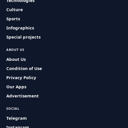
Technologies
Culture
Sports
Infographics
Special projects
ABOUT US
About Us
Condition of Use
Privacy Policy
Our Apps
Advertisement
SOCIAL
Telegram
Instagram