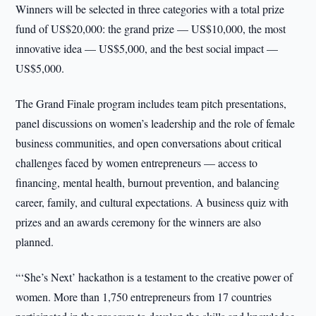
Winners will be selected in three categories with a total prize
fund of US$20,000: the grand prize — US$10,000, the most
innovative idea — US$5,000, and the best social impact —
US$5,000.
The Grand Finale program includes team pitch presentations,
panel discussions on women’s leadership and the role of female
business communities, and open conversations about critical
challenges faced by women entrepreneurs — access to
financing, mental health, burnout prevention, and balancing
career, family, and cultural expectations. A business quiz with
prizes and an awards ceremony for the winners are also
planned.
“‘She’s Next’ hackathon is a testament to the creative power of
women. More than 1,750 entrepreneurs from 17 countries