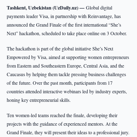
Tashkent, Uzbekistan (UzDaily.uz) —
Global digital
payments leader Visa, in partnership with Reinvantage, has
announced the Grand Finale of the first international “She’s
Next” hackathon, scheduled to take place online on 3 October.
The hackathon is part of the global initiative She’s Next
Empowered by Visa, aimed at supporting women entrepreneurs
from Eastern and Southeastern Europe, Central Asia, and the
Caucasus by helping them tackle pressing business challenges
of the future. Over the past month, participants from 17
countries attended interactive webinars led by industry experts,
honing key entrepreneurial skills.
Ten women-led teams reached the finale, developing their
projects with the guidance of experienced mentors. At the
Grand Finale, they will present their ideas to a professional jury.