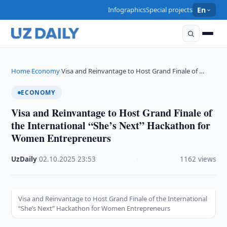
Infographics
Special projects
En
Home
Economy
Visa and Reinvantage to Host Grand Finale of …
›
›
ECONOMY
Visa and Reinvantage to Host Grand Finale of
the International “She’s Next” Hackathon for
Women Entrepreneurs
UzDaily
·
02.10.2025
·
23:53
·
1162 views
Visa and Reinvantage to Host Grand Finale of the International
“She’s Next” Hackathon for Women Entrepreneurs