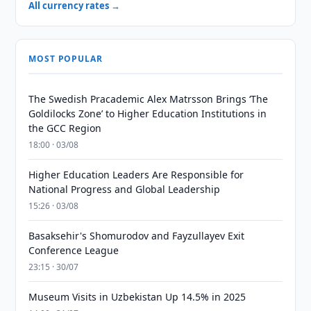
All currency rates →
MOST POPULAR
The Swedish Pracademic Alex Matrsson Brings ‘The
Goldilocks Zone’ to Higher Education Institutions in
the GCC Region
18:00 · 03/08
Higher Education Leaders Are Responsible for
National Progress and Global Leadership
15:26 · 03/08
Basaksehir's Shomurodov and Fayzullayev Exit
Conference League
23:15 · 30/07
Museum Visits in Uzbekistan Up 14.5% in 2025