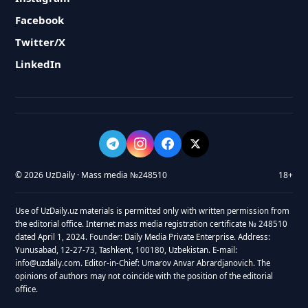
Facebook
Twitter/X
LinkedIn
© 2026 UzDaily · Mass media №248510
18+
Use of UzDaily.uz materials is permitted only with written permission from
the editorial office. Internet mass media registration certificate № 248510
dated April 1, 2024. Founder: Daily Media Private Enterprise. Address:
Yunusabad, 12-27-73, Tashkent, 100180, Uzbekistan. E-mail:
info@uzdaily.com. Editor-in-Chief: Umarov Anvar Abrardjanovich. The
opinions of authors may not coincide with the position of the editorial
office.