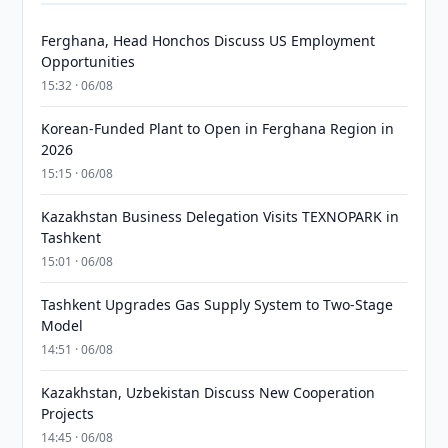
Ferghana, Head Honchos Discuss US Employment
Opportunities
15:32 · 06/08
Korean-Funded Plant to Open in Ferghana Region in
2026
15:15 · 06/08
Kazakhstan Business Delegation Visits TEXNOPARK in
Tashkent
15:01 · 06/08
Tashkent Upgrades Gas Supply System to Two-Stage
Model
14:51 · 06/08
Kazakhstan, Uzbekistan Discuss New Cooperation
Projects
14:45 · 06/08