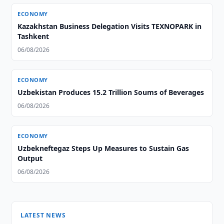
ECONOMY
Kazakhstan Business Delegation Visits TEXNOPARK in
Tashkent
06/08/2026
ECONOMY
Uzbekistan Produces 15.2 Trillion Soums of Beverages
06/08/2026
ECONOMY
Uzbekneftegaz Steps Up Measures to Sustain Gas
Output
06/08/2026
LATEST NEWS