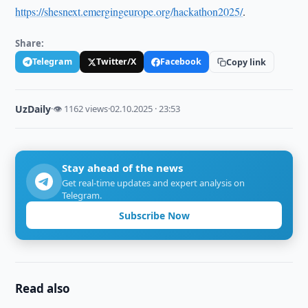
https://shesnext.emergingeurope.org/hackathon2025/
.
Share:
Telegram
Twitter/X
Facebook
Copy link
UzDaily
·
👁 1162 views
·
02.10.2025 · 23:53
Stay ahead of the news
Get real-time updates and expert analysis on
Telegram.
Subscribe Now
Read also