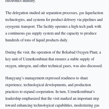
electronics industry.
The delegation studied air separation processes, gas liquefaction
technologies, and systems for product delivery via pipelines and
cryogenic transport. The facility operates a high-tech park with
a continuous gas supply system and the capacity to produce
hundreds of tons of liquid products daily.
During the visit, the operation of the Bekabad Oxygen Plant, a
key unit of Uzmetkombinat that ensures a stable supply of
oxygen, nitrogen, and other technical gases, was also discussed.
Hangyang’s management expressed readiness to share
experience, technological developments, and production
practices to expand cooperation. In turn, Uzmetkombinat’s
leadership emphasized that the visit marked an important step
toward enhancing technological capabilities, modernizing gas