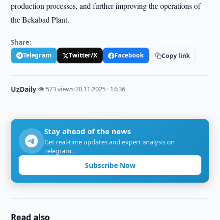
production processes, and further improving the operations of
the Bekabad Plant.
Share:
Telegram
Twitter/X
Facebook
Copy link
UzDaily
·
👁 573 views
·
20.11.2025 · 14:36
Stay ahead of the news
Get real-time updates and expert analysis on
Telegram.
Subscribe Now
Read also