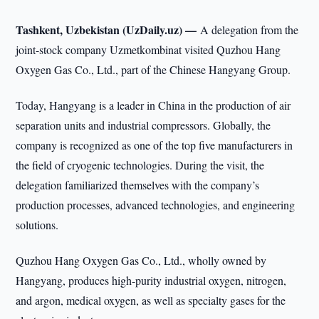
Tashkent, Uzbekistan (UzDaily.uz) —
A delegation from the
joint-stock company Uzmetkombinat visited Quzhou Hang
Oxygen Gas Co., Ltd., part of the Chinese Hangyang Group.
Today, Hangyang is a leader in China in the production of air
separation units and industrial compressors. Globally, the
company is recognized as one of the top five manufacturers in
the field of cryogenic technologies. During the visit, the
delegation familiarized themselves with the company’s
production processes, advanced technologies, and engineering
solutions.
Quzhou Hang Oxygen Gas Co., Ltd., wholly owned by
Hangyang, produces high-purity industrial oxygen, nitrogen,
and argon, medical oxygen, as well as specialty gases for the