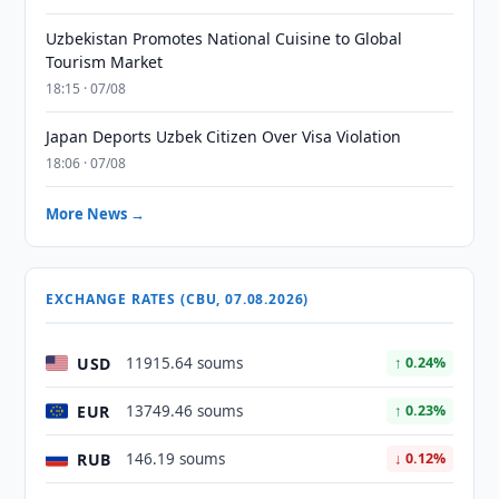
Uzbekistan Promotes National Cuisine to Global
Tourism Market
18:15 · 07/08
Japan Deports Uzbek Citizen Over Visa Violation
18:06 · 07/08
More News →
EXCHANGE RATES (CBU, 07.08.2026)
USD
11915.64 soums
↑ 0.24%
EUR
13749.46 soums
↑ 0.23%
RUB
146.19 soums
↓ 0.12%