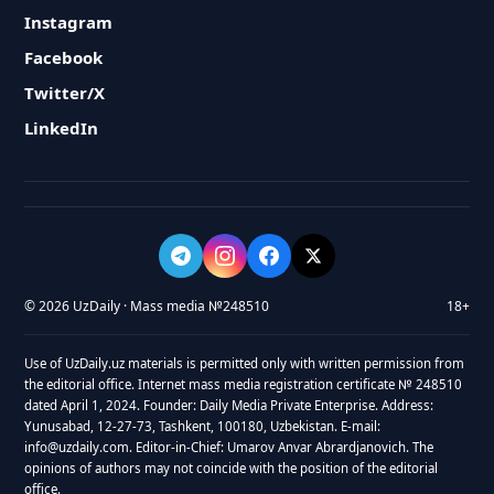
Instagram
Facebook
Twitter/X
LinkedIn
© 2026 UzDaily · Mass media №248510
18+
Use of UzDaily.uz materials is permitted only with written permission from
the editorial office. Internet mass media registration certificate № 248510
dated April 1, 2024. Founder: Daily Media Private Enterprise. Address:
Yunusabad, 12-27-73, Tashkent, 100180, Uzbekistan. E-mail:
info@uzdaily.com. Editor-in-Chief: Umarov Anvar Abrardjanovich. The
opinions of authors may not coincide with the position of the editorial
office.