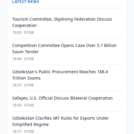
LATEST NEWS
Tourism Committee, Skydiving Federation Discuss
Cooperation
19:00 · 07/08
Competition Committee Opens Case Over 5.7 Billion
Soum Tender
18:46 · 07/08
Uzbekistan's Public Procurement Reaches 188.4
Trillion Soums
18:37 · 07/08
Safayev, U.S. Official Discuss Bilateral Cooperation
18:30 · 07/08
Uzbekistan Clarifies VAT Rules for Exports Under
Simplified Regime
18:15 · 07/08