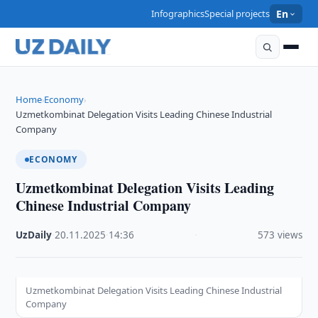
Infographics
Special projects
En
Home
Economy
›
›
Uzmetkombinat Delegation Visits Leading Chinese Industrial
Company
ECONOMY
Uzmetkombinat Delegation Visits Leading
Chinese Industrial Company
UzDaily
·
20.11.2025
·
14:36
·
573 views
Uzmetkombinat Delegation Visits Leading Chinese Industrial
Company