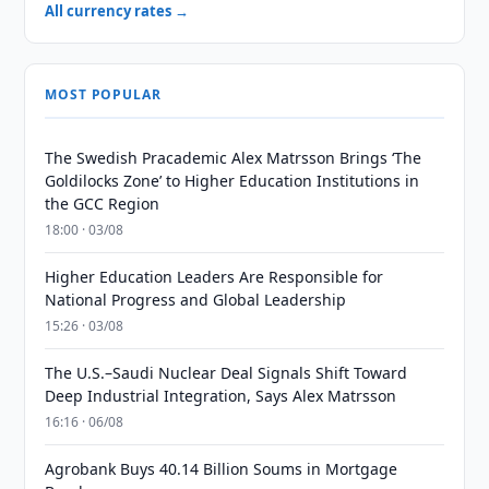
All currency rates →
MOST POPULAR
The Swedish Pracademic Alex Matrsson Brings ‘The
Goldilocks Zone’ to Higher Education Institutions in
the GCC Region
18:00 · 03/08
Higher Education Leaders Are Responsible for
National Progress and Global Leadership
15:26 · 03/08
The U.S.–Saudi Nuclear Deal Signals Shift Toward
Deep Industrial Integration, Says Alex Matrsson
16:16 · 06/08
Agrobank Buys 40.14 Billion Soums in Mortgage