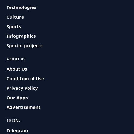
Technologies
Culture
Sports
Infographics
Special projects
ABOUT US
About Us
Condition of Use
Privacy Policy
Our Apps
Advertisement
SOCIAL
Telegram