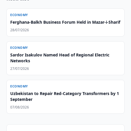
ECONOMY
Ferghana-Balkh Business Forum Held in Mazar-i-Sharif
28/07/2026
ECONOMY
Sardor Isakulov Named Head of Regional Electric
Networks
27/07/2026
ECONOMY
Uzbekistan to Repair Red-Category Transformers by 1
September
07/08/2026