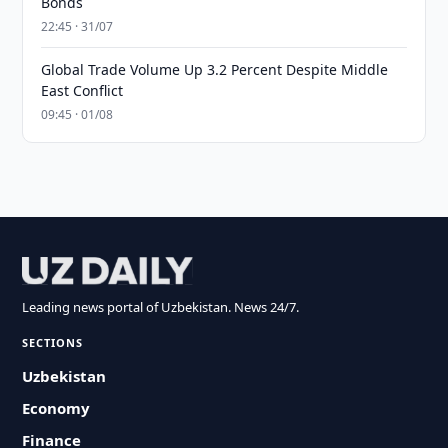
Bonds
22:45 · 31/07
Global Trade Volume Up 3.2 Percent Despite Middle
East Conflict
09:45 · 01/08
Leading news portal of Uzbekistan. News 24/7.
SECTIONS
Uzbekistan
Economy
Finance