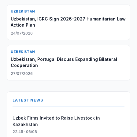
UZBEKISTAN
Uzbekistan, ICRC Sign 2026–2027 Humanitarian Law
Action Plan
24/07/2026
UZBEKISTAN
Uzbekistan, Portugal Discuss Expanding Bilateral
Cooperation
27/07/2026
LATEST NEWS
Uzbek Firms Invited to Raise Livestock in
Kazakhstan
22:45 · 06/08