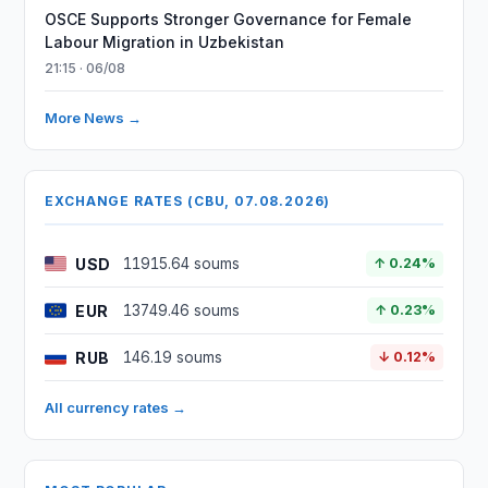
OSCE Supports Stronger Governance for Female
Labour Migration in Uzbekistan
21:15 · 06/08
More News →
EXCHANGE RATES (CBU, 07.08.2026)
USD
11915.64 soums
↑ 0.24%
EUR
13749.46 soums
↑ 0.23%
RUB
146.19 soums
↓ 0.12%
All currency rates →