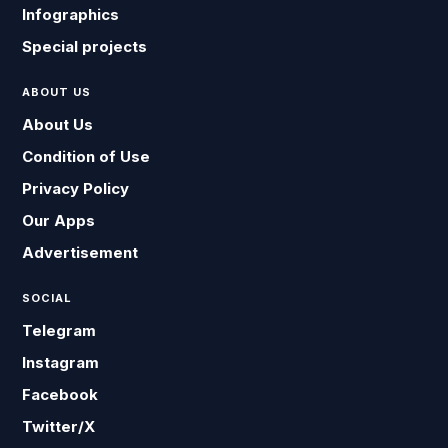
Infographics
Special projects
ABOUT US
About Us
Condition of Use
Privacy Policy
Our Apps
Advertisement
SOCIAL
Telegram
Instagram
Facebook
Twitter/X