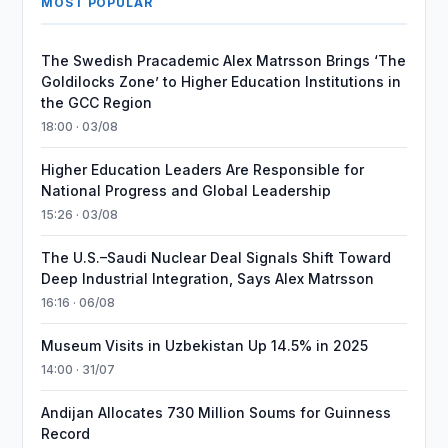
MOST POPULAR
The Swedish Pracademic Alex Matrsson Brings ‘The
Goldilocks Zone’ to Higher Education Institutions in
the GCC Region
18:00 · 03/08
Higher Education Leaders Are Responsible for
National Progress and Global Leadership
15:26 · 03/08
The U.S.–Saudi Nuclear Deal Signals Shift Toward
Deep Industrial Integration, Says Alex Matrsson
16:16 · 06/08
Museum Visits in Uzbekistan Up 14.5% in 2025
14:00 · 31/07
Andijan Allocates 730 Million Soums for Guinness
Record