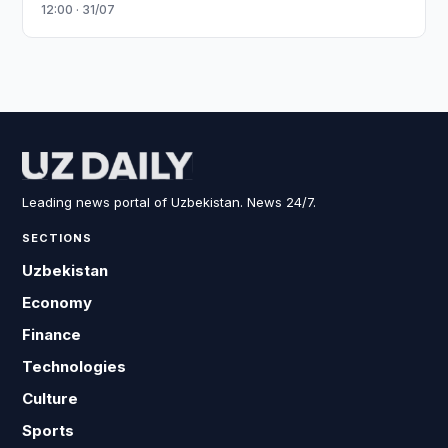
12:00 · 31/07
Leading news portal of Uzbekistan. News 24/7.
SECTIONS
Uzbekistan
Economy
Finance
Technologies
Culture
Sports