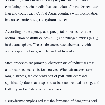
circulating on social media that “acid clouds” have formed over
Iran and could reach Central Asian countries with precipitation
has no scientific basis, UzHydromet stated.
According to the agency, acid precipitation forms from the
accumulation of sulfur oxides (SO₂) and nitrogen oxides (NO₂)
in the atmosphere. These substances react chemically with
water vapor in clouds, which can lead to acid rain.
Such processes are primarily characteristic of industrial areas
and locations near emission sources. When air masses travel
long distances, the concentration of pollutants decreases
significantly due to atmospheric turbulence, vertical mixing, and
both dry and wet deposition processes.
UzHydromet emphasized that the formation of dangerous acid