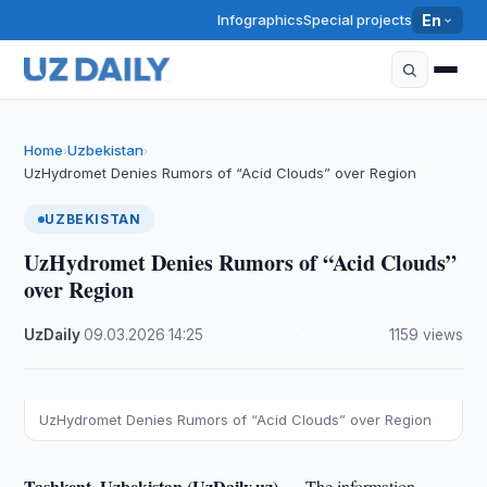
Infographics
Special projects
En
Home
Uzbekistan
›
›
UzHydromet Denies Rumors of “Acid Clouds” over Region
UZBEKISTAN
UzHydromet Denies Rumors of “Acid Clouds”
over Region
UzDaily
·
09.03.2026
·
14:25
·
1159 views
UzHydromet Denies Rumors of “Acid Clouds” over Region
Tashkent, Uzbekistan (UzDaily.uz) —
The information