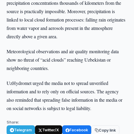
precipitation concentrations thousands of kilometers from the
source is practically impossible. Moreover, precipitation is
linked to local cloud formation processes: falling rain originates
from water vapor and aerosols present in the atmosphere
directly above a given area.
Meteorological observations and air quality monitoring data
show no threat of “acid clouds” reaching Uzbekistan or
neighboring countries.
UzHydromet urged the media not to spread unverified
information and to rely only on official sources. The agency
also reminded that spreading false information in the media or
on social networks is subject to legal liability.
Share:
Telegram
Twitter/X
Facebook
Copy link