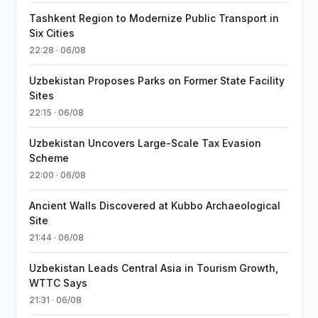
Tashkent Region to Modernize Public Transport in
Six Cities
22:28 · 06/08
Uzbekistan Proposes Parks on Former State Facility
Sites
22:15 · 06/08
Uzbekistan Uncovers Large-Scale Tax Evasion
Scheme
22:00 · 06/08
Ancient Walls Discovered at Kubbo Archaeological
Site
21:44 · 06/08
Uzbekistan Leads Central Asia in Tourism Growth,
WTTC Says
21:31 · 06/08