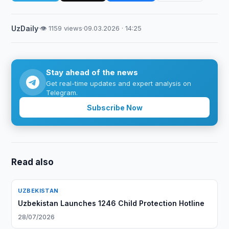
UzDaily
·
👁 1159 views
·
09.03.2026 · 14:25
Stay ahead of the news
Get real-time updates and expert analysis on
Telegram.
Subscribe Now
Read also
UZBEKISTAN
Uzbekistan Launches 1246 Child Protection Hotline
28/07/2026