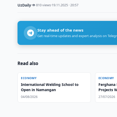
UzDaily
·
👁 810 views
·
19.11.2025 · 20:57
Stay ahead of the news
Get real-time updates and expert analysis on Teleg
Read also
ECONOMY
ECONOMY
International Welding School to
Ferghana 
Open in Namangan
Projects 
04/08/2026
27/07/2026