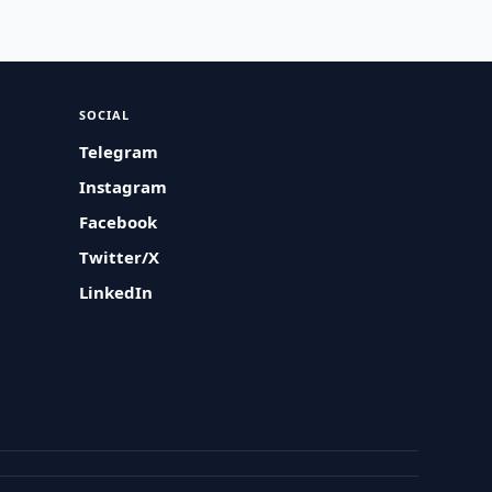
SOCIAL
Telegram
Instagram
Facebook
Twitter/X
LinkedIn