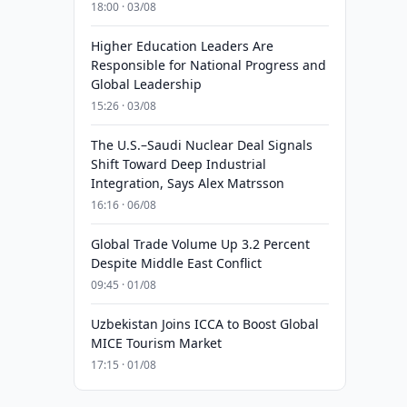
18:00 · 03/08
Higher Education Leaders Are
Responsible for National Progress and
Global Leadership
15:26 · 03/08
The U.S.–Saudi Nuclear Deal Signals
Shift Toward Deep Industrial
Integration, Says Alex Matrsson
16:16 · 06/08
Global Trade Volume Up 3.2 Percent
Despite Middle East Conflict
09:45 · 01/08
Uzbekistan Joins ICCA to Boost Global
MICE Tourism Market
17:15 · 01/08