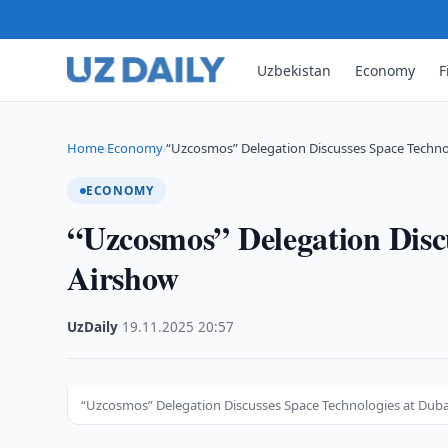
Uzbekistan
Economy
F
Home
Economy
“Uzcosmos” Delegation Discusses Space Techno
›
›
ECONOMY
“Uzcosmos” Delegation Disc
Airshow
UzDaily
·
19.11.2025
·
20:57
“Uzcosmos” Delegation Discusses Space Technologies at Duba