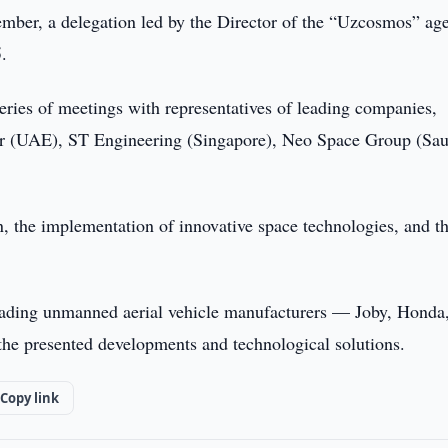
ber, a delegation led by the Director of the “Uzcosmos” ag
.
eries of meetings with representatives of leading companies,
er (UAE), ST Engineering (Singapore), Neo Space Group (Sau
n, the implementation of innovative space technologies, and t
 leading unmanned aerial vehicle manufacturers — Joby, Honda
the presented developments and technological solutions.
Copy link