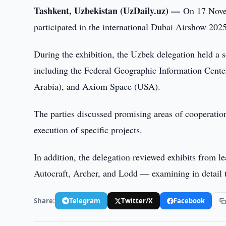
Tashkent, Uzbekistan (UzDaily.uz) —
On 17 Novem
participated in the international Dubai Airshow 2025
During the exhibition, the Uzbek delegation held a s
including the Federal Geographic Information Cent
Arabia), and Axiom Space (USA).
The parties discussed promising areas of cooperatio
execution of specific projects.
In addition, the delegation reviewed exhibits from
Autocraft, Archer, and Lodd — examining in detail 
Share:
Telegram
Twitter/X
Facebook