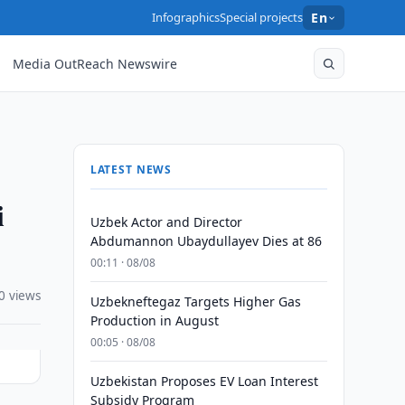
Infographics
Special projects
En
Media OutReach Newswire
LATEST NEWS
i
Uzbek Actor and Director
Abdumannon Ubaydullayev Dies at 86
00:11 · 08/08
0 views
Uzbekneftegaz Targets Higher Gas
Production in August
00:05 · 08/08
Uzbekistan Proposes EV Loan Interest
Subsidy Program