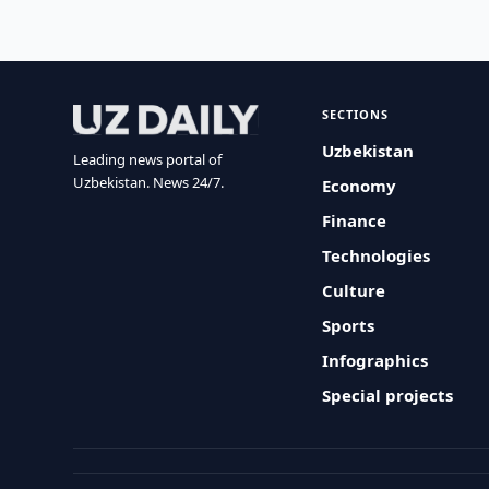
SECTIONS
Uzbekistan
Leading news portal of
Uzbekistan. News 24/7.
Economy
Finance
Technologies
Culture
Sports
Infographics
Special projects