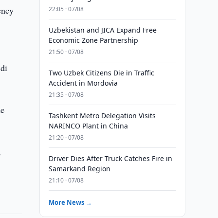
ency
22:05 · 07/08
Uzbekistan and JICA Expand Free
Economic Zone Partnership
21:50 · 07/08
di
Two Uzbek Citizens Die in Traffic
Accident in Mordovia
21:35 · 07/08
he
Tashkent Metro Delegation Visits
NARINCO Plant in China
21:20 · 07/08
,
Driver Dies After Truck Catches Fire in
Samarkand Region
21:10 · 07/08
More News →