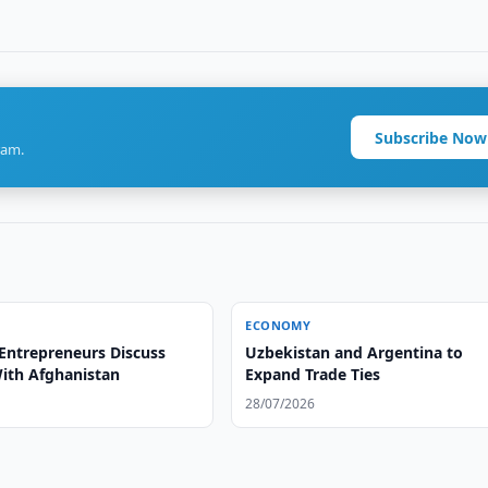
Subscribe Now
ram.
ECONOMY
Entrepreneurs Discuss
Uzbekistan and Argentina to
With Afghanistan
Expand Trade Ties
28/07/2026