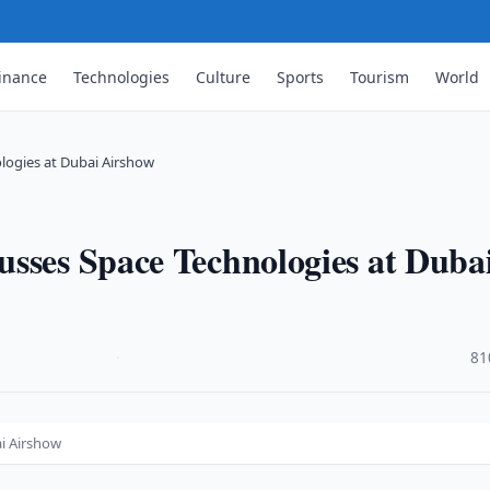
inance
Technologies
Culture
Sports
Tourism
World
logies at Dubai Airshow
usses Space Technologies at Duba
·
81
i Airshow