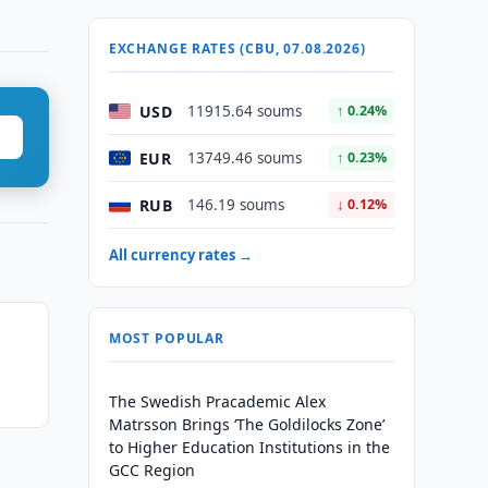
EXCHANGE RATES (CBU, 07.08.2026)
USD
11915.64 soums
↑ 0.24%
EUR
13749.46 soums
↑ 0.23%
RUB
146.19 soums
↓ 0.12%
All currency rates →
MOST POPULAR
The Swedish Pracademic Alex
Matrsson Brings ‘The Goldilocks Zone’
to Higher Education Institutions in the
GCC Region