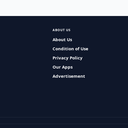
ABOUT US
About Us
Condition of Use
Privacy Policy
Our Apps
Advertisement