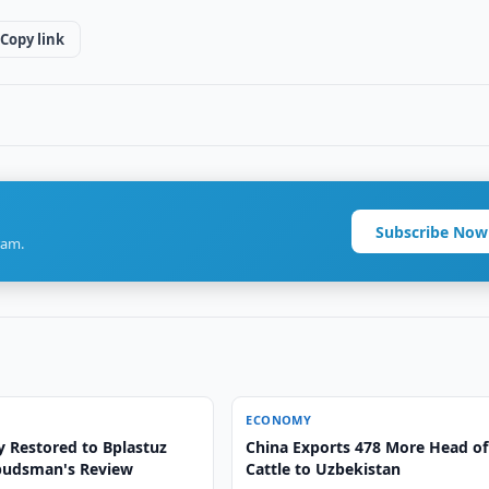
Copy link
Subscribe Now
ram.
ECONOMY
y Restored to Bplastuz
China Exports 478 More Head of
budsman's Review
Cattle to Uzbekistan