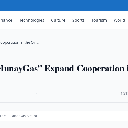
inance
Technologies
Culture
Sports
Tourism
World
operation in the Oil …
MunayGas” Expand Cooperation 
·
151
he Oil and Gas Sector