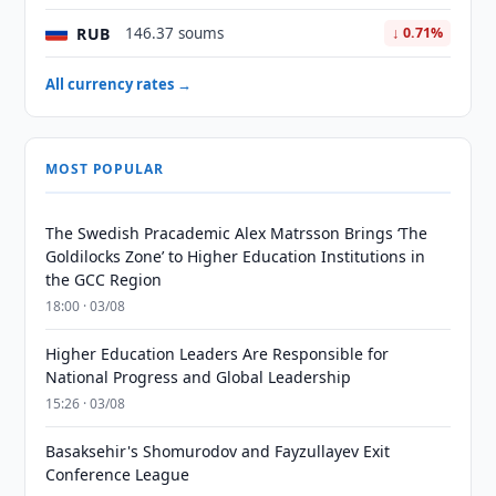
RUB
146.37 soums
↓ 0.71%
All currency rates →
MOST POPULAR
The Swedish Pracademic Alex Matrsson Brings ‘The
Goldilocks Zone’ to Higher Education Institutions in
the GCC Region
18:00 · 03/08
Higher Education Leaders Are Responsible for
National Progress and Global Leadership
15:26 · 03/08
Basaksehir's Shomurodov and Fayzullayev Exit
Conference League