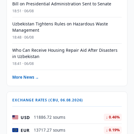
Bill on Presidential Administration Sent to Senate
18:51 · 06/08
Uzbekistan Tightens Rules on Hazardous Waste
Management
18:48 · 06/08
Who Can Receive Housing Repair Aid After Disasters
in Uzbekistan
18:41 · 06/08
More News →
EXCHANGE RATES (CBU, 06.08.2026)
USD
11886.72 soums
↓ 0.46%
EUR
13717.27 soums
↓ 0.19%