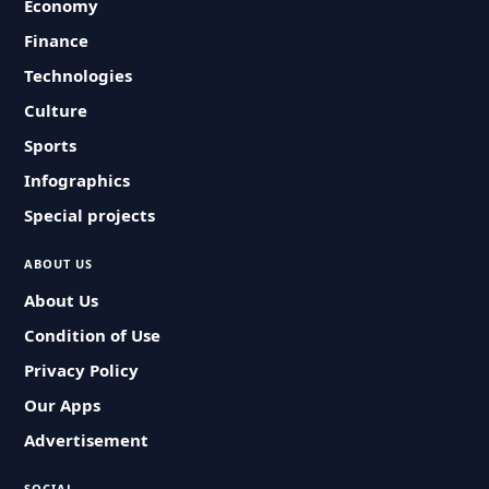
Economy
Finance
Technologies
Culture
Sports
Infographics
Special projects
ABOUT US
About Us
Condition of Use
Privacy Policy
Our Apps
Advertisement
SOCIAL