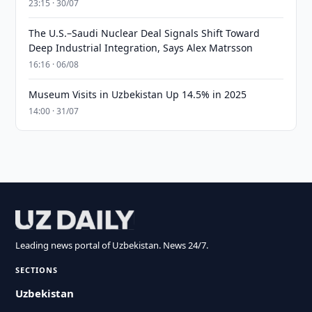
23:15 · 30/07
The U.S.–Saudi Nuclear Deal Signals Shift Toward
Deep Industrial Integration, Says Alex Matrsson
16:16 · 06/08
Museum Visits in Uzbekistan Up 14.5% in 2025
14:00 · 31/07
Leading news portal of Uzbekistan. News 24/7.
SECTIONS
Uzbekistan