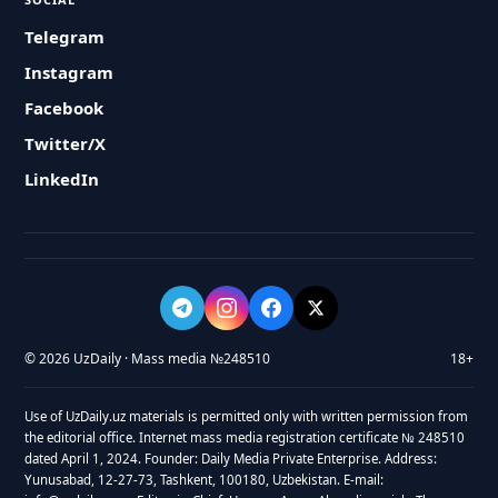
Telegram
Instagram
Facebook
Twitter/X
LinkedIn
© 2026 UzDaily · Mass media №248510
18+
Use of UzDaily.uz materials is permitted only with written permission from
the editorial office. Internet mass media registration certificate № 248510
dated April 1, 2024. Founder: Daily Media Private Enterprise. Address:
Yunusabad, 12-27-73, Tashkent, 100180, Uzbekistan. E-mail: