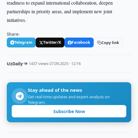
readiness to expand international collaboration, deepen
partnerships in priority areas, and implement new joint
initiatives.
Share:
Telegram
Twitter/X
Facebook
Copy link
UzDaily
·
👁 1437 views
·
27.09.2025 · 12:16
Stay ahead of the news
Get real-time updates and expert analysis on
Telegram.
Subscribe Now