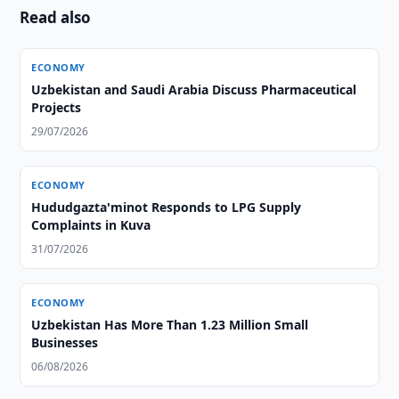
Read also
ECONOMY
Uzbekistan and Saudi Arabia Discuss Pharmaceutical
Projects
29/07/2026
ECONOMY
Hududgazta'minot Responds to LPG Supply
Complaints in Kuva
31/07/2026
ECONOMY
Uzbekistan Has More Than 1.23 Million Small
Businesses
06/08/2026