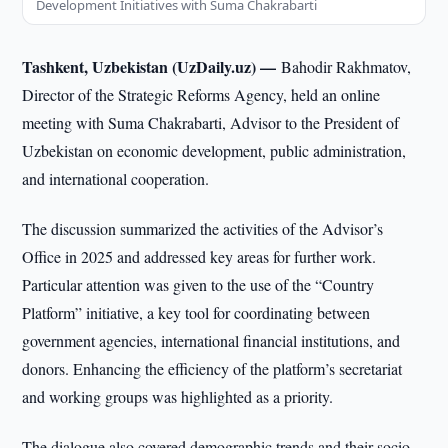
Development Initiatives with Suma Chakrabarti
Tashkent, Uzbekistan (UzDaily.uz) —
Bahodir Rakhmatov,
Director of the Strategic Reforms Agency, held an online
meeting with Suma Chakrabarti, Advisor to the President of
Uzbekistan on economic development, public administration,
and international cooperation.
The discussion summarized the activities of the Advisor’s
Office in 2025 and addressed key areas for further work.
Particular attention was given to the use of the “Country
Platform” initiative, a key tool for coordinating between
government agencies, international financial institutions, and
donors. Enhancing the efficiency of the platform’s secretariat
and working groups was highlighted as a priority.
The dialogue also covered demographic trends and their socio-