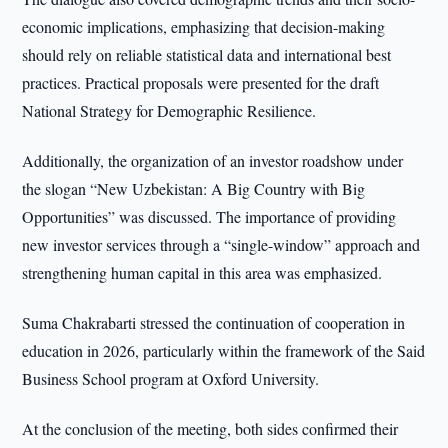
economic implications, emphasizing that decision-making
should rely on reliable statistical data and international best
practices. Practical proposals were presented for the draft
National Strategy for Demographic Resilience.
Additionally, the organization of an investor roadshow under
the slogan “New Uzbekistan: A Big Country with Big
Opportunities” was discussed. The importance of providing
new investor services through a “single-window” approach and
strengthening human capital in this area was emphasized.
Suma Chakrabarti stressed the continuation of cooperation in
education in 2026, particularly within the framework of the Said
Business School program at Oxford University.
At the conclusion of the meeting, both sides confirmed their