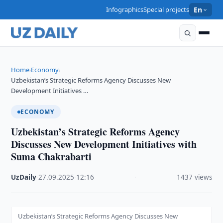
Infographics
Special projects
En
Home
Economy
›
›
Uzbekistan’s Strategic Reforms Agency Discusses New
Development Initiatives …
ECONOMY
Uzbekistan’s Strategic Reforms Agency
Discusses New Development Initiatives with
Suma Chakrabarti
UzDaily
·
27.09.2025
·
12:16
·
1437 views
Uzbekistan’s Strategic Reforms Agency Discusses New