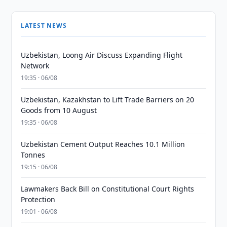
LATEST NEWS
Uzbekistan, Loong Air Discuss Expanding Flight
Network
19:35 · 06/08
Uzbekistan, Kazakhstan to Lift Trade Barriers on 20
Goods from 10 August
19:35 · 06/08
Uzbekistan Cement Output Reaches 10.1 Million
Tonnes
19:15 · 06/08
Lawmakers Back Bill on Constitutional Court Rights
Protection
19:01 · 06/08