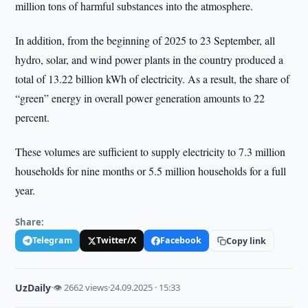
million tons of harmful substances into the atmosphere.
In addition, from the beginning of 2025 to 23 September, all
hydro, solar, and wind power plants in the country produced a
total of 13.22 billion kWh of electricity. As a result, the share of
“green” energy in overall power generation amounts to 22
percent.
These volumes are sufficient to supply electricity to 7.3 million
households for nine months or 5.5 million households for a full
year.
Share:
Telegram
Twitter/X
Facebook
Copy link
UzDaily
·
👁 2662 views
·
24.09.2025 · 15:33