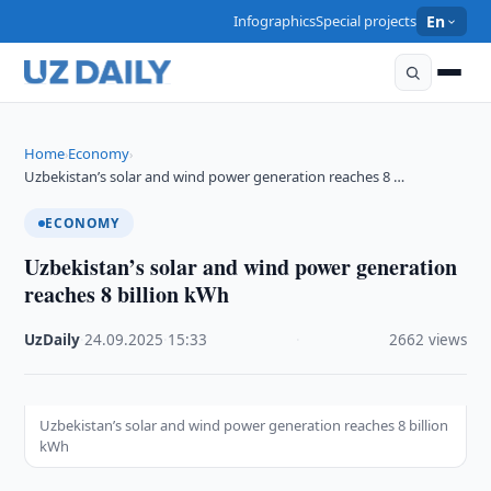
Infographics
Special projects
En
Home
Economy
›
›
Uzbekistan’s solar and wind power generation reaches 8 …
ECONOMY
Uzbekistan’s solar and wind power generation
reaches 8 billion kWh
UzDaily
·
24.09.2025
·
15:33
·
2662 views
Uzbekistan’s solar and wind power generation reaches 8 billion
kWh