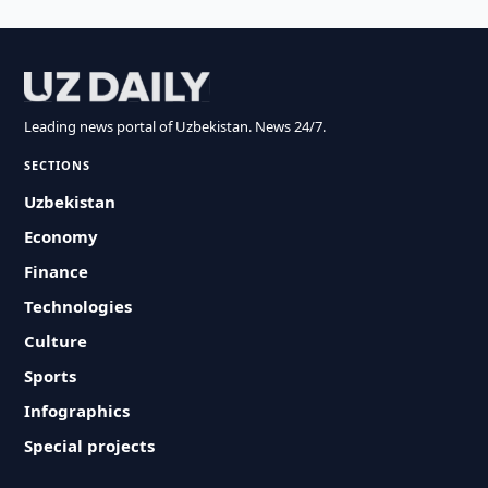
Leading news portal of Uzbekistan. News 24/7.
SECTIONS
Uzbekistan
Economy
Finance
Technologies
Culture
Sports
Infographics
Special projects