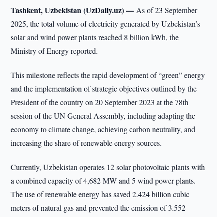
Tashkent, Uzbekistan (UzDaily.uz) —
As of 23 September
2025, the total volume of electricity generated by Uzbekistan’s
solar and wind power plants reached 8 billion kWh, the
Ministry of Energy reported.
This milestone reflects the rapid development of “green” energy
and the implementation of strategic objectives outlined by the
President of the country on 20 September 2023 at the 78th
session of the UN General Assembly, including adapting the
economy to climate change, achieving carbon neutrality, and
increasing the share of renewable energy sources.
Currently, Uzbekistan operates 12 solar photovoltaic plants with
a combined capacity of 4,682 MW and 5 wind power plants.
The use of renewable energy has saved 2.424 billion cubic
meters of natural gas and prevented the emission of 3.552