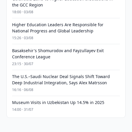
the GCC Region
18:00 · 03/08
Higher Education Leaders Are Responsible for
National Progress and Global Leadership
15:26 · 03/08
Basaksehir's Shomurodov and Fayzullayev Exit
Conference League
23:15 · 30/07
The U.S.–Saudi Nuclear Deal Signals Shift Toward
Deep Industrial Integration, Says Alex Matrsson
16:16 · 06/08
Museum Visits in Uzbekistan Up 14.5% in 2025
14:00 · 31/07