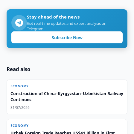
Stay ahead of the news
Get real-time updates and expert analysis on
Telegram.
Subscribe Now
Read also
ECONOMY
Construction of China–Kyrgyzstan–Uzbekistan Railway
Continues
31/07/2026
ECONOMY
Uzbek Foreign Trade Reaches US$41 Billion in First