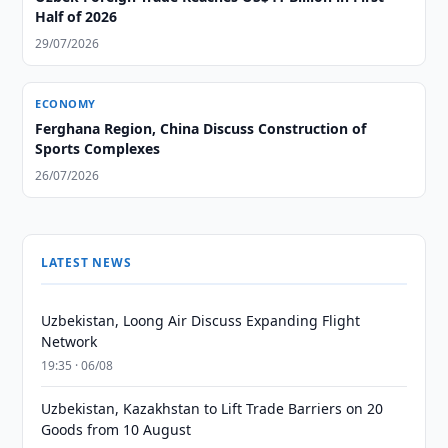
Half of 2026
29/07/2026
ECONOMY
Ferghana Region, China Discuss Construction of
Sports Complexes
26/07/2026
LATEST NEWS
Uzbekistan, Loong Air Discuss Expanding Flight
Network
19:35 · 06/08
Uzbekistan, Kazakhstan to Lift Trade Barriers on 20
Goods from 10 August