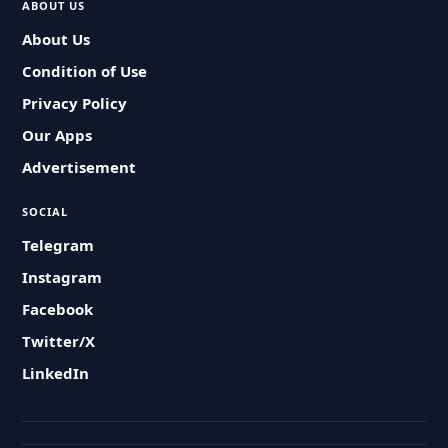
ABOUT US
About Us
Condition of Use
Privacy Policy
Our Apps
Advertisement
SOCIAL
Telegram
Instagram
Facebook
Twitter/X
LinkedIn