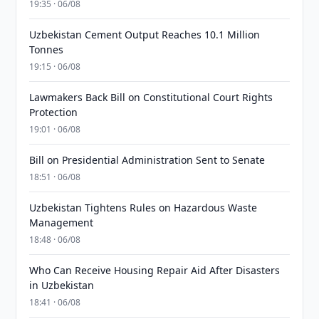
19:35 · 06/08
Uzbekistan Cement Output Reaches 10.1 Million
Tonnes
19:15 · 06/08
Lawmakers Back Bill on Constitutional Court Rights
Protection
19:01 · 06/08
Bill on Presidential Administration Sent to Senate
18:51 · 06/08
Uzbekistan Tightens Rules on Hazardous Waste
Management
18:48 · 06/08
Who Can Receive Housing Repair Aid After Disasters
in Uzbekistan
18:41 · 06/08