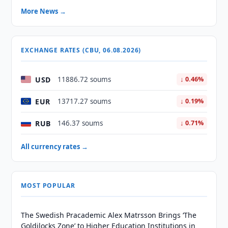
More News →
EXCHANGE RATES (CBU, 06.08.2026)
USD
11886.72 soums
↓ 0.46%
EUR
13717.27 soums
↓ 0.19%
RUB
146.37 soums
↓ 0.71%
All currency rates →
MOST POPULAR
The Swedish Pracademic Alex Matrsson Brings ‘The
Goldilocks Zone’ to Higher Education Institutions in