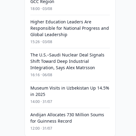
GCC Region
18:00 · 03/08
Higher Education Leaders Are
Responsible for National Progress and
Global Leadership
15:26 · 03/08
The U.S.–Saudi Nuclear Deal Signals
Shift Toward Deep Industrial
Integration, Says Alex Matrsson
16:16 · 06/08
Museum Visits in Uzbekistan Up 14.5%
in 2025
14:00 · 31/07
Andijan Allocates 730 Million Soums
for Guinness Record
12:00 · 31/07