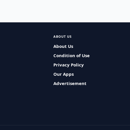
ABOUT US
About Us
Condition of Use
Privacy Policy
Our Apps
Advertisement