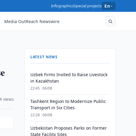
Infographics
Special projects
En
Media OutReach Newswire
LATEST NEWS
se
Uzbek Firms Invited to Raise Livestock
in Kazakhstan
22:45 · 06/08
4 views
Tashkent Region to Modernize Public
Transport in Six Cities
22:28 · 06/08
Uzbekistan Proposes Parks on Former
State Facility Sites