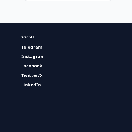
SOCIAL
Telegram
Instagram
Facebook
Twitter/X
LinkedIn