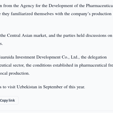
n from the Agency for the Development of the Pharmaceutica
e they familiarized themselves with the company’s production
the Central Asian market, and the parties held discussions on
s.
aruida Investment Development Co., Ltd., the delegation
utical sector, the conditions established in pharmaceutical fr
ocal production.
to visit Uzbekistan in September of this year.
Copy link