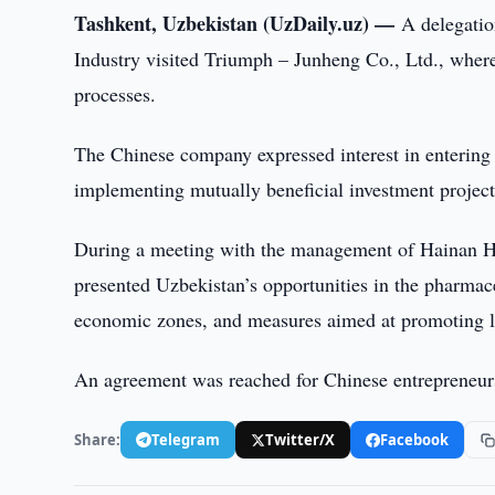
Tashkent, Uzbekistan (UzDaily.uz) —
A delegatio
Industry visited Triumph – Junheng Co., Ltd., wher
processes.
The Chinese company expressed interest in entering 
implementing mutually beneficial investment project
During a meeting with the management of Hainan Hu
presented Uzbekistan’s opportunities in the pharmace
economic zones, and measures aimed at promoting l
An agreement was reached for Chinese entrepreneurs 
Share:
Telegram
Twitter/X
Facebook