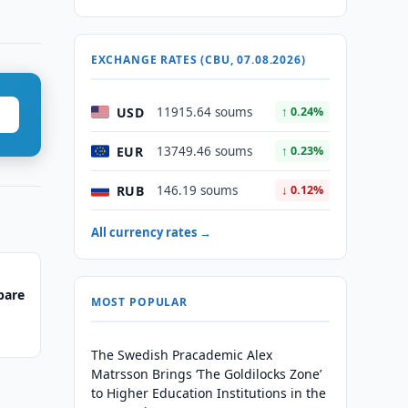
EXCHANGE RATES (CBU, 07.08.2026)
USD
11915.64 soums
↑ 0.24%
EUR
13749.46 soums
↑ 0.23%
RUB
146.19 soums
↓ 0.12%
All currency rates →
pare
MOST POPULAR
The Swedish Pracademic Alex
Matrsson Brings ‘The Goldilocks Zone’
to Higher Education Institutions in the