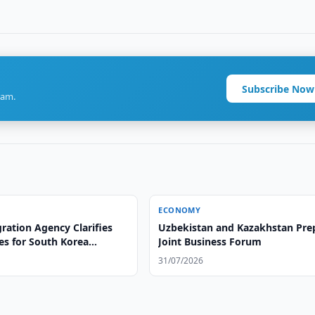
Subscribe Now
ram.
ECONOMY
ration Agency Clarifies
Uzbekistan and Kazakhstan Pre
es for South Korea
Joint Business Forum
31/07/2026