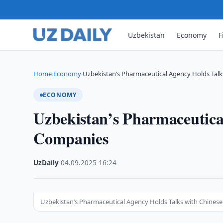
Uzbekistan
Economy
F
Home
Economy
Uzbekistan’s Pharmaceutical Agency Holds Tal
›
›
ECONOMY
Uzbekistan’s Pharmaceutica
Companies
UzDaily
·
04.09.2025
·
16:24
Uzbekistan’s Pharmaceutical Agency Holds Talks with Chines