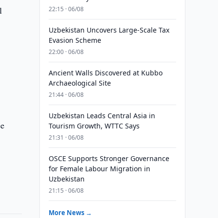
l
22:15 · 06/08
Uzbekistan Uncovers Large-Scale Tax
Evasion Scheme
22:00 · 06/08
Ancient Walls Discovered at Kubbo
Archaeological Site
21:44 · 06/08
Uzbekistan Leads Central Asia in
ee
Tourism Growth, WTTC Says
21:31 · 06/08
OSCE Supports Stronger Governance
for Female Labour Migration in
Uzbekistan
21:15 · 06/08
More News →