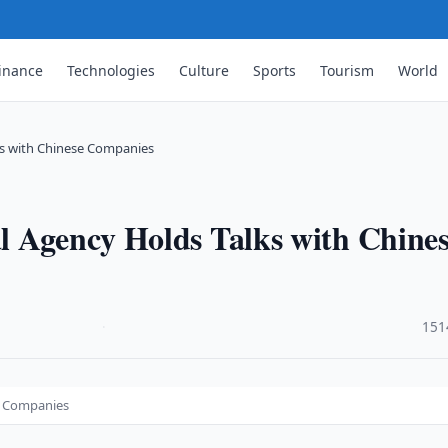
inance
Technologies
Culture
Sports
Tourism
World
ks with Chinese Companies
l Agency Holds Talks with Chine
·
151
e Companies