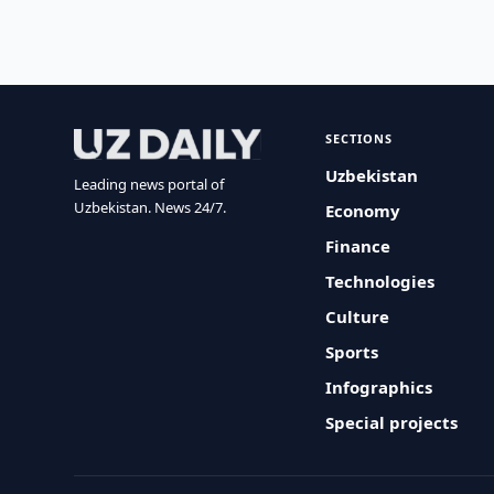
SECTIONS
Uzbekistan
Leading news portal of
Uzbekistan. News 24/7.
Economy
Finance
Technologies
Culture
Sports
Infographics
Special projects