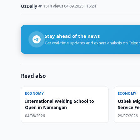
UzDaily
·
👁 1514 views
·
04.09.2025 · 16:24
Stay ahead of the news
Get real-time updates and expert analysis on Teleg
Read also
ECONOMY
ECONOMY
International Welding School to
Uzbek Mig
Open in Namangan
Service Fe
Workers
04/08/2026
29/07/2026