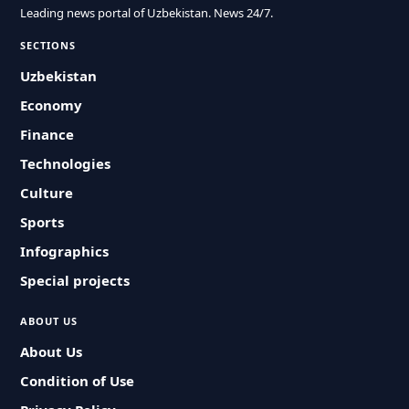
Leading news portal of Uzbekistan. News 24/7.
SECTIONS
Uzbekistan
Economy
Finance
Technologies
Culture
Sports
Infographics
Special projects
ABOUT US
About Us
Condition of Use