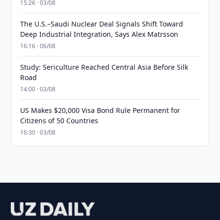
15:26 · 03/08
The U.S.–Saudi Nuclear Deal Signals Shift Toward
Deep Industrial Integration, Says Alex Matrsson
16:16 · 06/08
Study: Sericulture Reached Central Asia Before Silk
Road
14:00 · 03/08
US Makes $20,000 Visa Bond Rule Permanent for
Citizens of 50 Countries
16:30 · 03/08