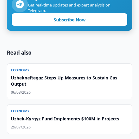
Get real-time updates and expert analysis on
Telegram.
Subscribe Now
Read also
ECONOMY
Uzbekneftegaz Steps Up Measures to Sustain Gas
Output
06/08/2026
ECONOMY
Uzbek-Kyrgyz Fund Implements $100M in Projects
29/07/2026