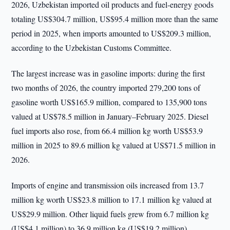
2026, Uzbekistan imported oil products and fuel-energy goods
totaling US$304.7 million, US$95.4 million more than the same
period in 2025, when imports amounted to US$209.3 million,
according to the Uzbekistan Customs Committee.
The largest increase was in gasoline imports: during the first
two months of 2026, the country imported 279,200 tons of
gasoline worth US$165.9 million, compared to 135,900 tons
valued at US$78.5 million in January–February 2025. Diesel
fuel imports also rose, from 66.4 million kg worth US$53.9
million in 2025 to 89.6 million kg valued at US$71.5 million in
2026.
Imports of engine and transmission oils increased from 13.7
million kg worth US$23.8 million to 17.1 million kg valued at
US$29.9 million. Other liquid fuels grew from 6.7 million kg
(US$4.1 million) to 36.9 million kg (US$19.2 million).