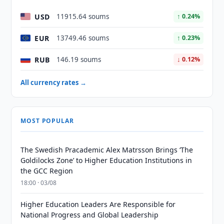
USD
11915.64 soums
↑ 0.24%
EUR
13749.46 soums
↑ 0.23%
RUB
146.19 soums
↓ 0.12%
All currency rates →
MOST POPULAR
The Swedish Pracademic Alex Matrsson Brings ‘The
Goldilocks Zone’ to Higher Education Institutions in
the GCC Region
18:00 · 03/08
Higher Education Leaders Are Responsible for
National Progress and Global Leadership