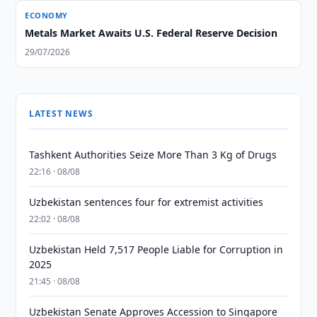
ECONOMY
Metals Market Awaits U.S. Federal Reserve Decision
29/07/2026
LATEST NEWS
Tashkent Authorities Seize More Than 3 Kg of Drugs
22:16 · 08/08
Uzbekistan sentences four for extremist activities
22:02 · 08/08
Uzbekistan Held 7,517 People Liable for Corruption in
2025
21:45 · 08/08
Uzbekistan Senate Approves Accession to Singapore