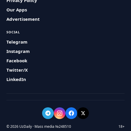
Privacy Policy
Our Apps
Advertisement
SOCIAL
Telegram
Instagram
Facebook
Twitter/X
LinkedIn
© 2026 UzDaily · Mass media №248510
18+