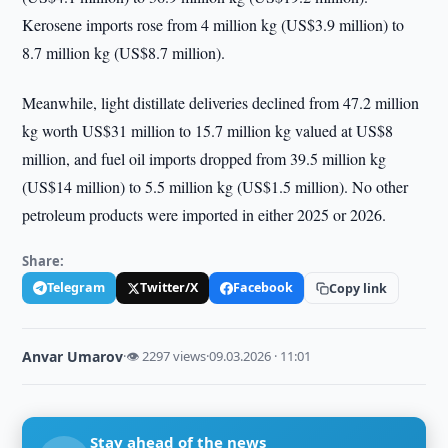
Kerosene imports rose from 4 million kg (US$3.9 million) to
8.7 million kg (US$8.7 million).
Meanwhile, light distillate deliveries declined from 47.2 million
kg worth US$31 million to 15.7 million kg valued at US$8
million, and fuel oil imports dropped from 39.5 million kg
(US$14 million) to 5.5 million kg (US$1.5 million). No other
petroleum products were imported in either 2025 or 2026.
Share:
Telegram
Twitter/X
Facebook
Copy link
Anvar Umarov
·
👁 2297 views
·
09.03.2026 · 11:01
Stay ahead of the news