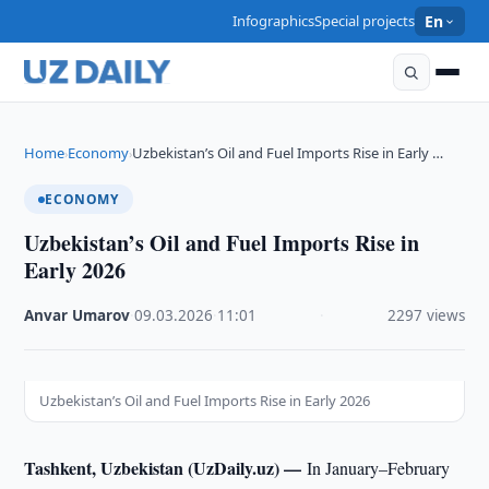
Infographics
Special projects
En
Home
Economy
Uzbekistan’s Oil and Fuel Imports Rise in Early …
›
›
ECONOMY
Uzbekistan’s Oil and Fuel Imports Rise in
Early 2026
Anvar Umarov
·
09.03.2026
·
11:01
·
2297 views
Uzbekistan’s Oil and Fuel Imports Rise in Early 2026
Tashkent, Uzbekistan (UzDaily.uz) —
In January–February