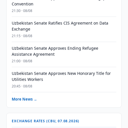
Convention
21:30 · 08/08
Uzbekistan Senate Ratifies CIS Agreement on Data
Exchange
21:15 · 08/08
Uzbekistan Senate Approves Ending Refugee
Assistance Agreement
21:00 · 08/08
Uzbekistan Senate Approves New Honorary Title for
Utilities Workers
20:45 · 08/08
More News →
EXCHANGE RATES (CBU, 07.08.2026)