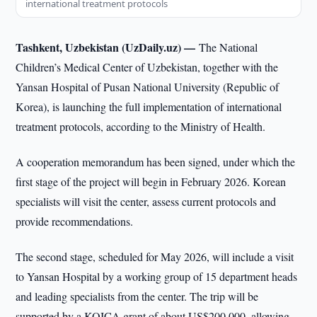
international treatment protocols
Tashkent, Uzbekistan (UzDaily.uz) —
The National
Children’s Medical Center of Uzbekistan, together with the
Yansan Hospital of Pusan National University (Republic of
Korea), is launching the full implementation of international
treatment protocols, according to the Ministry of Health.
A cooperation memorandum has been signed, under which the
first stage of the project will begin in February 2026. Korean
specialists will visit the center, assess current protocols and
provide recommendations.
The second stage, scheduled for May 2026, will include a visit
to Yansan Hospital by a working group of 15 department heads
and leading specialists from the center. The trip will be
supported by a KOICA grant of about US$200,000, allowing