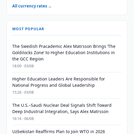
All currency rates →
MOST POPULAR
The Swedish Pracademic Alex Matrsson Brings ‘The
Goldilocks Zone’ to Higher Education Institutions in
the GCC Region
18:00 · 03/08
Higher Education Leaders Are Responsible for
National Progress and Global Leadership
15:26 · 03/08
The U.S.–Saudi Nuclear Deal Signals Shift Toward
Deep Industrial Integration, Says Alex Matrsson
16:16 · 06/08
Uzbekistan Reaffirms Plan to Join WTO in 2026