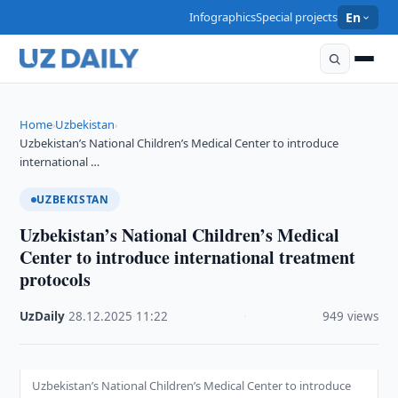
Infographics
Special projects
En
Home
Uzbekistan
›
›
Uzbekistan’s National Children’s Medical Center to introduce
international …
UZBEKISTAN
Uzbekistan’s National Children’s Medical
Center to introduce international treatment
protocols
UzDaily
·
28.12.2025
·
11:22
·
949 views
Uzbekistan’s National Children’s Medical Center to introduce