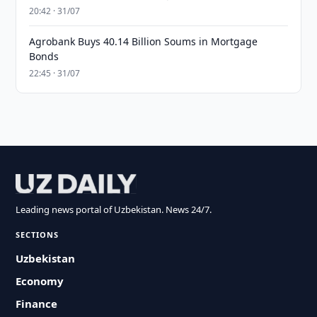
20:42 · 31/07
Agrobank Buys 40.14 Billion Soums in Mortgage
Bonds
22:45 · 31/07
Leading news portal of Uzbekistan. News 24/7.
SECTIONS
Uzbekistan
Economy
Finance