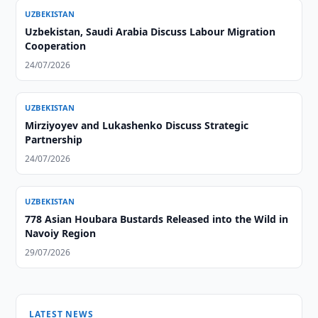
UZBEKISTAN
Uzbekistan, Saudi Arabia Discuss Labour Migration
Cooperation
24/07/2026
UZBEKISTAN
Mirziyoyev and Lukashenko Discuss Strategic
Partnership
24/07/2026
UZBEKISTAN
778 Asian Houbara Bustards Released into the Wild in
Navoiy Region
29/07/2026
LATEST NEWS