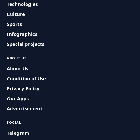
Technologies
Culture
Sports
Infographics
Special projects
ABOUT US
About Us
Condition of Use
Privacy Policy
Our Apps
Advertisement
SOCIAL
Telegram