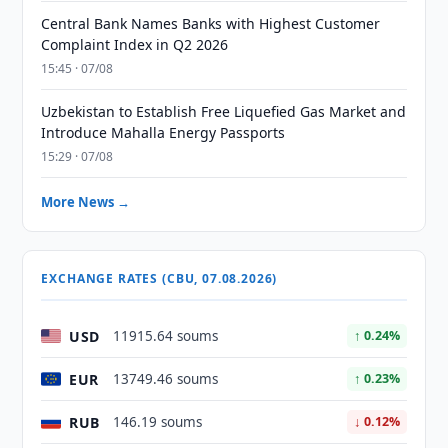
Central Bank Names Banks with Highest Customer
Complaint Index in Q2 2026
15:45 · 07/08
Uzbekistan to Establish Free Liquefied Gas Market and
Introduce Mahalla Energy Passports
15:29 · 07/08
More News →
EXCHANGE RATES (CBU, 07.08.2026)
USD
11915.64 soums
↑ 0.24%
EUR
13749.46 soums
↑ 0.23%
RUB
146.19 soums
↓ 0.12%