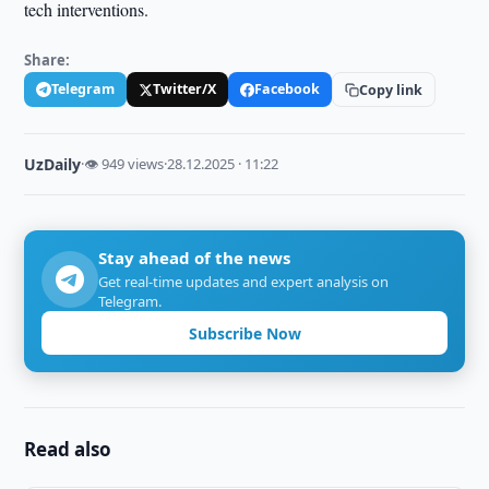
tech interventions.
Share:
Telegram
Twitter/X
Facebook
Copy link
UzDaily
·
👁 949 views
·
28.12.2025 · 11:22
Stay ahead of the news
Get real-time updates and expert analysis on
Telegram.
Subscribe Now
Read also