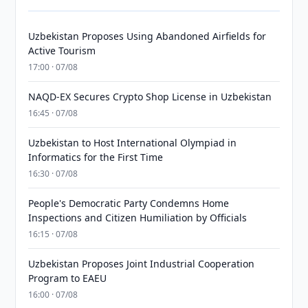
Uzbekistan Proposes Using Abandoned Airfields for
Active Tourism
17:00 · 07/08
NAQD-EX Secures Crypto Shop License in Uzbekistan
16:45 · 07/08
Uzbekistan to Host International Olympiad in
Informatics for the First Time
16:30 · 07/08
People's Democratic Party Condemns Home
Inspections and Citizen Humiliation by Officials
16:15 · 07/08
Uzbekistan Proposes Joint Industrial Cooperation
Program to EAEU
16:00 · 07/08