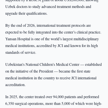
Uzbek doctors to study advanced treatment methods and
upgrade their qualifications.
By the end of 2026, international treatment protocols are
expected to be fully integrated into the center’s clinical practice.
Yansan Hospital is one of the world’s largest multidisciplinary
medical institutions, accredited by JCI and known for its high
standards of service.
Uzbekistan’s National Children’s Medical Center — established
on the initiative of the President — became the first state
medical institution in the country to receive JCI international
accreditation.
In 2025, the center treated over 94,000 patients and performed
6,350 surgical operations, more than 5,000 of which were high-