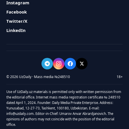
Instagram
Facebook
Twitter/X
LinkedIn
© 2026 UzDaily · Mass media №248510
18+
Use of UzDaily.uz materials is permitted only with written permission from
the editorial office. Internet mass media registration certificate № 248510
dated April 1, 2024. Founder: Daily Media Private Enterprise. Address:
Yunusabad, 12-27-73, Tashkent, 100180, Uzbekistan. E-mail:
info@uzdaily.com. Editor-in-Chief: Umarov Anvar Abrardjanovich. The
opinions of authors may not coincide with the position of the editorial
office.