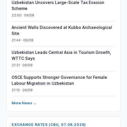
Uzbekistan Uncovers Large-Scale Tax Evasion
Scheme
22:00 · 06/08
Ancient Walls Discovered at Kubbo Archaeological
Site
21:44 · 06/08
Uzbekistan Leads Central Asia in Tourism Growth,
WTTC Says
21:31 · 06/08
OSCE Supports Stronger Governance for Female
Labour Migration in Uzbekistan
21:15 · 06/08
More News →
EXCHANGE RATES (CBU, 07.08.2026)