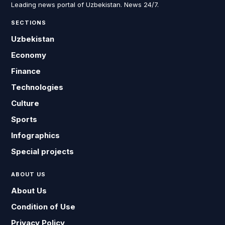
Leading news portal of Uzbekistan. News 24/7.
SECTIONS
Uzbekistan
Economy
Finance
Technologies
Culture
Sports
Infographics
Special projects
ABOUT US
About Us
Condition of Use
Privacy Policy