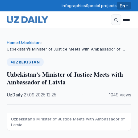
Infographics
Special projects
En
Home
Uzbekistan
›
›
Uzbekistan’s Minister of Justice Meets with Ambassador of …
UZBEKISTAN
Uzbekistan’s Minister of Justice Meets with
Ambassador of Latvia
UzDaily
·
27.09.2025
·
12:25
·
1049 views
Uzbekistan’s Minister of Justice Meets with Ambassador of
Latvia