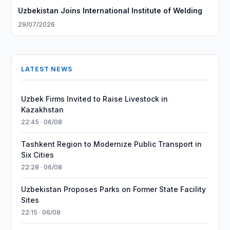
Uzbekistan Joins International Institute of Welding
29/07/2026
LATEST NEWS
Uzbek Firms Invited to Raise Livestock in
Kazakhstan
22:45 · 06/08
Tashkent Region to Modernize Public Transport in
Six Cities
22:28 · 06/08
Uzbekistan Proposes Parks on Former State Facility
Sites
22:15 · 06/08