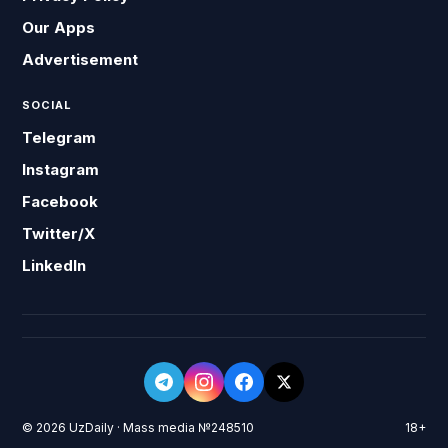
Our Apps
Advertisement
SOCIAL
Telegram
Instagram
Facebook
Twitter/X
LinkedIn
© 2026 UzDaily · Mass media №248510
18+