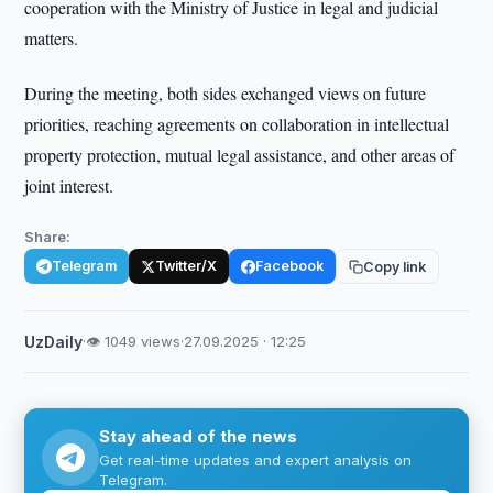
cooperation with the Ministry of Justice in legal and judicial
matters.
During the meeting, both sides exchanged views on future
priorities, reaching agreements on collaboration in intellectual
property protection, mutual legal assistance, and other areas of
joint interest.
Share:
Telegram
Twitter/X
Facebook
Copy link
UzDaily
·
👁 1049 views
·
27.09.2025 · 12:25
Stay ahead of the news
Get real-time updates and expert analysis on
Telegram.