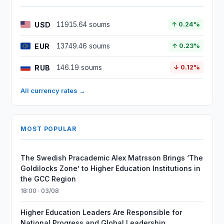
USD
11915.64 soums
↑ 0.24%
EUR
13749.46 soums
↑ 0.23%
RUB
146.19 soums
↓ 0.12%
All currency rates →
MOST POPULAR
The Swedish Pracademic Alex Matrsson Brings ‘The
Goldilocks Zone’ to Higher Education Institutions in
the GCC Region
18:00 · 03/08
Higher Education Leaders Are Responsible for
National Progress and Global Leadership