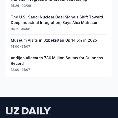
15:26 · 03/08
The U.S.–Saudi Nuclear Deal Signals Shift Toward
Deep Industrial Integration, Says Alex Matrsson
16:16 · 06/08
Museum Visits in Uzbekistan Up 14.5% in 2025
14:00 · 31/07
Andijan Allocates 730 Million Soums for Guinness
Record
12:00 · 31/07