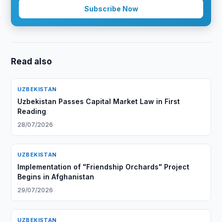
Subscribe Now
Read also
UZBEKISTAN
Uzbekistan Passes Capital Market Law in First
Reading
28/07/2026
UZBEKISTAN
Implementation of "Friendship Orchards" Project
Begins in Afghanistan
29/07/2026
UZBEKISTAN