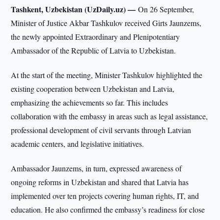
Tashkent, Uzbekistan (UzDaily.uz) —
On 26 September,
Minister of Justice Akbar Tashkulov received Girts Jaunzems,
the newly appointed Extraordinary and Plenipotentiary
Ambassador of the Republic of Latvia to Uzbekistan.
At the start of the meeting, Minister Tashkulov highlighted the
existing cooperation between Uzbekistan and Latvia,
emphasizing the achievements so far. This includes
collaboration with the embassy in areas such as legal assistance,
professional development of civil servants through Latvian
academic centers, and legislative initiatives.
Ambassador Jaunzems, in turn, expressed awareness of
ongoing reforms in Uzbekistan and shared that Latvia has
implemented over ten projects covering human rights, IT, and
education. He also confirmed the embassy’s readiness for close