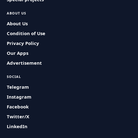
ABOUT US
About Us
Condition of Use
Privacy Policy
Our Apps
Advertisement
SOCIAL
Telegram
Instagram
Facebook
Twitter/X
LinkedIn