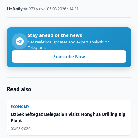
UzDaily
·
👁 973 views
·
05.03.2026 · 14:21
Stay ahead of the news
Get real-time updates and expert analysis on
Telegram.
Subscribe Now
Read also
ECONOMY
Uzbekneftegaz Delegation Visits Honghua Drilling Rig
Plant
03/08/2026