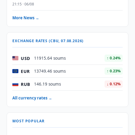
21:15 · 06/08
More News →
EXCHANGE RATES (CBU, 07.08.2026)
USD
11915.64 soums
↑ 0.24%
EUR
13749.46 soums
↑ 0.23%
RUB
146.19 soums
↓ 0.12%
All currency rates →
MOST POPULAR