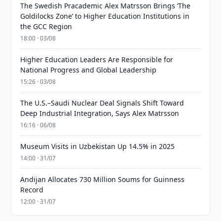
The Swedish Pracademic Alex Matrsson Brings ‘The
Goldilocks Zone’ to Higher Education Institutions in
the GCC Region
18:00 · 03/08
Higher Education Leaders Are Responsible for
National Progress and Global Leadership
15:26 · 03/08
The U.S.–Saudi Nuclear Deal Signals Shift Toward
Deep Industrial Integration, Says Alex Matrsson
16:16 · 06/08
Museum Visits in Uzbekistan Up 14.5% in 2025
14:00 · 31/07
Andijan Allocates 730 Million Soums for Guinness
Record
12:00 · 31/07