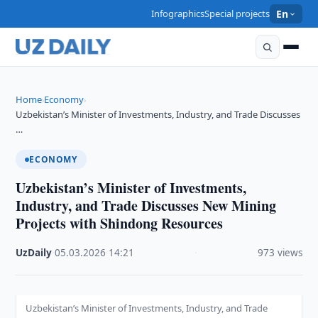
Infographics
Special projects
En
Home
Economy
›
›
Uzbekistan’s Minister of Investments, Industry, and Trade Discusses
…
ECONOMY
Uzbekistan’s Minister of Investments,
Industry, and Trade Discusses New Mining
Projects with Shindong Resources
UzDaily
·
05.03.2026
·
14:21
·
973 views
Uzbekistan’s Minister of Investments, Industry, and Trade