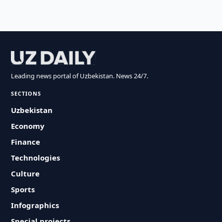
Leading news portal of Uzbekistan. News 24/7.
SECTIONS
Uzbekistan
Economy
Finance
Technologies
Culture
Sports
Infographics
Special projects