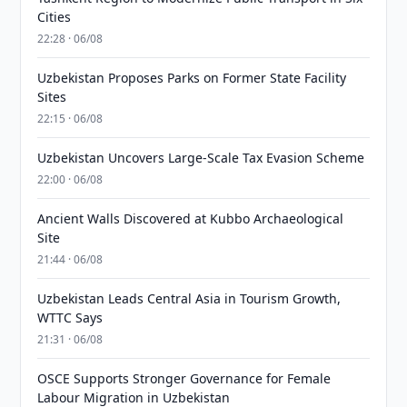
Cities
22:28 · 06/08
Uzbekistan Proposes Parks on Former State Facility
Sites
22:15 · 06/08
Uzbekistan Uncovers Large-Scale Tax Evasion Scheme
22:00 · 06/08
Ancient Walls Discovered at Kubbo Archaeological
Site
21:44 · 06/08
Uzbekistan Leads Central Asia in Tourism Growth,
WTTC Says
21:31 · 06/08
OSCE Supports Stronger Governance for Female
Labour Migration in Uzbekistan