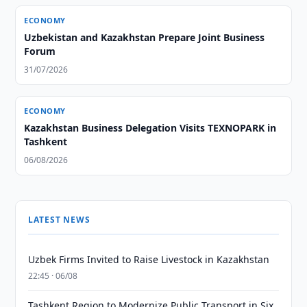
ECONOMY
Uzbekistan and Kazakhstan Prepare Joint Business
Forum
31/07/2026
ECONOMY
Kazakhstan Business Delegation Visits TEXNOPARK in
Tashkent
06/08/2026
LATEST NEWS
Uzbek Firms Invited to Raise Livestock in Kazakhstan
22:45 · 06/08
Tashkent Region to Modernize Public Transport in Six