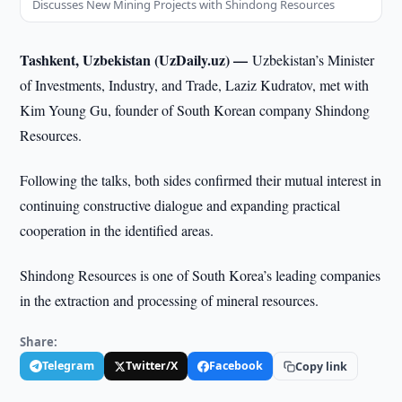
Discusses New Mining Projects with Shindong Resources
Tashkent, Uzbekistan (UzDaily.uz) —
Uzbekistan’s Minister
of Investments, Industry, and Trade, Laziz Kudratov, met with
Kim Young Gu, founder of South Korean company Shindong
Resources.
Following the talks, both sides confirmed their mutual interest in
continuing constructive dialogue and expanding practical
cooperation in the identified areas.
Shindong Resources is one of South Korea’s leading companies
in the extraction and processing of mineral resources.
Share:
Telegram
Twitter/X
Facebook
Copy link