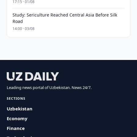
17:15 · 01/08
Study: Sericulture Reached Central Asia Before Silk
Road
14:00 · 03/08
Leading news portal of Uzbekistan. News 24/7.
SECTIONS
Uzbekistan
Economy
Finance