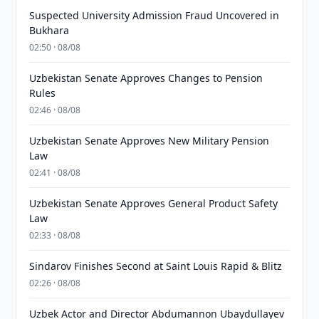
Suspected University Admission Fraud Uncovered in
Bukhara
02:50 · 08/08
Uzbekistan Senate Approves Changes to Pension
Rules
02:46 · 08/08
Uzbekistan Senate Approves New Military Pension
Law
02:41 · 08/08
Uzbekistan Senate Approves General Product Safety
Law
02:33 · 08/08
Sindarov Finishes Second at Saint Louis Rapid & Blitz
02:26 · 08/08
Uzbek Actor and Director Abdumannon Ubaydullayev