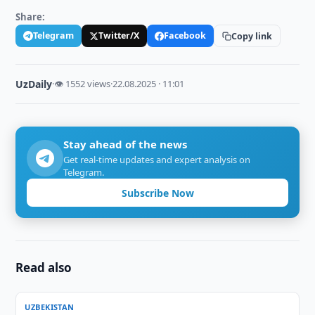
Share:
Telegram
Twitter/X
Facebook
Copy link
UzDaily
·
👁 1552 views
·
22.08.2025 · 11:01
Stay ahead of the news
Get real-time updates and expert analysis on
Telegram.
Subscribe Now
Read also
UZBEKISTAN