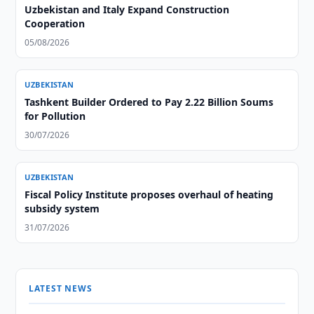
Uzbekistan and Italy Expand Construction
Cooperation
05/08/2026
UZBEKISTAN
Tashkent Builder Ordered to Pay 2.22 Billion Soums
for Pollution
30/07/2026
UZBEKISTAN
Fiscal Policy Institute proposes overhaul of heating
subsidy system
31/07/2026
LATEST NEWS