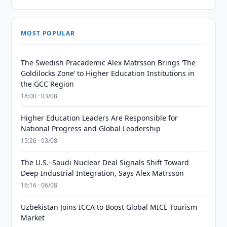
MOST POPULAR
The Swedish Pracademic Alex Matrsson Brings ‘The
Goldilocks Zone’ to Higher Education Institutions in
the GCC Region
18:00 · 03/08
Higher Education Leaders Are Responsible for
National Progress and Global Leadership
15:26 · 03/08
The U.S.–Saudi Nuclear Deal Signals Shift Toward
Deep Industrial Integration, Says Alex Matrsson
16:16 · 06/08
Uzbekistan Joins ICCA to Boost Global MICE Tourism
Market