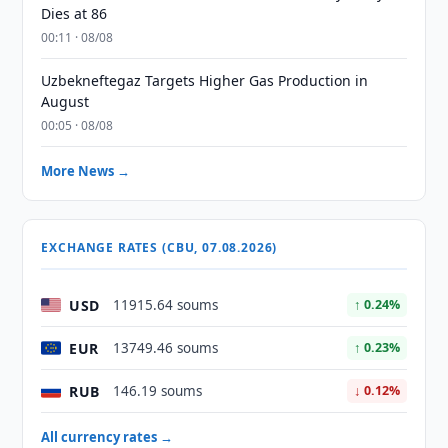
Dies at 86
00:11 · 08/08
Uzbekneftegaz Targets Higher Gas Production in
August
00:05 · 08/08
More News →
EXCHANGE RATES (CBU, 07.08.2026)
USD
11915.64 soums
↑ 0.24%
EUR
13749.46 soums
↑ 0.23%
RUB
146.19 soums
↓ 0.12%
All currency rates →