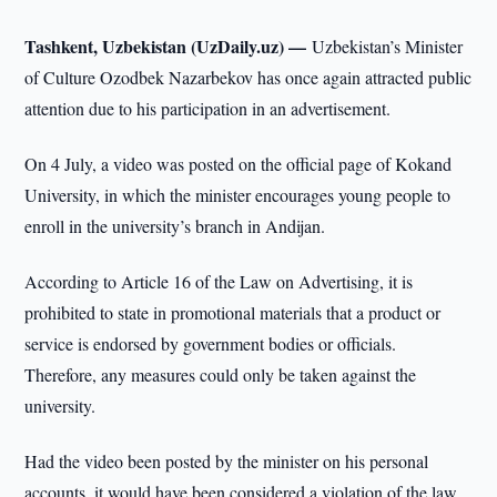
Tashkent, Uzbekistan (UzDaily.uz) —
Uzbekistan’s Minister
of Culture Ozodbek Nazarbekov has once again attracted public
attention due to his participation in an advertisement.
On 4 July, a video was posted on the official page of Kokand
University, in which the minister encourages young people to
enroll in the university’s branch in Andijan.
According to Article 16 of the Law on Advertising, it is
prohibited to state in promotional materials that a product or
service is endorsed by government bodies or officials.
Therefore, any measures could only be taken against the
university.
Had the video been posted by the minister on his personal
accounts, it would have been considered a violation of the law.