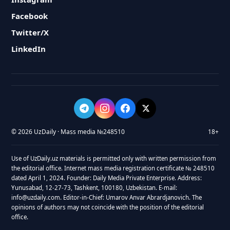
Facebook
Twitter/X
LinkedIn
© 2026 UzDaily · Mass media №248510
18+
Use of UzDaily.uz materials is permitted only with written permission from
the editorial office. Internet mass media registration certificate № 248510
dated April 1, 2024. Founder: Daily Media Private Enterprise. Address:
Yunusabad, 12-27-73, Tashkent, 100180, Uzbekistan. E-mail:
info@uzdaily.com. Editor-in-Chief: Umarov Anvar Abrardjanovich. The
opinions of authors may not coincide with the position of the editorial
office.