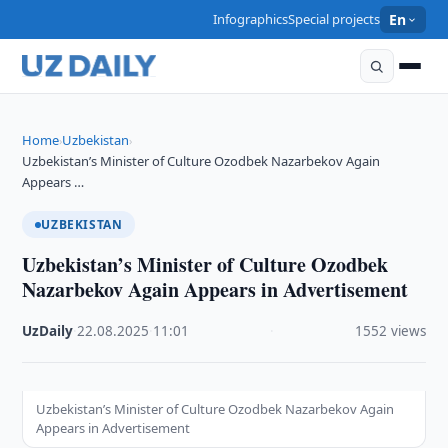
Infographics
Special projects
En
Home
Uzbekistan
›
›
Uzbekistan’s Minister of Culture Ozodbek Nazarbekov Again
Appears …
UZBEKISTAN
Uzbekistan’s Minister of Culture Ozodbek
Nazarbekov Again Appears in Advertisement
UzDaily
·
22.08.2025
·
11:01
·
1552 views
Uzbekistan’s Minister of Culture Ozodbek Nazarbekov Again
Appears in Advertisement