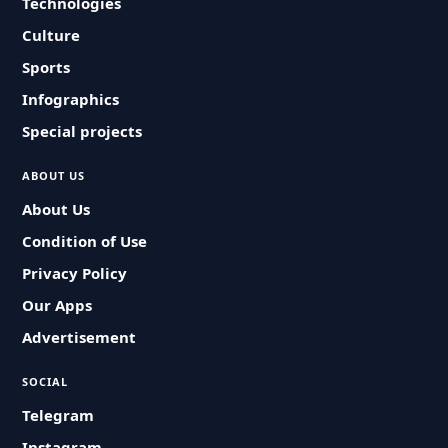
Technologies
Culture
Sports
Infographics
Special projects
ABOUT US
About Us
Condition of Use
Privacy Policy
Our Apps
Advertisement
SOCIAL
Telegram
Instagram