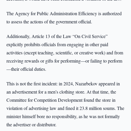
The Agency for Public Administration Efficiency is authorized
to assess the actions of the government official.
Additionally, Article 13 of the Law “On Civil Service”
explicitly prohibits officials from engaging in other paid
activities (except teaching, scientific, or creative work) and from
receiving rewards or gifts for performing—or failing to perform
—their official duties.
This is not the first incident: in 2024, Nazarbekov appeared in
an advertisement for a men’s clothing store. At that time, the
Committee for Competition Development found the store in
violation of advertising law and fined it 23.8 million soums. The
minister himself bore no responsibility, as he was not formally
the advertiser or distributor.