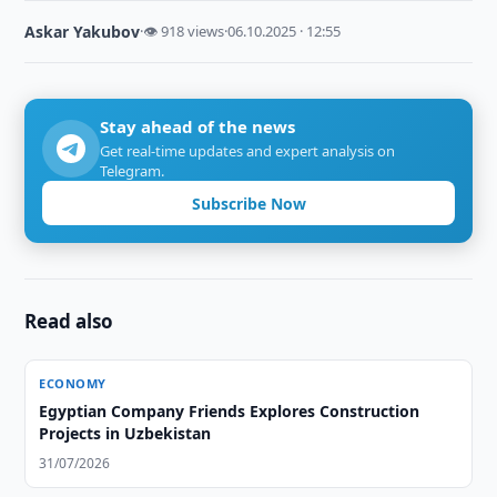
Askar Yakubov
·
👁 918 views
·
06.10.2025 · 12:55
Stay ahead of the news
Get real-time updates and expert analysis on
Telegram.
Subscribe Now
Read also
ECONOMY
Egyptian Company Friends Explores Construction
Projects in Uzbekistan
31/07/2026