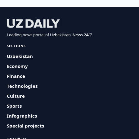
Leading news portal of Uzbekistan. News 24/7.
SECTIONS
Uzbekistan
Economy
Finance
Technologies
Culture
Sports
Infographics
Special projects