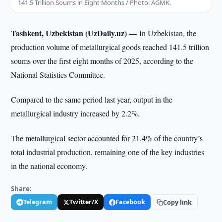
141.5 Trillion Soums in Eight Months / Photo: AGMK.
Tashkent, Uzbekistan (UzDaily.uz) —
In Uzbekistan, the
production volume of metallurgical goods reached 141.5 trillion
soums over the first eight months of 2025, according to the
National Statistics Committee.
Compared to the same period last year, output in the
metallurgical industry increased by 2.2%.
The metallurgical sector accounted for 21.4% of the country’s
total industrial production, remaining one of the key industries
in the national economy.
Share:
Telegram
Twitter/X
Facebook
Copy link