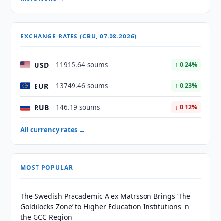
EXCHANGE RATES (CBU, 07.08.2026)
USD
11915.64 soums
↑ 0.24%
EUR
13749.46 soums
↑ 0.23%
RUB
146.19 soums
↓ 0.12%
All currency rates →
MOST POPULAR
The Swedish Pracademic Alex Matrsson Brings ‘The
Goldilocks Zone’ to Higher Education Institutions in
the GCC Region