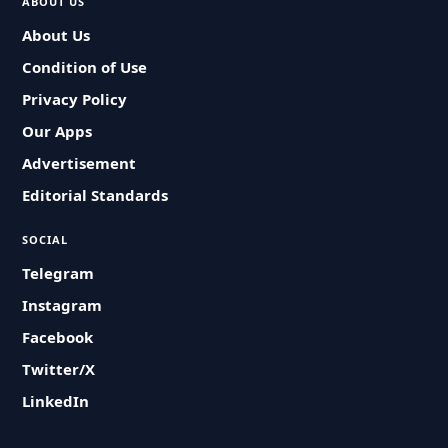
ABOUT US
About Us
Condition of Use
Privacy Policy
Our Apps
Advertisement
Editorial Standards
SOCIAL
Telegram
Instagram
Facebook
Twitter/X
LinkedIn