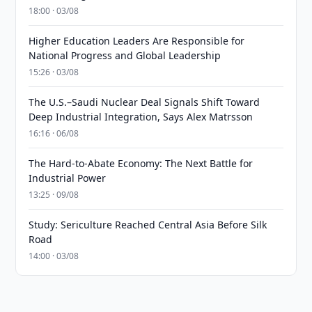
18:00 · 03/08
Higher Education Leaders Are Responsible for
National Progress and Global Leadership
15:26 · 03/08
The U.S.–Saudi Nuclear Deal Signals Shift Toward
Deep Industrial Integration, Says Alex Matrsson
16:16 · 06/08
The Hard-to-Abate Economy: The Next Battle for
Industrial Power
13:25 · 09/08
Study: Sericulture Reached Central Asia Before Silk
Road
14:00 · 03/08