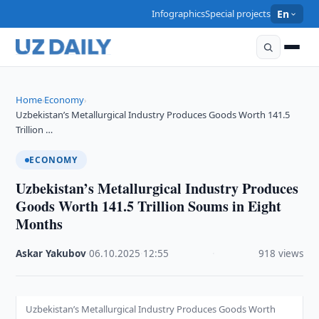
Infographics
Special projects
En
Home
Economy
›
›
Uzbekistan’s Metallurgical Industry Produces Goods Worth 141.5
Trillion …
ECONOMY
Uzbekistan’s Metallurgical Industry Produces
Goods Worth 141.5 Trillion Soums in Eight
Months
Askar Yakubov
·
06.10.2025
·
12:55
·
918 views
Uzbekistan’s Metallurgical Industry Produces Goods Worth