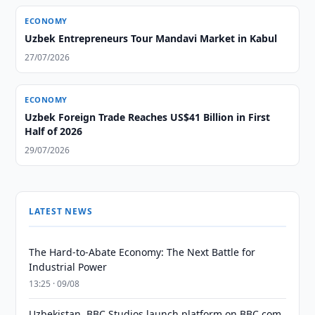
ECONOMY
Uzbek Entrepreneurs Tour Mandavi Market in Kabul
27/07/2026
ECONOMY
Uzbek Foreign Trade Reaches US$41 Billion in First
Half of 2026
29/07/2026
LATEST NEWS
The Hard-to-Abate Economy: The Next Battle for
Industrial Power
13:25 · 09/08
Uzbekistan, BBC Studios launch platform on BBC.com