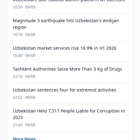
10:50 · 09/08
Magnitude 3 earthquake hits Uzbekistan's Andijan
region
10:18 · 09/08
Uzbekistan market services rise 16.9% in H1 2026
10:00 · 09/08
Tashkent Authorities Seize More Than 3 Kg of Drugs
22:16 · 08/08
Uzbekistan sentences four for extremist activities
22:02 · 08/08
Uzbekistan Held 7,517 People Liable for Corruption in
2025
21:45 · 08/08
More News →