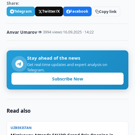
Share:
Telegram
Twitter/X
Facebook
Copy link
Anvar Umarov
·
👁 3994 views
·
16.09.2025 · 14:22
Stay ahead of the news
Get real-time updates and expert analysis on
Telegram.
Subscribe Now
Read also
UZBEKISTAN