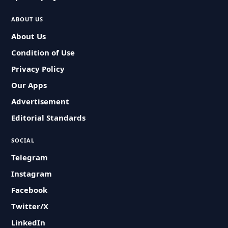
ABOUT US
About Us
Condition of Use
Privacy Policy
Our Apps
Advertisement
Editorial Standards
SOCIAL
Telegram
Instagram
Facebook
Twitter/X
LinkedIn