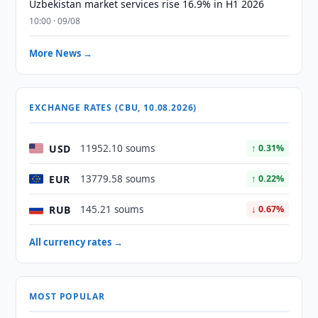
Uzbekistan market services rise 16.9% in H1 2026
10:00 · 09/08
More News →
EXCHANGE RATES (CBU, 10.08.2026)
USD
11952.10 soums
↑ 0.31%
EUR
13779.58 soums
↑ 0.22%
RUB
145.21 soums
↓ 0.67%
All currency rates →
MOST POPULAR