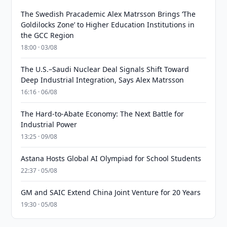
The Swedish Pracademic Alex Matrsson Brings ‘The
Goldilocks Zone’ to Higher Education Institutions in
the GCC Region
18:00 · 03/08
The U.S.–Saudi Nuclear Deal Signals Shift Toward
Deep Industrial Integration, Says Alex Matrsson
16:16 · 06/08
The Hard-to-Abate Economy: The Next Battle for
Industrial Power
13:25 · 09/08
Astana Hosts Global AI Olympiad for School Students
22:37 · 05/08
GM and SAIC Extend China Joint Venture for 20 Years
19:30 · 05/08