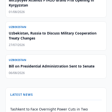
Mirziyoyev Attends F1H2O Grand Prix Opening in
Kyrgyzstan
01/08/2026
UZBEKISTAN
Uzbekistan, Russia to Discuss Military Cooperation
Treaty Changes
27/07/2026
UZBEKISTAN
Bill on Presidential Administration Sent to Senate
06/08/2026
LATEST NEWS
Tashkent to Face Overnight Power Cuts in Two