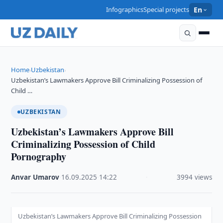
Infographics
Special projects
En
Home
Uzbekistan
›
›
Uzbekistan’s Lawmakers Approve Bill Criminalizing Possession of
Child …
UZBEKISTAN
Uzbekistan’s Lawmakers Approve Bill
Criminalizing Possession of Child
Pornography
Anvar Umarov
·
16.09.2025
·
14:22
·
3994 views
Uzbekistan’s Lawmakers Approve Bill Criminalizing Possession