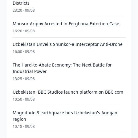
Districts
23:20 · 09/08
Mansur Aripov Arrested in Ferghana Extortion Case
16:20 · 09/08
Uzbekistan Unveils Shunkor-8 Interceptor Anti-Drone
16:00 · 09/08
The Hard-to-Abate Economy: The Next Battle for
Industrial Power
13:25 · 09/08
Uzbekistan, BBC Studios launch platform on BBC.com
10:50 · 09/08
Magnitude 3 earthquake hits Uzbekistan's Andijan
region
10:18 · 09/08