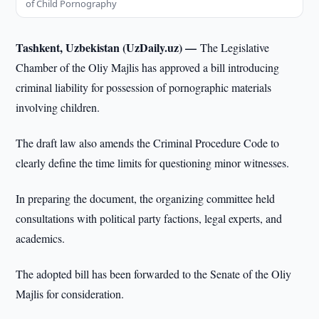
of Child Pornography
Tashkent, Uzbekistan (UzDaily.uz) —
The Legislative
Chamber of the Oliy Majlis has approved a bill introducing
criminal liability for possession of pornographic materials
involving children.
The draft law also amends the Criminal Procedure Code to
clearly define the time limits for questioning minor witnesses.
In preparing the document, the organizing committee held
consultations with political party factions, legal experts, and
academics.
The adopted bill has been forwarded to the Senate of the Oliy
Majlis for consideration.