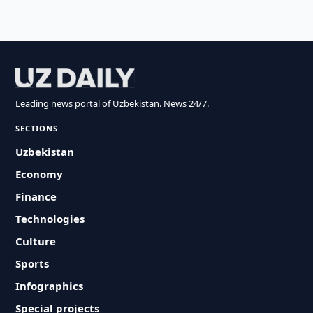
Leading news portal of Uzbekistan. News 24/7.
SECTIONS
Uzbekistan
Economy
Finance
Technologies
Culture
Sports
Infographics
Special projects