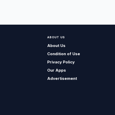
ABOUT US
About Us
Condition of Use
Privacy Policy
Our Apps
Advertisement