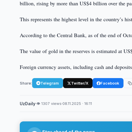
billion, rising by more than US$4 billion over the p
This represents the highest level in the country’s his
According to the Central Bank, as of the end of Octo
The value of gold in the reserves is estimated at US
Foreign currency assets, including cash and deposits
Share:
Telegram
Twitter/X
Facebook
UzDaily
·
👁 1307 views
·
08.11.2025 · 16:11
Stay ahead of the news