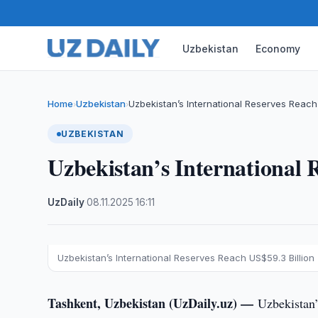
Uzbekistan
Economy
Home
Uzbekistan
Uzbekistan’s International Reserves Reach 
›
›
UZBEKISTAN
Uzbekistan’s International 
UzDaily
·
08.11.2025
·
16:11
Uzbekistan’s International Reserves Reach US$59.3 Billion
Tashkent, Uzbekistan (UzDaily.uz) —
Uzbekistan’