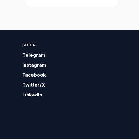
SOCIAL
Telegram
Instagram
Facebook
Twitter/X
LinkedIn