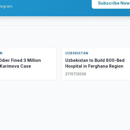
Subscribe Now
legram.
AN
UZBEKISTAN
dier Fined 3 Million
Uzbekistan to Build 800-Bed
 Karimova Case
Hospital in Ferghana Region
6
27/07/2026