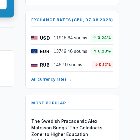
EXCHANGE RATES (CBU, 07.08.2026)
USD
11915.64 soums
↑ 0.24%
EUR
13749.46 soums
↑ 0.23%
RUB
146.19 soums
↓ 0.12%
All currency rates →
MOST POPULAR
The Swedish Pracademic Alex
Matrsson Brings ‘The Goldilocks
Zone’ to Higher Education