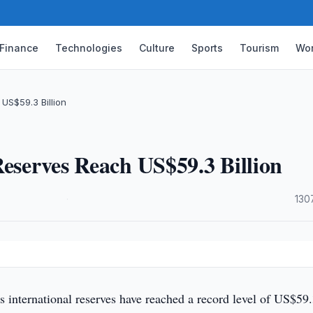
Finance
Technologies
Culture
Sports
Tourism
Wor
US$59.3 Billion
Reserves Reach US$59.3 Billion
·
130
s international reserves have reached a record level of US$59