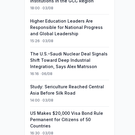
Institutions in the GCC Region
18:00 · 03/08
Higher Education Leaders Are
Responsible for National Progress
and Global Leadership
15:26 · 03/08
The U.S.–Saudi Nuclear Deal Signals
Shift Toward Deep Industrial
Integration, Says Alex Matrsson
16:16 · 06/08
Study: Sericulture Reached Central
Asia Before Silk Road
14:00 · 03/08
US Makes $20,000 Visa Bond Rule
Permanent for Citizens of 50
Countries
16:30 · 03/08