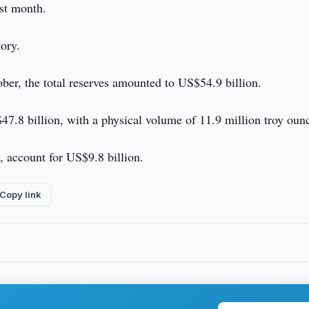
ast month.
tory.
ber, the total reserves amounted to US$54.9 billion.
$47.8 billion, with a physical volume of 11.9 million troy oun
, account for US$9.8 billion.
Copy link