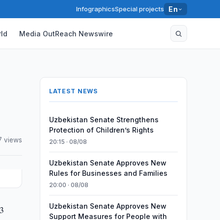
Infographics
Special projects
En
ld
Media OutReach Newswire
LATEST NEWS
Uzbekistan Senate Strengthens
Protection of Children’s Rights
7 views
20:15 · 08/08
Uzbekistan Senate Approves New
Rules for Businesses and Families
20:00 · 08/08
Uzbekistan Senate Approves New
.3
Support Measures for People with