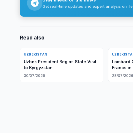
Get real-time updates and expert analysis on Te
Read also
UZBEKISTAN
UZBEKIST
Uzbek President Begins State Visit
Lombard O
to Kyrgyzstan
Francs in
30/07/2026
28/07/202