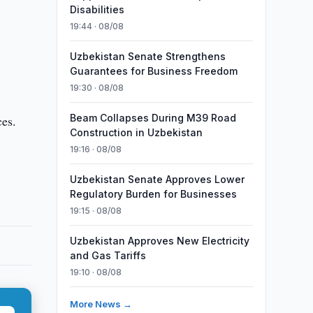
Disabilities
19:44 · 08/08
Uzbekistan Senate Strengthens
Guarantees for Business Freedom
19:30 · 08/08
Beam Collapses During M39 Road
ces.
Construction in Uzbekistan
19:16 · 08/08
Uzbekistan Senate Approves Lower
Regulatory Burden for Businesses
19:15 · 08/08
Uzbekistan Approves New Electricity
and Gas Tariffs
19:10 · 08/08
More News →