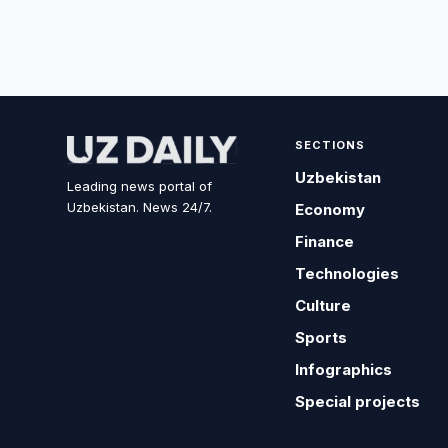
SECTIONS
Uzbekistan
Leading news portal of
Uzbekistan. News 24/7.
Economy
Finance
Technologies
Culture
Sports
Infographics
Special projects