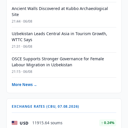
Ancient Walls Discovered at Kubbo Archaeological
Site
21:44 · 06/08
Uzbekistan Leads Central Asia in Tourism Growth,
WTTC Says
21:31 · 06/08
OSCE Supports Stronger Governance for Female
Labour Migration in Uzbekistan
21:15 · 06/08
More News →
EXCHANGE RATES (CBU, 07.08.2026)
USD
11915.64 soums
↑ 0.24%