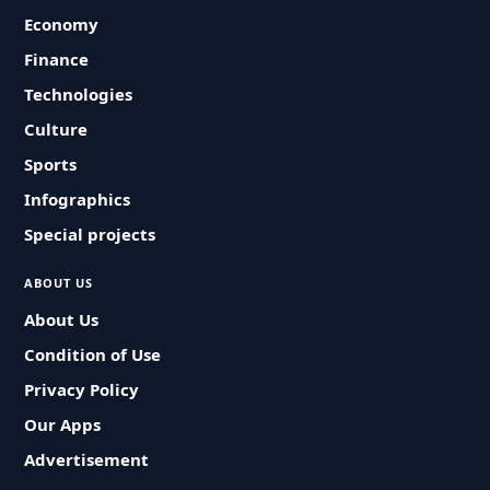
Economy
Finance
Technologies
Culture
Sports
Infographics
Special projects
ABOUT US
About Us
Condition of Use
Privacy Policy
Our Apps
Advertisement