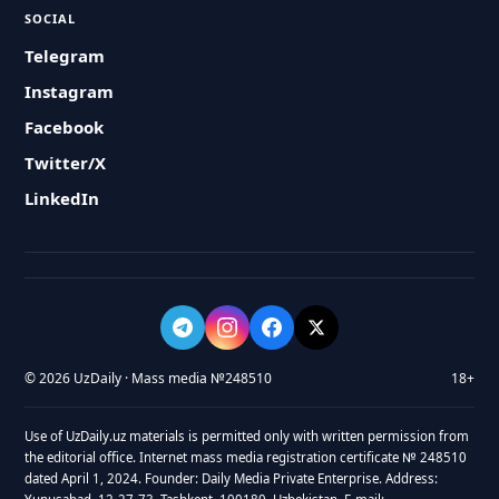
SOCIAL
Telegram
Instagram
Facebook
Twitter/X
LinkedIn
© 2026 UzDaily · Mass media №248510
18+
Use of UzDaily.uz materials is permitted only with written permission from
the editorial office. Internet mass media registration certificate № 248510
dated April 1, 2024. Founder: Daily Media Private Enterprise. Address: