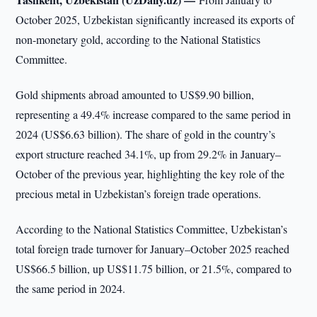
October 2025, Uzbekistan significantly increased its exports of
non-monetary gold, according to the National Statistics
Committee.
Gold shipments abroad amounted to US$9.90 billion,
representing a 49.4% increase compared to the same period in
2024 (US$6.63 billion). The share of gold in the country’s
export structure reached 34.1%, up from 29.2% in January–
October of the previous year, highlighting the key role of the
precious metal in Uzbekistan’s foreign trade operations.
According to the National Statistics Committee, Uzbekistan’s
total foreign trade turnover for January–October 2025 reached
US$66.5 billion, up US$11.75 billion, or 21.5%, compared to
the same period in 2024.