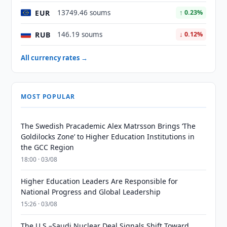
EUR
13749.46 soums
↑ 0.23%
RUB
146.19 soums
↓ 0.12%
All currency rates →
MOST POPULAR
The Swedish Pracademic Alex Matrsson Brings ‘The
Goldilocks Zone’ to Higher Education Institutions in
the GCC Region
18:00 · 03/08
Higher Education Leaders Are Responsible for
National Progress and Global Leadership
15:26 · 03/08
The U.S.–Saudi Nuclear Deal Signals Shift Toward