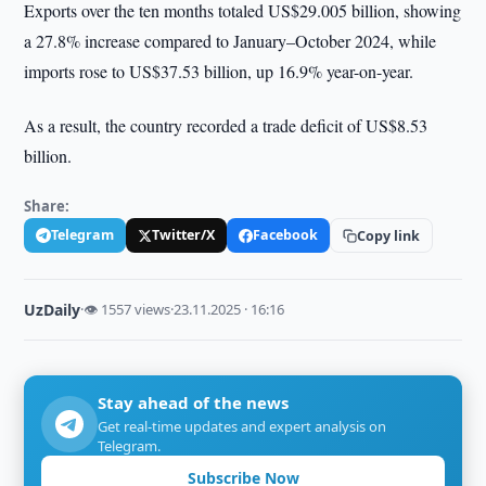
Exports over the ten months totaled US$29.005 billion, showing
a 27.8% increase compared to January–October 2024, while
imports rose to US$37.53 billion, up 16.9% year-on-year.
As a result, the country recorded a trade deficit of US$8.53
billion.
Share:
Telegram
Twitter/X
Facebook
Copy link
UzDaily
·
👁 1557 views
·
23.11.2025 · 16:16
Stay ahead of the news
Get real-time updates and expert analysis on
Telegram.
Subscribe Now