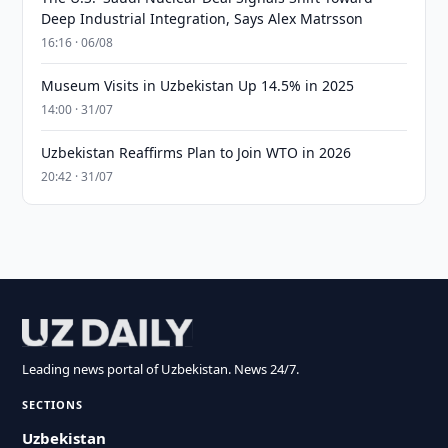
Deep Industrial Integration, Says Alex Matrsson
16:16 · 06/08
Museum Visits in Uzbekistan Up 14.5% in 2025
14:00 · 31/07
Uzbekistan Reaffirms Plan to Join WTO in 2026
20:42 · 31/07
Leading news portal of Uzbekistan. News 24/7.
SECTIONS
Uzbekistan