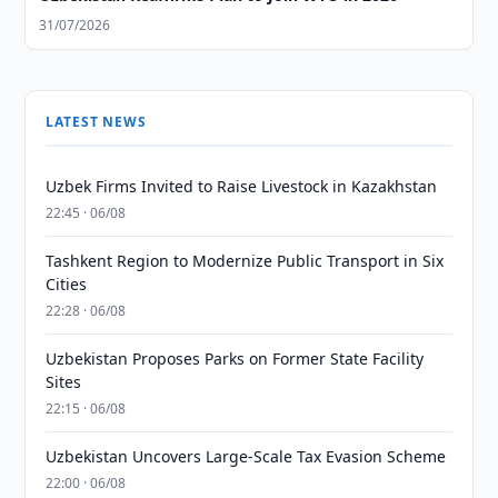
31/07/2026
LATEST NEWS
Uzbek Firms Invited to Raise Livestock in Kazakhstan
22:45 · 06/08
Tashkent Region to Modernize Public Transport in Six
Cities
22:28 · 06/08
Uzbekistan Proposes Parks on Former State Facility
Sites
22:15 · 06/08
Uzbekistan Uncovers Large-Scale Tax Evasion Scheme
22:00 · 06/08