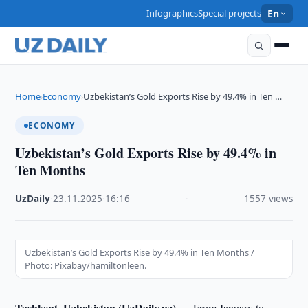
Infographics
Special projects
En
Home
Economy
Uzbekistan’s Gold Exports Rise by 49.4% in Ten …
›
›
ECONOMY
Uzbekistan’s Gold Exports Rise by 49.4% in
Ten Months
UzDaily
·
23.11.2025
·
16:16
·
1557 views
Uzbekistan’s Gold Exports Rise by 49.4% in Ten Months /
Photo: Pixabay/hamiltonleen.
Tashkent, Uzbekistan (UzDaily.uz) —
From January to