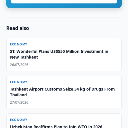
Read also
ECONOMY
ST. Wonderful Plans US$550 Million Investment in
New Tashkent
26/07/2026
ECONOMY
Tashkent Airport Customs Seize 34 kg of Drugs From
Thailand
27/07/2026
ECONOMY
Uzbekistan Reaffirms Plan to Join WTO in 2026