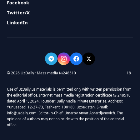
Facebook
Twitter/X
LinkedIn
© 2026 UzDaily · Mass media №248510
18+
Use of UzDaily.uz materials is permitted only with written permission from
the editorial office. Internet mass media registration certificate № 248510
dated April 1, 2024. Founder: Daily Media Private Enterprise. Address:
Yunusabad, 12-27-73, Tashkent, 100180, Uzbekistan. E-mail:
info@uzdaily.com. Editor-in-Chief: Umarov Anvar Abrardjanovich. The
opinions of authors may not coincide with the position of the editorial
office.