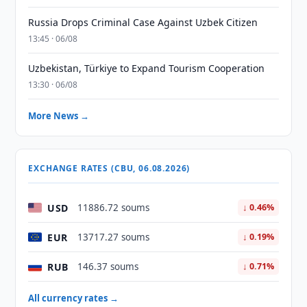
Russia Drops Criminal Case Against Uzbek Citizen
13:45 · 06/08
Uzbekistan, Türkiye to Expand Tourism Cooperation
13:30 · 06/08
More News →
EXCHANGE RATES (CBU, 06.08.2026)
USD
11886.72 soums
↓ 0.46%
EUR
13717.27 soums
↓ 0.19%
RUB
146.37 soums
↓ 0.71%
All currency rates →