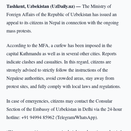
Tashkent, Uzbekistan (UzDaily.uz) —
The Ministry of
Foreign Affairs of the Republic of Uzbekistan has issued an
appeal to its citizens in Nepal in connection with the ongoing
mass protests.
According to the MFA, a curfew has been imposed in the
capital Kathmandu as well as in several other cities. Reports
indicate clashes and casualties. In this regard, citizens are
strongly advised to strictly follow the instructions of the
Nepalese authorities, avoid crowded areas, stay away from
protest sites, and fully comply with local laws and regulations.
In case of emergencies, citizens may contact the Consular
Section of the Embassy of Uzbekistan in Delhi via the 24-hour
hotline: +91 94994 85962 (Telegram/WhatsApp).