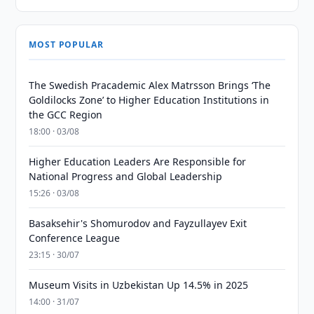
MOST POPULAR
The Swedish Pracademic Alex Matrsson Brings ‘The
Goldilocks Zone’ to Higher Education Institutions in
the GCC Region
18:00 · 03/08
Higher Education Leaders Are Responsible for
National Progress and Global Leadership
15:26 · 03/08
Basaksehir's Shomurodov and Fayzullayev Exit
Conference League
23:15 · 30/07
Museum Visits in Uzbekistan Up 14.5% in 2025
14:00 · 31/07