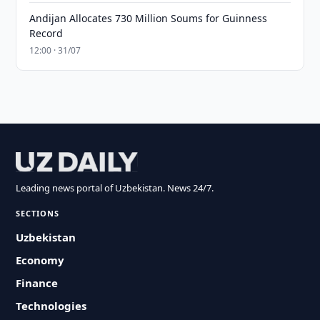
Andijan Allocates 730 Million Soums for Guinness
Record
12:00 · 31/07
Leading news portal of Uzbekistan. News 24/7.
SECTIONS
Uzbekistan
Economy
Finance
Technologies