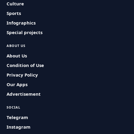
Culture
Sports
Infographics
Special projects
ABOUT US
About Us
Condition of Use
Privacy Policy
Our Apps
Advertisement
SOCIAL
Telegram
Instagram