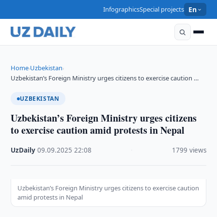
Infographics
Special projects
En
Home
Uzbekistan
›
›
Uzbekistan’s Foreign Ministry urges citizens to exercise caution …
UZBEKISTAN
Uzbekistan’s Foreign Ministry urges citizens
to exercise caution amid protests in Nepal
UzDaily
·
09.09.2025
·
22:08
·
1799 views
Uzbekistan’s Foreign Ministry urges citizens to exercise caution
amid protests in Nepal