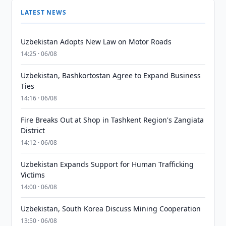
LATEST NEWS
Uzbekistan Adopts New Law on Motor Roads
14:25 · 06/08
Uzbekistan, Bashkortostan Agree to Expand Business
Ties
14:16 · 06/08
Fire Breaks Out at Shop in Tashkent Region's Zangiata
District
14:12 · 06/08
Uzbekistan Expands Support for Human Trafficking
Victims
14:00 · 06/08
Uzbekistan, South Korea Discuss Mining Cooperation
13:50 · 06/08