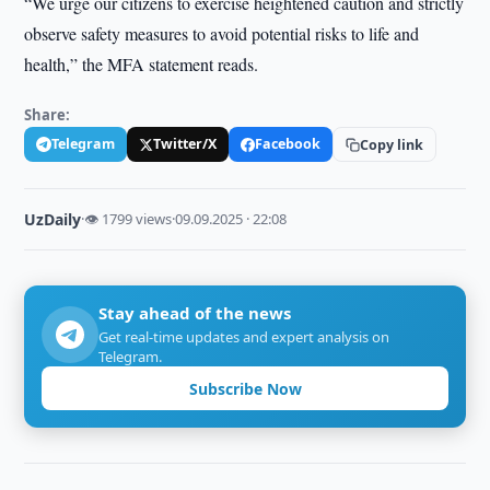
“We urge our citizens to exercise heightened caution and strictly
observe safety measures to avoid potential risks to life and
health,” the MFA statement reads.
Share:
Telegram
Twitter/X
Facebook
Copy link
UzDaily
·
👁 1799 views
·
09.09.2025 · 22:08
Stay ahead of the news
Get real-time updates and expert analysis on
Telegram.
Subscribe Now