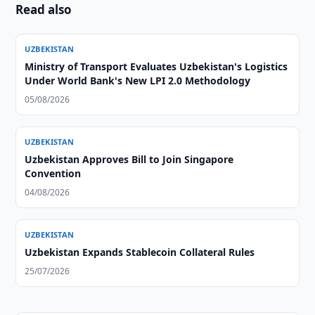
Read also
UZBEKISTAN
Ministry of Transport Evaluates Uzbekistan's Logistics
Under World Bank's New LPI 2.0 Methodology
05/08/2026
UZBEKISTAN
Uzbekistan Approves Bill to Join Singapore
Convention
04/08/2026
UZBEKISTAN
Uzbekistan Expands Stablecoin Collateral Rules
25/07/2026