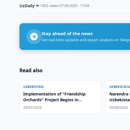
UzDaily
·
👁 1452 views
·
27.09.2025 · 17:04
Stay ahead of the news
Get real-time updates and expert analysis on Teleg
Read also
UZBEKISTAN
UZBEKISTAN
Implementation of "Friendship
Narendra 
Orchards" Project Begins in
Uzbekista
Afghanistan
29/07/2026
05/08/2026