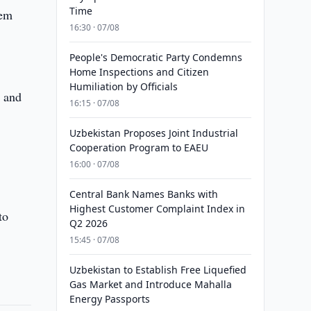
Time
sem
16:30 · 07/08
People's Democratic Party Condemns
Home Inspections and Citizen
Humiliation by Officials
a and
16:15 · 07/08
Uzbekistan Proposes Joint Industrial
Cooperation Program to EAEU
16:00 · 07/08
Central Bank Names Banks with
Highest Customer Complaint Index in
to
Q2 2026
15:45 · 07/08
Uzbekistan to Establish Free Liquefied
Gas Market and Introduce Mahalla
Energy Passports