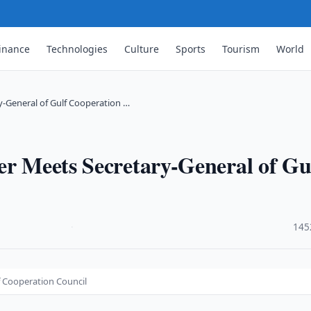
inance
Technologies
Culture
Sports
Tourism
World
y-General of Gulf Cooperation …
er Meets Secretary-General of Gu
·
145
f Cooperation Council