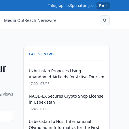
Infographics
Special projects
En
Media OutReach Newswire
LATEST NEWS
lf
Uzbekistan Proposes Using
Abandoned Airfields for Active Tourism
17:00 · 07/08
2 views
NAQD-EX Secures Crypto Shop License
in Uzbekistan
16:45 · 07/08
Uzbekistan to Host International
Olympiad in Informatics for the First