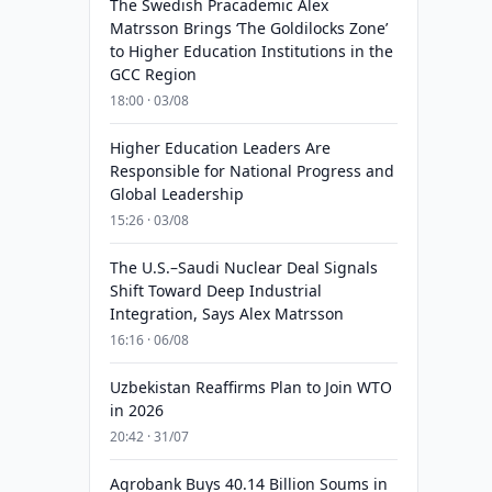
The Swedish Pracademic Alex
Matrsson Brings ‘The Goldilocks Zone’
to Higher Education Institutions in the
GCC Region
18:00 · 03/08
Higher Education Leaders Are
Responsible for National Progress and
Global Leadership
15:26 · 03/08
The U.S.–Saudi Nuclear Deal Signals
Shift Toward Deep Industrial
Integration, Says Alex Matrsson
16:16 · 06/08
Uzbekistan Reaffirms Plan to Join WTO
in 2026
20:42 · 31/07
Agrobank Buys 40.14 Billion Soums in