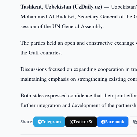
Tashkent, Uzbekistan (UzDaily.uz) —
Uzbekistan’
Mohammed Al-Budaiwi, Secretary-General of the Gul
session of the UN General Assembly.
The parties held an open and constructive exchange 
the Gulf countries.
Discussions focused on expanding cooperation in tra
maintaining emphasis on strengthening existing con
Both sides expressed confidence that their joint effo
further integration and development of the partnersh
Share:
Telegram
Twitter/X
Facebook