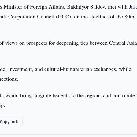
s Minister of Foreign Affairs, Bakhtiyor Saidov, met with Ja
f Cooperation Council (GCC), on the sidelines of the 80th
of views on prospects for deepening ties between Central Asi
de, investment, and cultural-humanitarian exchanges, while
nections.
rts would bring tangible benefits to the regions and contribute 
ip.
Copy link