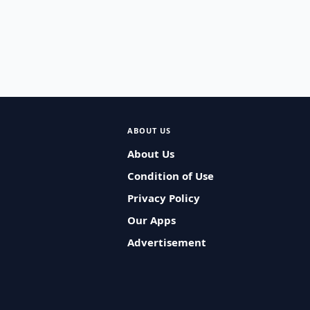
ABOUT US
About Us
Condition of Use
Privacy Policy
Our Apps
Advertisement