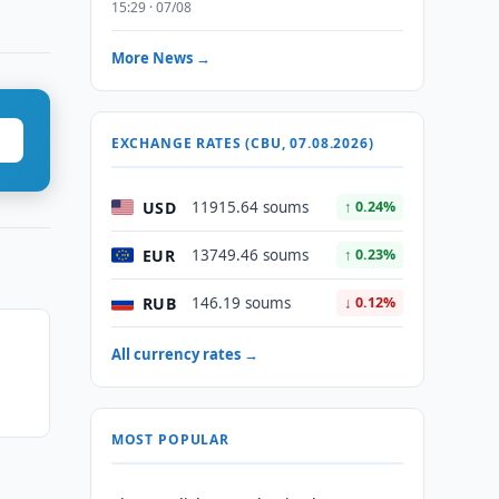
15:29 · 07/08
More News →
EXCHANGE RATES (CBU, 07.08.2026)
USD
11915.64 soums
↑ 0.24%
EUR
13749.46 soums
↑ 0.23%
RUB
146.19 soums
↓ 0.12%
All currency rates →
MOST POPULAR