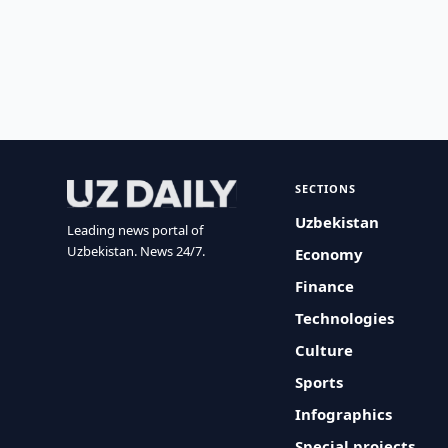
SECTIONS
Uzbekistan
Leading news portal of
Uzbekistan. News 24/7.
Economy
Finance
Technologies
Culture
Sports
Infographics
Special projects