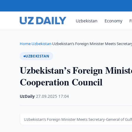
Uzbekistan
Economy
F
Home
Uzbekistan
Uzbekistan’s Foreign Minister Meets Secretar
›
›
UZBEKISTAN
Uzbekistan’s Foreign Minist
Cooperation Council
UzDaily
·
27.09.2025
·
17:04
Uzbekistan’s Foreign Minister Meets Secretary-General of Gul