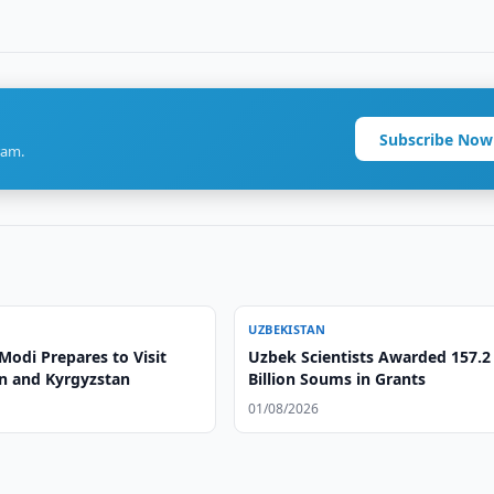
Subscribe Now
ram.
UZBEKISTAN
Modi Prepares to Visit
Uzbek Scientists Awarded 157.2
n and Kyrgyzstan
Billion Soums in Grants
01/08/2026