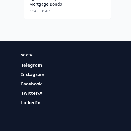
Mortgage Bonds
22:45 · 31/07
SOCIAL
Telegram
Instagram
Facebook
Twitter/X
LinkedIn