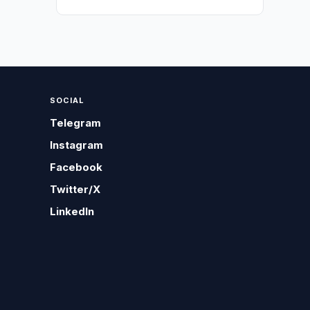
SOCIAL
Telegram
Instagram
Facebook
Twitter/X
LinkedIn