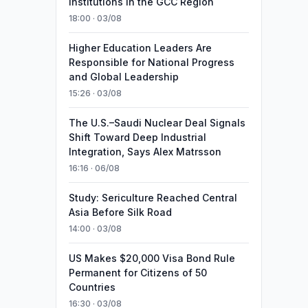
Institutions in the GCC Region
18:00 · 03/08
Higher Education Leaders Are
Responsible for National Progress
and Global Leadership
15:26 · 03/08
The U.S.–Saudi Nuclear Deal Signals
Shift Toward Deep Industrial
Integration, Says Alex Matrsson
16:16 · 06/08
Study: Sericulture Reached Central
Asia Before Silk Road
14:00 · 03/08
US Makes $20,000 Visa Bond Rule
Permanent for Citizens of 50
Countries
16:30 · 03/08