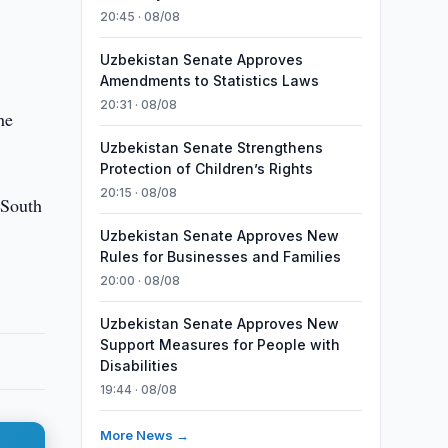
20:45 · 08/08
Uzbekistan Senate Approves
Amendments to Statistics Laws
20:31 · 08/08
he
Uzbekistan Senate Strengthens
Protection of Children’s Rights
20:15 · 08/08
 South
Uzbekistan Senate Approves New
Rules for Businesses and Families
20:00 · 08/08
Uzbekistan Senate Approves New
Support Measures for People with
Disabilities
19:44 · 08/08
More News →