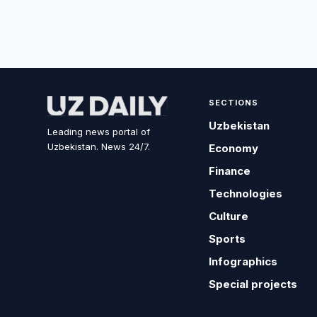
SECTIONS
Uzbekistan
Leading news portal of
Uzbekistan. News 24/7.
Economy
Finance
Technologies
Culture
Sports
Infographics
Special projects