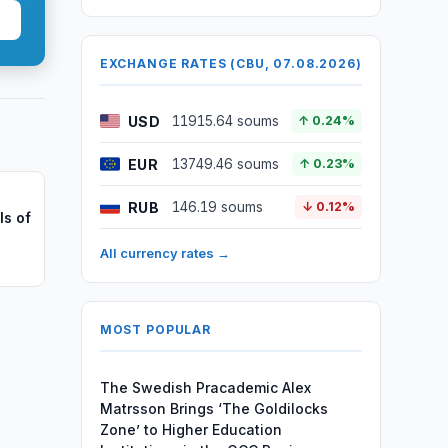
EXCHANGE RATES (CBU, 07.08.2026)
USD
11915.64 soums
↑ 0.24%
EUR
13749.46 soums
↑ 0.23%
RUB
146.19 soums
↓ 0.12%
ls of
All currency rates →
MOST POPULAR
The Swedish Pracademic Alex
Matrsson Brings ‘The Goldilocks
Zone’ to Higher Education