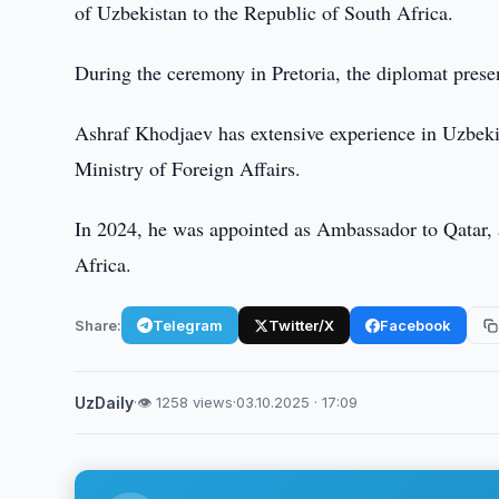
of Uzbekistan to the Republic of South Africa.
During the ceremony in Pretoria, the diplomat prese
Ashraf Khodjaev has extensive experience in Uzbekist
Ministry of Foreign Affairs.
In 2024, he was appointed as Ambassador to Qatar, 
Africa.
Share:
Telegram
Twitter/X
Facebook
UzDaily
·
👁 1258 views
·
03.10.2025 · 17:09