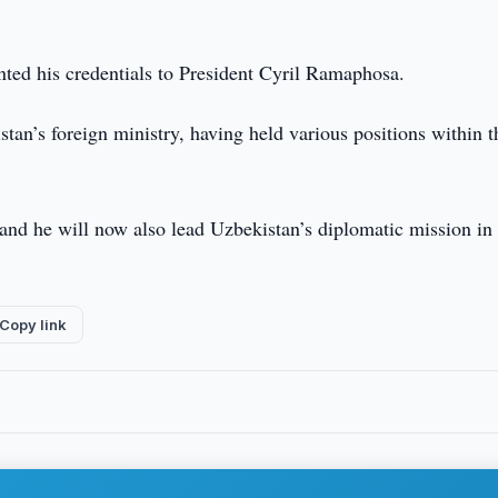
nted his credentials to President Cyril Ramaphosa.
an’s foreign ministry, having held various positions within t
and he will now also lead Uzbekistan’s diplomatic mission in
Copy link