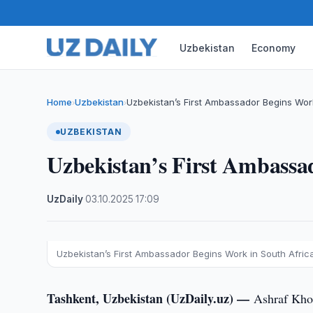
Uzbekistan
Economy
Home
Uzbekistan
Uzbekistan’s First Ambassador Begins Work
›
›
UZBEKISTAN
Uzbekistan’s First Ambassa
UzDaily
·
03.10.2025
·
17:09
Uzbekistan’s First Ambassador Begins Work in South Afric
Tashkent, Uzbekistan (UzDaily.uz) —
Ashraf Khod