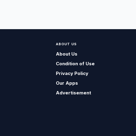
ABOUT US
About Us
Condition of Use
Privacy Policy
Our Apps
Advertisement