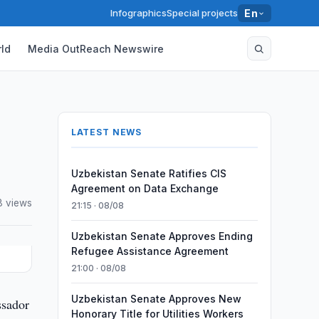
Infographics
Special projects
En
ld
Media OutReach Newswire
LATEST NEWS
Uzbekistan Senate Ratifies CIS
Agreement on Data Exchange
8 views
21:15 · 08/08
Uzbekistan Senate Approves Ending
Refugee Assistance Agreement
21:00 · 08/08
Uzbekistan Senate Approves New
ssador
Honorary Title for Utilities Workers