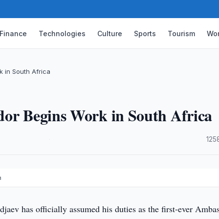
Finance
Technologies
Culture
Sports
Tourism
Wor
 in South Africa
dor Begins Work in South Africa
·
125
a
jaev has officially assumed his duties as the first-ever Amba