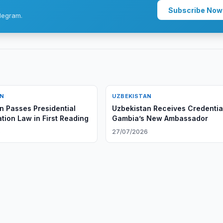
Subscribe Now
legram.
AN
UZBEKISTAN
n Passes Presidential
Uzbekistan Receives Credentia
tion Law in First Reading
Gambia’s New Ambassador
6
27/07/2026