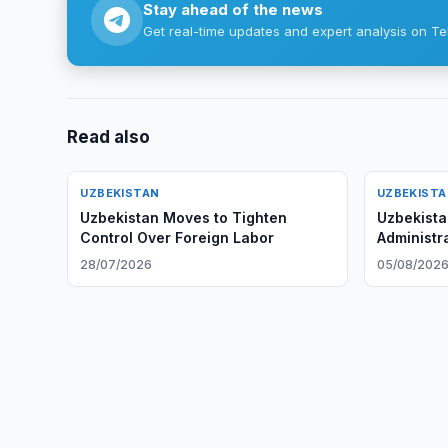
Stay ahead of the news
Get real-time updates and expert analysis on Te
Read also
UZBEKISTAN
UZBEKIST
Uzbekistan Moves to Tighten
Uzbekista
Control Over Foreign Labor
Administra
28/07/2026
05/08/202