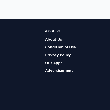
ABOUT US
About Us
Condition of Use
Privacy Policy
Our Apps
Advertisement