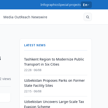
Infographics
Special projects
En
Media OutReach Newswire
LATEST NEWS
s
Tashkent Region to Modernize Public
Transport in Six Cities
22:28 · 06/08
2 views
Uzbekistan Proposes Parks on Former
State Facility Sites
22:15 · 06/08
Uzbekistan Uncovers Large-Scale Tax
Evasion Scheme