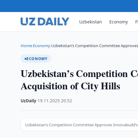
Uzbekistan
Economy
F
Home
Economy
Uzbekistan’s Competition Committee Approves I
›
›
ECONOMY
Uzbekistan’s Competition C
Acquisition of City Hills
UzDaily
·
19.11.2025
·
20:52
Uzbekistan’s Competition Committee Approves Innovabuild’s Ac