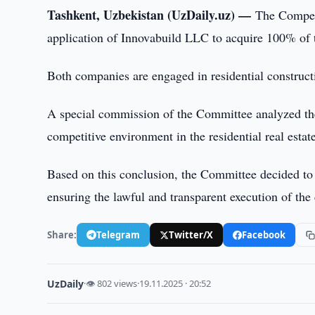
Tashkent, Uzbekistan (UzDaily.uz) —
The Compet
application of Innovabuild LLC to acquire 100% of 
Both companies are engaged in residential construct
A special commission of the Committee analyzed the 
competitive environment in the residential real estat
Based on this conclusion, the Committee decided to 
ensuring the lawful and transparent execution of the
Share:
Telegram
Twitter/X
Facebook
UzDaily
·
👁 802 views
·
19.11.2025 · 20:52