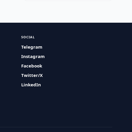
SOCIAL
Telegram
Instagram
Facebook
Twitter/X
LinkedIn