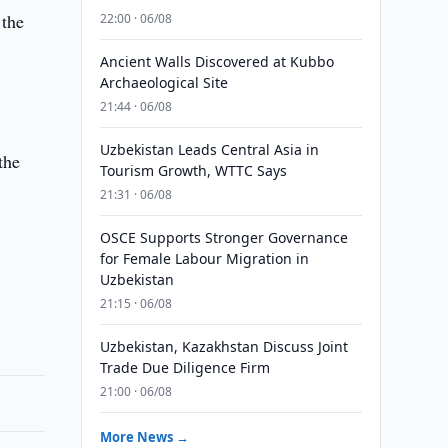
 the
22:00 · 06/08
Ancient Walls Discovered at Kubbo
Archaeological Site
21:44 · 06/08
Uzbekistan Leads Central Asia in
the
Tourism Growth, WTTC Says
21:31 · 06/08
OSCE Supports Stronger Governance
for Female Labour Migration in
Uzbekistan
21:15 · 06/08
Uzbekistan, Kazakhstan Discuss Joint
Trade Due Diligence Firm
21:00 · 06/08
More News →