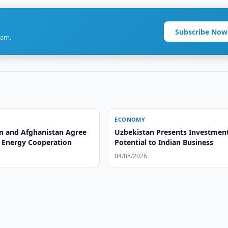
Subscribe Now
ram.
ECONOMY
n and Afghanistan Agree
Uzbekistan Presents Investmen
 Energy Cooperation
Potential to Indian Business
04/08/2026