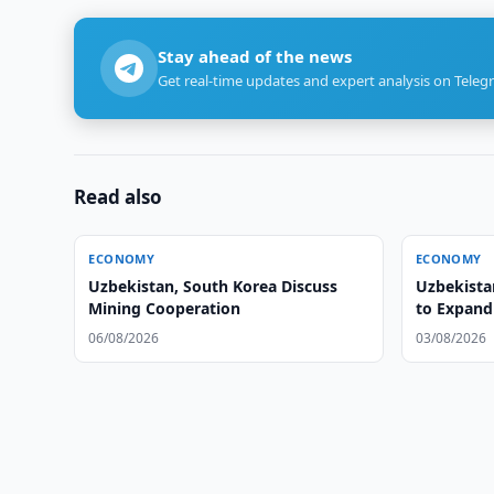
Stay ahead of the news
Get real-time updates and expert analysis on Teleg
Read also
ECONOMY
ECONOMY
Uzbekistan, South Korea Discuss
Uzbekista
Mining Cooperation
to Expand
06/08/2026
03/08/2026