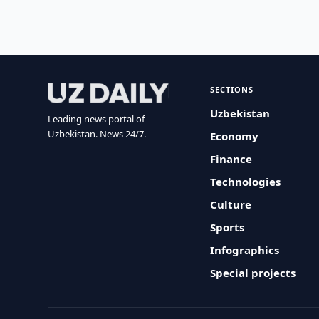
SECTIONS
Uzbekistan
Leading news portal of
Uzbekistan. News 24/7.
Economy
Finance
Technologies
Culture
Sports
Infographics
Special projects