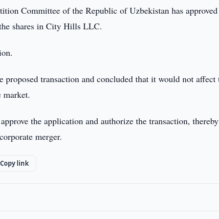
ition Committee of the Republic of Uzbekistan has approved
the shares in City Hills LLC.
ion.
proposed transaction and concluded that it would not affect 
e market.
approve the application and authorize the transaction, thereby
 corporate merger.
Copy link