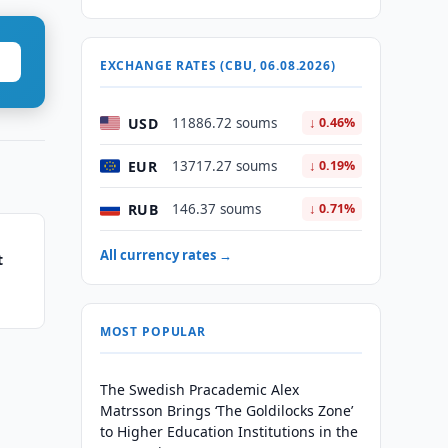
EXCHANGE RATES (CBU, 06.08.2026)
USD
11886.72 soums
↓ 0.46%
EUR
13717.27 soums
↓ 0.19%
RUB
146.37 soums
↓ 0.71%
All currency rates →
t
MOST POPULAR
The Swedish Pracademic Alex
Matrsson Brings ‘The Goldilocks Zone’
to Higher Education Institutions in the