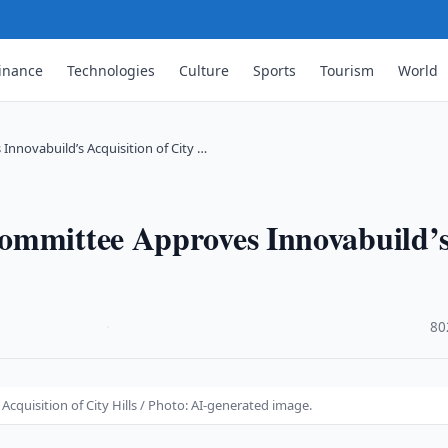
inance
Technologies
Culture
Sports
Tourism
World
nnovabuild’s Acquisition of City …
ommittee Approves Innovabuild’
·
80
quisition of City Hills / Photo: AI-generated image.