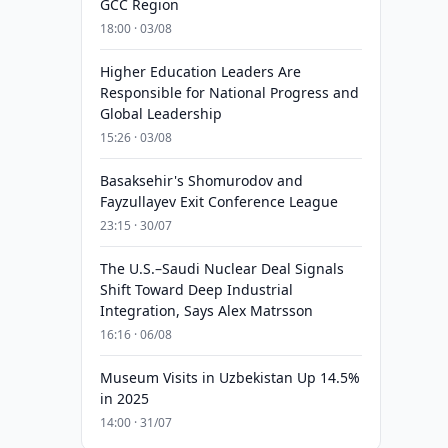
GCC Region
18:00 · 03/08
Higher Education Leaders Are
Responsible for National Progress and
Global Leadership
15:26 · 03/08
Basaksehir's Shomurodov and
Fayzullayev Exit Conference League
23:15 · 30/07
The U.S.–Saudi Nuclear Deal Signals
Shift Toward Deep Industrial
Integration, Says Alex Matrsson
16:16 · 06/08
Museum Visits in Uzbekistan Up 14.5%
in 2025
14:00 · 31/07