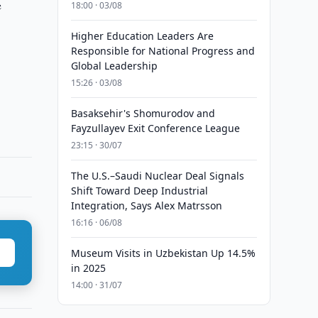
e
18:00 · 03/08
Higher Education Leaders Are
Responsible for National Progress and
Global Leadership
15:26 · 03/08
Basaksehir's Shomurodov and
Fayzullayev Exit Conference League
23:15 · 30/07
The U.S.–Saudi Nuclear Deal Signals
Shift Toward Deep Industrial
Integration, Says Alex Matrsson
16:16 · 06/08
Museum Visits in Uzbekistan Up 14.5%
in 2025
14:00 · 31/07