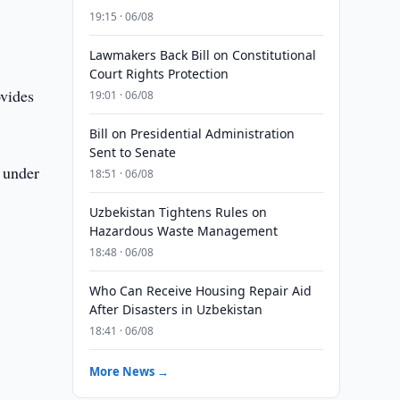
19:15 · 06/08
Lawmakers Back Bill on Constitutional
Court Rights Protection
ovides
19:01 · 06/08
Bill on Presidential Administration
Sent to Senate
 under
18:51 · 06/08
.
Uzbekistan Tightens Rules on
Hazardous Waste Management
18:48 · 06/08
Who Can Receive Housing Repair Aid
After Disasters in Uzbekistan
18:41 · 06/08
More News →