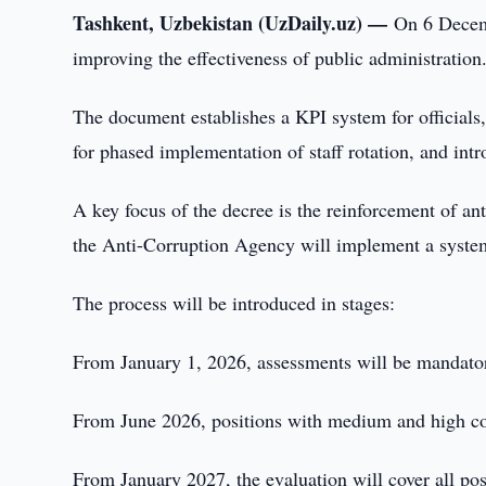
Tashkent, Uzbekistan (UzDaily.uz) —
On 6 Decemb
improving the effectiveness of public administration
The document establishes a KPI system for officials,
for phased implementation of staff rotation, and int
A key focus of the decree is the reinforcement of 
the Anti-Corruption Agency will implement a system f
The process will be introduced in stages:
From January 1, 2026, assessments will be mandatory
From June 2026, positions with medium and high corr
From January 2027, the evaluation will cover all pos