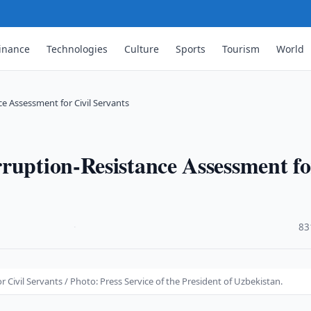
inance
Technologies
Culture
Sports
Tourism
World
e Assessment for Civil Servants
ruption-Resistance Assessment fo
·
83
Civil Servants / Photo: Press Service of the President of Uzbekistan.