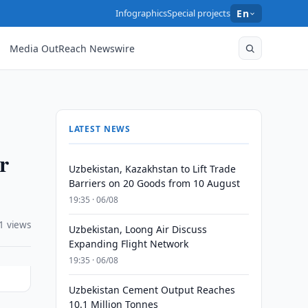
Infographics
Special projects
En
Media OutReach Newswire
LATEST NEWS
r
Uzbekistan, Kazakhstan to Lift Trade
Barriers on 20 Goods from 10 August
19:35 · 06/08
1 views
Uzbekistan, Loong Air Discuss
Expanding Flight Network
19:35 · 06/08
Uzbekistan Cement Output Reaches
10.1 Million Tonnes