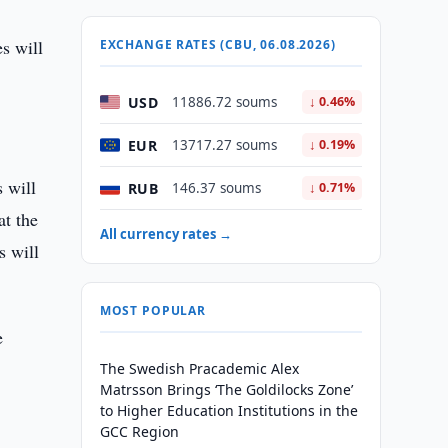
es will
EXCHANGE RATES (CBU, 06.08.2026)
USD
11886.72 soums
↓ 0.46%
EUR
13717.27 soums
↓ 0.19%
 will
RUB
146.37 soums
↓ 0.71%
at the
All currency rates →
s will
MOST POPULAR
e
The Swedish Pracademic Alex
Matrsson Brings ‘The Goldilocks Zone’
to Higher Education Institutions in the
GCC Region