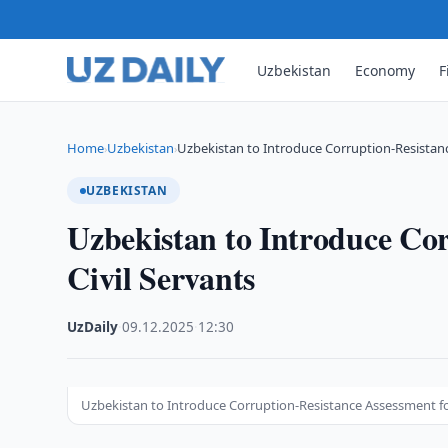
Uzbekistan
Economy
F
Home
Uzbekistan
Uzbekistan to Introduce Corruption-Resistanc
›
›
UZBEKISTAN
Uzbekistan to Introduce Cor
Civil Servants
UzDaily
·
09.12.2025
·
12:30
Uzbekistan to Introduce Corruption-Resistance Assessment for 