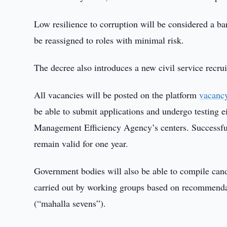
Low resilience to corruption will be considered a bar
be reassigned to roles with minimal risk.
The decree also introduces a new civil service recru
All vacancies will be posted on the platform
vacanc
be able to submit applications and undergo testing ei
Management Efficiency Agency’s centers. Successful c
remain valid for one year.
Government bodies will also be able to compile candi
carried out by working groups based on recommenda
(“mahalla sevens”).