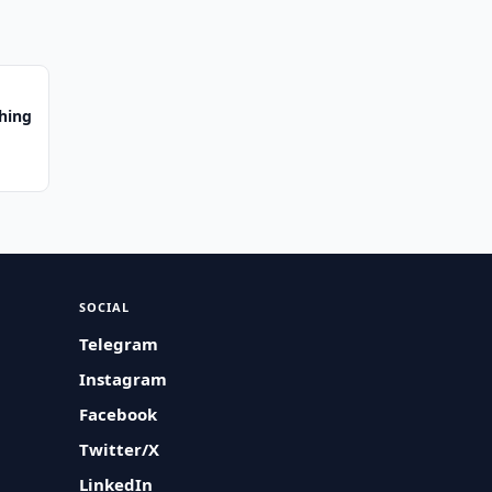
hing
SOCIAL
Telegram
Instagram
Facebook
Twitter/X
LinkedIn