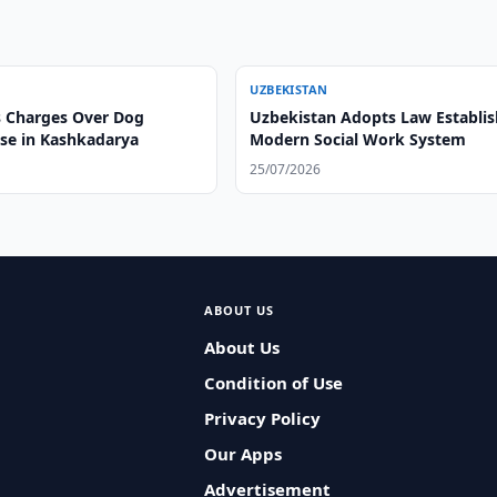
UZBEKISTAN
 Charges Over Dog
Uzbekistan Adopts Law Establis
ase in Kashkadarya
Modern Social Work System
25/07/2026
ABOUT US
About Us
Condition of Use
Privacy Policy
Our Apps
Advertisement