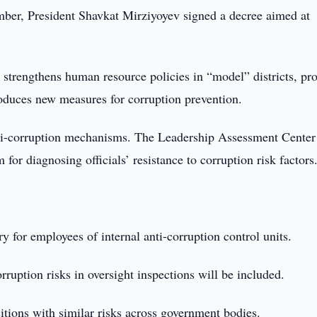
er, President Shavkat Mirziyoyev signed a decree aimed at
.
 strengthens human resource policies in “model” districts, pr
roduces new measures for corruption prevention.
anti-corruption mechanisms. The Leadership Assessment Center
or diagnosing officials’ resistance to corruption risk factors
 for employees of internal anti-corruption control units.
uption risks in oversight inspections will be included.
itions with similar risks across government bodies.