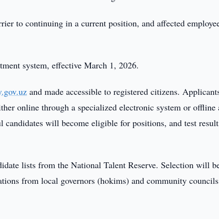
rier to continuing in a current position, and affected employe
itment system, effective March 1, 2026.
y.gov.uz
and made accessible to registered citizens. Applicants
ther online through a specialized electronic system or offline 
andidates will become eligible for positions, and test result
date lists from the National Talent Reserve. Selection will b
tions from local governors (hokims) and community councils