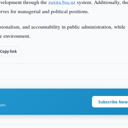
 development through the
zaxira.bsa.uz
system. Additionally, th
ves for managerial and political positions.
ionalism, and accountability in public administration, while
ce environment.
Copy link
Subscribe Now
ram.