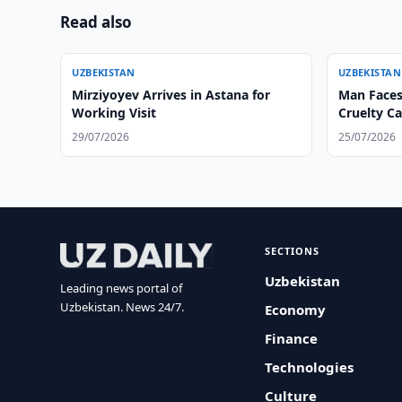
Read also
UZBEKISTAN
UZBEKISTAN
Mirziyoyev Arrives in Astana for
Man Faces
Working Visit
Cruelty C
29/07/2026
25/07/2026
SECTIONS
Uzbekistan
Leading news portal of
Uzbekistan. News 24/7.
Economy
Finance
Technologies
Culture