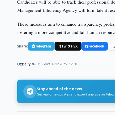
Candidates will be able to track their professional
Management Efficiency Agency will form talent reser
These measures aim to enhance transparency, profess
fostering a more competitive and fair human resour
Share:
Telegram
Twitter/X
Facebook
UzDaily
·
👁 831 views
·
09.12.2025 · 12:30
Stay ahead of the news
Get real-time updates and expert analysis on Teleg