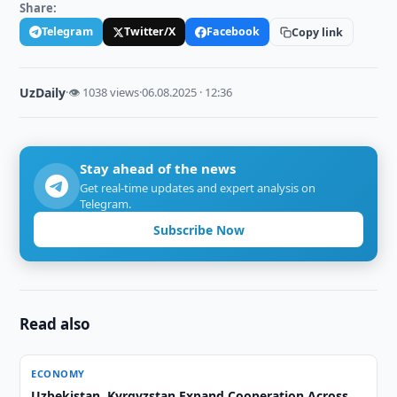
Share:
Telegram
Twitter/X
Facebook
Copy link
UzDaily
·
👁 1038 views
·
06.08.2025 · 12:36
Stay ahead of the news
Get real-time updates and expert analysis on
Telegram.
Subscribe Now
Read also
ECONOMY
Uzbekistan, Kyrgyzstan Expand Cooperation Across