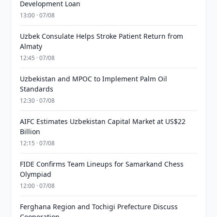
Development Loan
13:00 · 07/08
Uzbek Consulate Helps Stroke Patient Return from
Almaty
12:45 · 07/08
Uzbekistan and MPOC to Implement Palm Oil
Standards
12:30 · 07/08
AIFC Estimates Uzbekistan Capital Market at US$22
Billion
12:15 · 07/08
FIDE Confirms Team Lineups for Samarkand Chess
Olympiad
12:00 · 07/08
Ferghana Region and Tochigi Prefecture Discuss
Cooperation