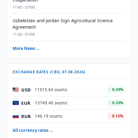
11:45 · 07/08
Uzbekistan and Jordan Sign Agricultural Science
Agreement
11:30 · 07/08
More News →
EXCHANGE RATES (CBU, 07.08.2026)
USD
11915.64 soums
↑ 0.24%
EUR
13749.46 soums
↑ 0.23%
RUB
146.19 soums
↓ 0.12%
All currency rates →