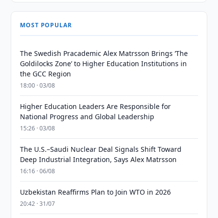
MOST POPULAR
The Swedish Pracademic Alex Matrsson Brings ‘The
Goldilocks Zone’ to Higher Education Institutions in
the GCC Region
18:00 · 03/08
Higher Education Leaders Are Responsible for
National Progress and Global Leadership
15:26 · 03/08
The U.S.–Saudi Nuclear Deal Signals Shift Toward
Deep Industrial Integration, Says Alex Matrsson
16:16 · 06/08
Uzbekistan Reaffirms Plan to Join WTO in 2026
20:42 · 31/07