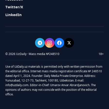
Twitter/X
LinkedIn
© 2026 UzDaily · Mass media №248510
18+
Use of UzDaily.uz materials is permitted only with written permission from
the editorial office. Internet mass media registration certificate № 248510
dated April 1, 2024. Founder: Daily Media Private Enterprise. Address:
Yunusabad, 12-27-73, Tashkent, 100180, Uzbekistan. E-mail:
info@uzdaily.com. Editor-in-Chief: Umarov Anvar Abrardjanovich. The
opinions of authors may not coincide with the position of the editorial
office.