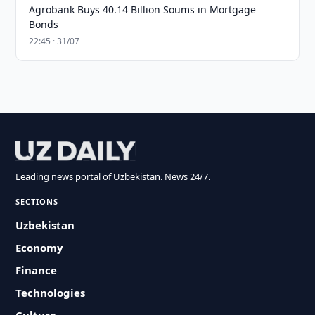
Agrobank Buys 40.14 Billion Soums in Mortgage
Bonds
22:45 · 31/07
Leading news portal of Uzbekistan. News 24/7.
SECTIONS
Uzbekistan
Economy
Finance
Technologies