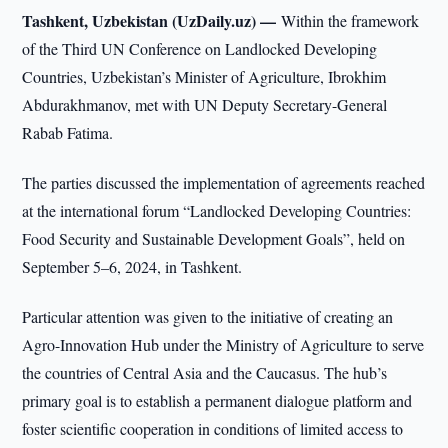
Tashkent, Uzbekistan (UzDaily.uz) —
Within the framework
of the Third UN Conference on Landlocked Developing
Countries, Uzbekistan’s Minister of Agriculture, Ibrokhim
Abdurakhmanov, met with UN Deputy Secretary-General
Rabab Fatima.
The parties discussed the implementation of agreements reached
at the international forum “Landlocked Developing Countries:
Food Security and Sustainable Development Goals”, held on
September 5–6, 2024, in Tashkent.
Particular attention was given to the initiative of creating an
Agro-Innovation Hub under the Ministry of Agriculture to serve
the countries of Central Asia and the Caucasus. The hub’s
primary goal is to establish a permanent dialogue platform and
foster scientific cooperation in conditions of limited access to