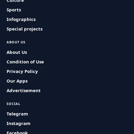
Culture
Sports
Infographics
Special projects
ABOUT US
About Us
Condition of Use
Privacy Policy
Our Apps
Advertisement
SOCIAL
Telegram
Instagram
Facebook