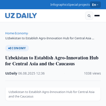
Infographics
Special projects
En
Home
Economy
›
›
Uzbekistan to Establish Agro-Innovation Hub for Central Asia …
ECONOMY
Uzbekistan to Establish Agro-Innovation Hub
for Central Asia and the Caucasus
UzDaily
·
06.08.2025
·
12:36
·
1038 views
Uzbekistan to Establish Agro-Innovation Hub for Central Asia
and the Caucasus