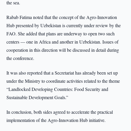
the sea.
Rabab Fatima noted that the concept of the Agro-Innovation
Hub presented by Uzbekistan is currently under review by the
FAO. She added that plans are underway to open two such
centers — one in Africa and another in Uzbekistan. Issues of
cooperation in this direction will be discussed in detail during
the conference.
It was also reported that a Secretariat has already been set up
under the Ministry to coordinate activities related to the theme
“Landlocked Developing Countries: Food Security and
Sustainable Development Goals.”
In conclusion, both sides agreed to accelerate the practical
implementation of the Agro-Innovation Hub initiative.