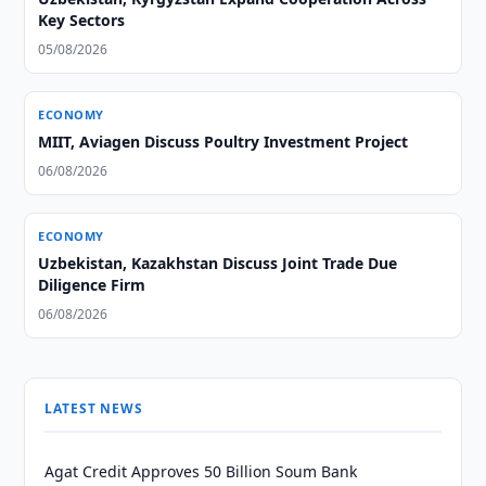
Key Sectors
05/08/2026
ECONOMY
MIIT, Aviagen Discuss Poultry Investment Project
06/08/2026
ECONOMY
Uzbekistan, Kazakhstan Discuss Joint Trade Due
Diligence Firm
06/08/2026
LATEST NEWS
Agat Credit Approves 50 Billion Soum Bank