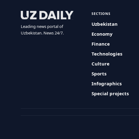
SECTIONS
Uzbekistan
Leading news portal of
Uzbekistan. News 24/7.
Economy
Finance
Technologies
Culture
Sports
Infographics
Special projects