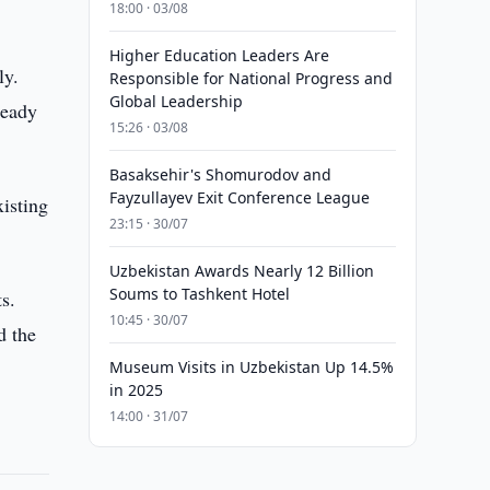
18:00 · 03/08
Higher Education Leaders Are
ly.
Responsible for National Progress and
Global Leadership
ready
15:26 · 03/08
Basaksehir's Shomurodov and
Fayzullayev Exit Conference League
xisting
23:15 · 30/07
Uzbekistan Awards Nearly 12 Billion
Soums to Tashkent Hotel
s.
10:45 · 30/07
d the
Museum Visits in Uzbekistan Up 14.5%
in 2025
14:00 · 31/07