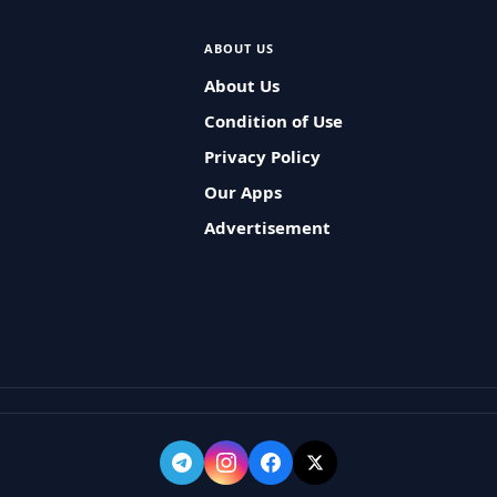
ABOUT US
About Us
Condition of Use
Privacy Policy
Our Apps
Advertisement