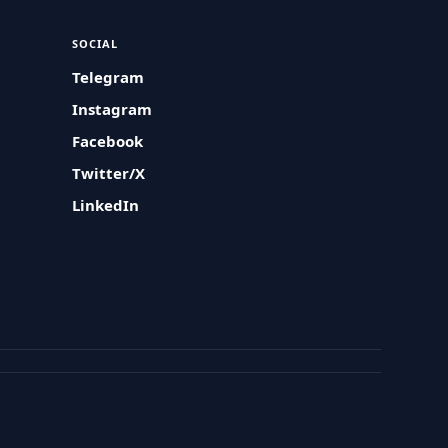
SOCIAL
Telegram
Instagram
Facebook
Twitter/X
LinkedIn