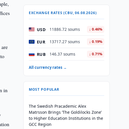
mple,
fices
EXCHANGE RATES (CBU, 06.08.2026)
USD
11886.72 soums
↓ 0.46%
EUR
13717.27 soums
↓ 0.19%
 are
RUB
146.37 soums
↓ 0.71%
 to
All currency rates →
n in
MOST POPULAR
The Swedish Pracademic Alex
Matrsson Brings ‘The Goldilocks Zone’
y
to Higher Education Institutions in the
ation
GCC Region