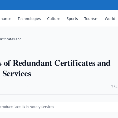
inance
Technologies
Culture
Sports
Tourism
World
rtificates and …
 of Redundant Certificates and
 Services
·
173
troduce Face-ID in Notary Services