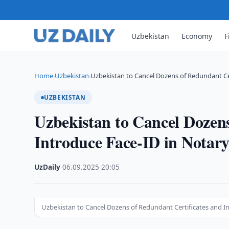
Uzbekistan
Economy
F
Home
Uzbekistan
Uzbekistan to Cancel Dozens of Redundant Ce
›
›
UZBEKISTAN
Uzbekistan to Cancel Dozens
Introduce Face-ID in Notary
UzDaily
·
06.09.2025
·
20:05
Uzbekistan to Cancel Dozens of Redundant Certificates and In