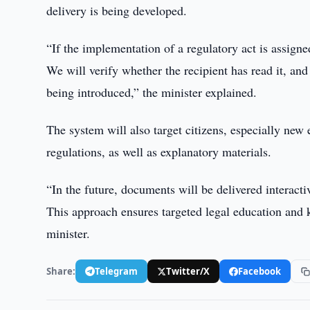
delivery is being developed.
“If the implementation of a regulatory act is assigned
We will verify whether the recipient has read it, an
being introduced,” the minister explained.
The system will also target citizens, especially new
regulations, as well as explanatory materials.
“In the future, documents will be delivered interact
This approach ensures targeted legal education and 
minister.
Share:
Telegram
Twitter/X
Facebook