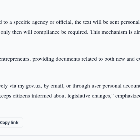
 to a specific agency or official, the text will be sent personal
d only then will compliance be required. This mechanism is al
 entrepreneurs, providing documents related to both new and e
ively via my.gov.uz, by email, or through user personal account
keeps citizens informed about legislative changes,” emphasize
Copy link