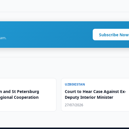
Subscribe Now
ram.
UZBEKISTAN
n and St Petersburg
Court to Hear Case Against Ex-
egional Cooperation
Deputy Interior Minister
27/07/2026