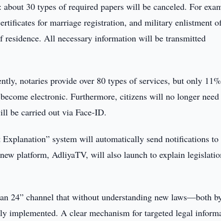
 about 30 types of required papers will be canceled. For exa
ertificates for marriage registration, and military enlistment of
 residence. All necessary information will be transmitted
ently, notaries provide over 80 types of services, but only 11%
l become electronic. Furthermore, citizens will no longer need
ill be carried out via Face-ID.
 Explanation” system will automatically send notifications to
new platform, AdliyaTV, will also launch to explain legislatio
stan 24” channel that without understanding new laws—both b
ely implemented. A clear mechanism for targeted legal inform