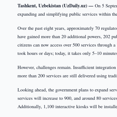
Tashkent, Uzbekistan (UzDaily.uz) —
On 5 Septem
expanding and simplifying public services within the
Over the past eight years, approximately 70 regulator
have gained more than 20 additional powers, 202 publ
citizens can now access over 500 services through a 
took hours or days; today, it takes only 5–10 minute
However, challenges remain. Insufficient integration 
more than 200 services are still delivered using trad
Looking ahead, the government plans to expand servi
services will increase to 900, and around 80 services
Additionally, 1,100 interactive kiosks will be instal