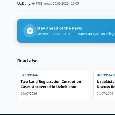
UzDaily
·
👁 1733 views
·
06.09.2025 · 20:05
Stay ahead of the news
Get real-time updates and expert analysis on Teleg
Read also
UZBEKISTAN
UZBEKISTAN
Two Land Registration Corruption
Uzbekista
Cases Uncovered in Uzbekistan
Discuss R
29/07/2026
24/07/2026