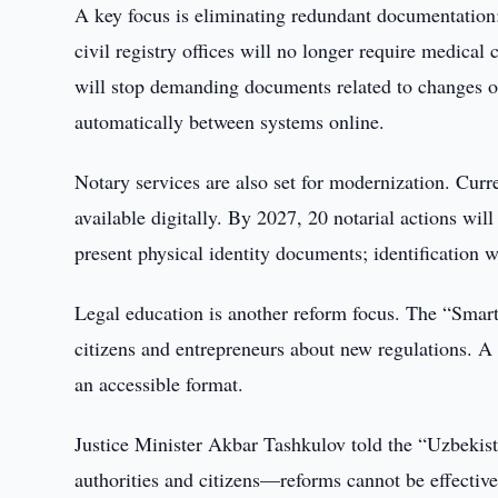
A key focus is eliminating redundant documentation:
civil registry offices will no longer require medical c
will stop demanding documents related to changes of
automatically between systems online.
Notary services are also set for modernization. Curr
available digitally. By 2027, 20 notarial actions wil
present physical identity documents; identification w
Legal education is another reform focus. The “Smart
citizens and entrepreneurs about new regulations. A 
an accessible format.
Justice Minister Akbar Tashkulov told the “Uzbeki
authorities and citizens—reforms cannot be effectiv