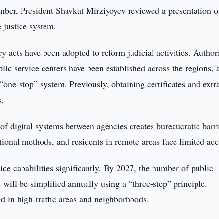
ber, President Shavkat Mirziyoyev reviewed a presentation o
 justice system.
y acts have been adopted to reform judicial activities. Authori
ic service centers have been established across the regions, 
“one-stop” system. Previously, obtaining certificates and extr
s.
of digital systems between agencies creates bureaucratic barri
itional methods, and residents in remote areas face limited acc
ce capabilities significantly. By 2027, the number of public
 will be simplified annually using a “three-step” principle.
led in high-traffic areas and neighborhoods.