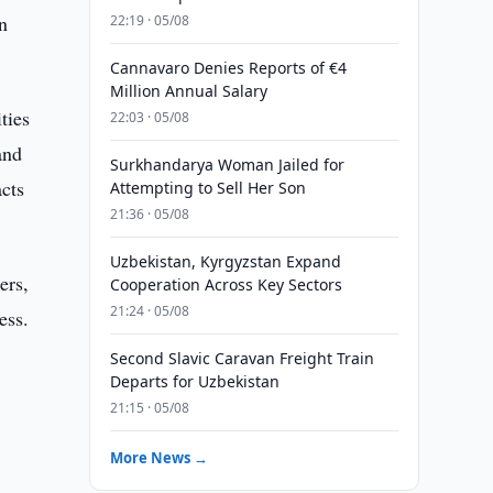
n
22:19 · 05/08
Cannavaro Denies Reports of €4
Million Annual Salary
ties
22:03 · 05/08
and
Surkhandarya Woman Jailed for
acts
Attempting to Sell Her Son
21:36 · 05/08
Uzbekistan, Kyrgyzstan Expand
ers,
Cooperation Across Key Sectors
21:24 · 05/08
ess.
Second Slavic Caravan Freight Train
Departs for Uzbekistan
21:15 · 05/08
More News →