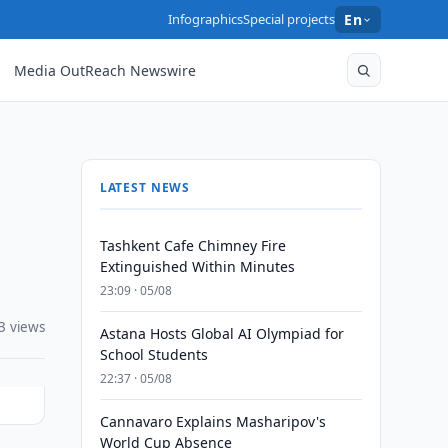
Infographics
Special projects
En
Media OutReach Newswire
LATEST NEWS
Tashkent Cafe Chimney Fire
Extinguished Within Minutes
23:09 · 05/08
3 views
Astana Hosts Global AI Olympiad for
School Students
22:37 · 05/08
Cannavaro Explains Masharipov's
World Cup Absence