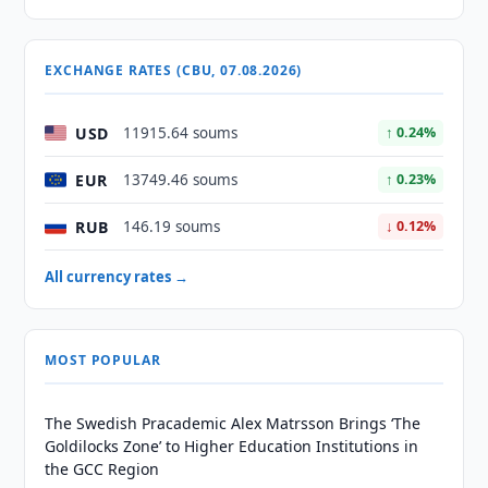
EXCHANGE RATES (CBU, 07.08.2026)
USD
11915.64 soums
↑ 0.24%
EUR
13749.46 soums
↑ 0.23%
RUB
146.19 soums
↓ 0.12%
All currency rates →
MOST POPULAR
The Swedish Pracademic Alex Matrsson Brings ‘The
Goldilocks Zone’ to Higher Education Institutions in
the GCC Region