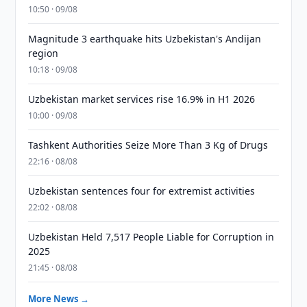
10:50 · 09/08
Magnitude 3 earthquake hits Uzbekistan's Andijan
region
10:18 · 09/08
Uzbekistan market services rise 16.9% in H1 2026
10:00 · 09/08
Tashkent Authorities Seize More Than 3 Kg of Drugs
22:16 · 08/08
Uzbekistan sentences four for extremist activities
22:02 · 08/08
Uzbekistan Held 7,517 People Liable for Corruption in
2025
21:45 · 08/08
More News →