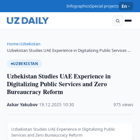
Infographics
Special projects
En
Home
Uzbekistan
›
›
Uzbekistan Studies UAE Experience in Digitalizing Public Services …
UZBEKISTAN
Uzbekistan Studies UAE Experience in
Digitalizing Public Services and Zero
Bureaucracy Reform
Askar Yakubov
·
19.12.2025
·
10:30
·
975 views
Uzbekistan Studies UAE Experience in Digitalizing Public
Services and Zero Bureaucracy Reform