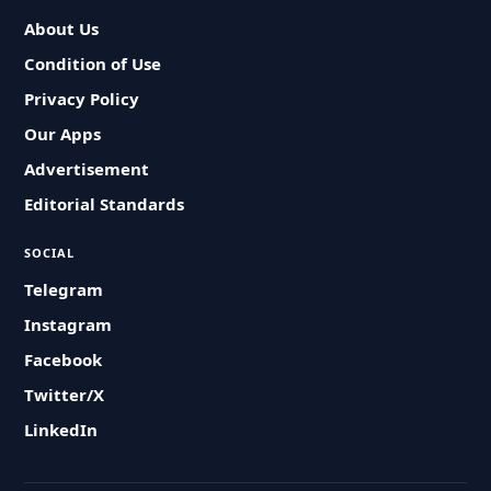
About Us
Condition of Use
Privacy Policy
Our Apps
Advertisement
Editorial Standards
SOCIAL
Telegram
Instagram
Facebook
Twitter/X
LinkedIn