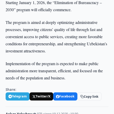
Starting January 1, 2026, the “Elimination of Bureaucracy –
2030” program will officially commence.
The program is aimed at deeply optimizing administrative
processes, improving citizens’ quality of life through fast and
convenient access to public services, creating more favorable
conditions for entrepreneurship, and strengthening Uzbekistan’s
investment attractiveness.
Implementation of the program is expected to make public
administration more transparent, efficient, and focused on the
needs of the population and business.
Share:
Telegram
Twitter/X
Facebook
Copy link
Askar Yakubov
·
👁 975 views
·
19.12.2025 · 10:30