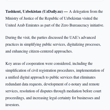
Tashkent, Uzbekistan (UzDaily.uz) —
A delegation from the
Ministry of Justice of the Republic of Uzbekistan visited the
United Arab Emirates as part of the Zero Bureaucracy initiative.
During the visit, the parties discussed the UAE’s advanced
practices in simplifying public services, digitalizing processes,
and enhancing citizen-centered approaches.
Key areas of cooperation were considered, including the
simplification of civil registration procedures, implementation of
a unified digital approach to public services that eliminates
redundant data requests, development of e-notary and remote
services, resolution of disputes through mediation before court
proceedings, and increasing legal certainty for businesses and
investors.