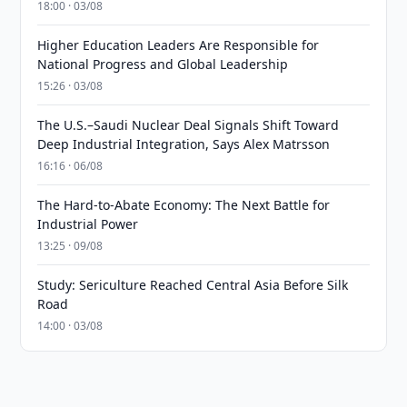
18:00 · 03/08
Higher Education Leaders Are Responsible for
National Progress and Global Leadership
15:26 · 03/08
The U.S.–Saudi Nuclear Deal Signals Shift Toward
Deep Industrial Integration, Says Alex Matrsson
16:16 · 06/08
The Hard-to-Abate Economy: The Next Battle for
Industrial Power
13:25 · 09/08
Study: Sericulture Reached Central Asia Before Silk
Road
14:00 · 03/08