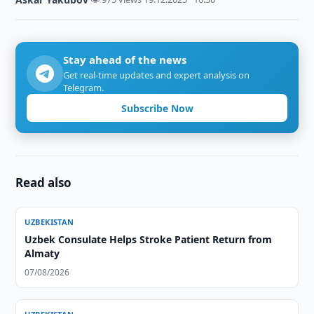
Stay ahead of the news
Get real-time updates and expert analysis on
Telegram.
Subscribe Now
Read also
UZBEKISTAN
Uzbek Consulate Helps Stroke Patient Return from
Almaty
07/08/2026