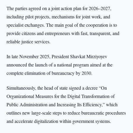
The parties agreed on a joint action plan for 2026–2027,
including pilot projects, mechanisms for joint work, and
specialist exchanges. The main goal of the cooperation is to
provide citizens and entrepreneurs with fast, transparent, and
reliable justice services.
In late November 2025, President Shavkat Mirziyoyev
announced the launch of a national program aimed at the
complete elimination of bureaucracy by 2030.
Simultaneously, the head of state signed a decree “On
Organizational Measures for the Digital Transformation of
Public Administration and Increasing Its Efficiency,” which
outlines new large-scale steps to reduce bureaucratic procedures
and accelerate digitalization within government systems.