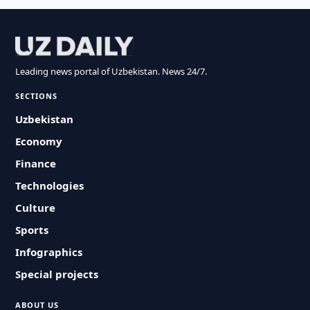
Leading news portal of Uzbekistan. News 24/7.
SECTIONS
Uzbekistan
Economy
Finance
Technologies
Culture
Sports
Infographics
Special projects
ABOUT US