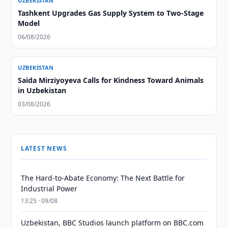
UZBEKISTAN
Tashkent Upgrades Gas Supply System to Two-Stage
Model
06/08/2026
UZBEKISTAN
Saida Mirziyoyeva Calls for Kindness Toward Animals
in Uzbekistan
03/08/2026
LATEST NEWS
The Hard-to-Abate Economy: The Next Battle for
Industrial Power
13:25 · 09/08
Uzbekistan, BBC Studios launch platform on BBC.com