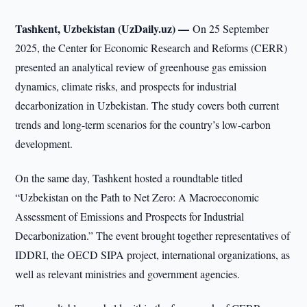
Tashkent, Uzbekistan (UzDaily.uz) —
On 25 September
2025, the Center for Economic Research and Reforms (CERR)
presented an analytical review of greenhouse gas emission
dynamics, climate risks, and prospects for industrial
decarbonization in Uzbekistan. The study covers both current
trends and long-term scenarios for the country’s low-carbon
development.
On the same day, Tashkent hosted a roundtable titled
“Uzbekistan on the Path to Net Zero: A Macroeconomic
Assessment of Emissions and Prospects for Industrial
Decarbonization.” The event brought together representatives of
IDDRI, the OECD SIPA project, international organizations, as
well as relevant ministries and government agencies.