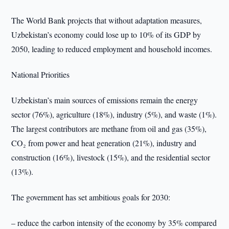
The World Bank projects that without adaptation measures,
Uzbekistan’s economy could lose up to 10% of its GDP by
2050, leading to reduced employment and household incomes.
National Priorities
Uzbekistan’s main sources of emissions remain the energy
sector (76%), agriculture (18%), industry (5%), and waste (1%).
The largest contributors are methane from oil and gas (35%),
CO₂ from power and heat generation (21%), industry and
construction (16%), livestock (15%), and the residential sector
(13%).
The government has set ambitious goals for 2030:
– reduce the carbon intensity of the economy by 35% compared