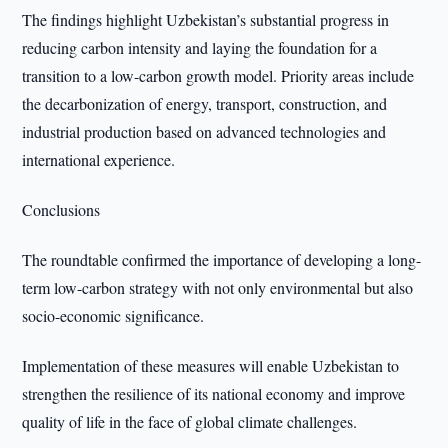
The findings highlight Uzbekistan’s substantial progress in
reducing carbon intensity and laying the foundation for a
transition to a low-carbon growth model. Priority areas include
the decarbonization of energy, transport, construction, and
industrial production based on advanced technologies and
international experience.
Conclusions
The roundtable confirmed the importance of developing a long-
term low-carbon strategy with not only environmental but also
socio-economic significance.
Implementation of these measures will enable Uzbekistan to
strengthen the resilience of its national economy and improve
quality of life in the face of global climate challenges.