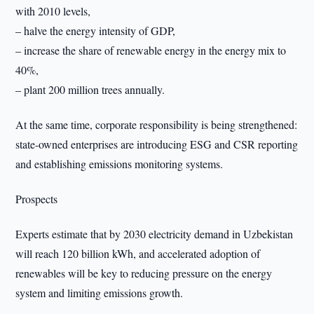
with 2010 levels,
– halve the energy intensity of GDP,
– increase the share of renewable energy in the energy mix to
40%,
– plant 200 million trees annually.
At the same time, corporate responsibility is being strengthened:
state-owned enterprises are introducing ESG and CSR reporting
and establishing emissions monitoring systems.
Prospects
Experts estimate that by 2030 electricity demand in Uzbekistan
will reach 120 billion kWh, and accelerated adoption of
renewables will be key to reducing pressure on the energy
system and limiting emissions growth.