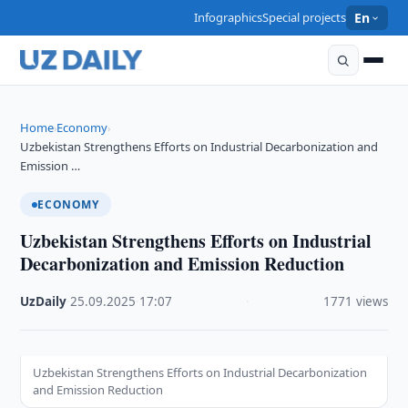
Infographics
Special projects
En
Home
Economy
›
›
Uzbekistan Strengthens Efforts on Industrial Decarbonization and
Emission …
ECONOMY
Uzbekistan Strengthens Efforts on Industrial
Decarbonization and Emission Reduction
UzDaily
·
25.09.2025
·
17:07
·
1771 views
Uzbekistan Strengthens Efforts on Industrial Decarbonization
and Emission Reduction