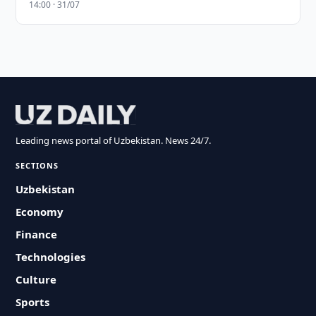
14:00 · 31/07
Leading news portal of Uzbekistan. News 24/7.
SECTIONS
Uzbekistan
Economy
Finance
Technologies
Culture
Sports