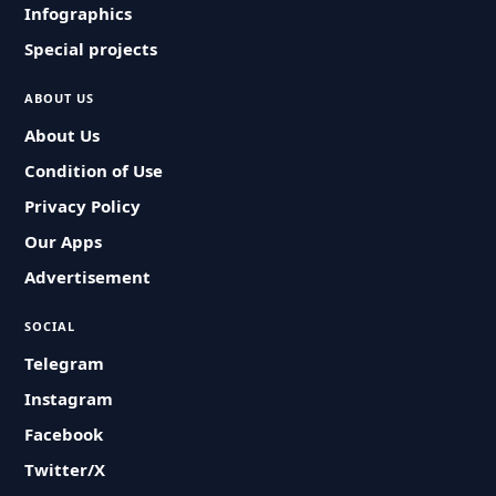
Infographics
Special projects
ABOUT US
About Us
Condition of Use
Privacy Policy
Our Apps
Advertisement
SOCIAL
Telegram
Instagram
Facebook
Twitter/X