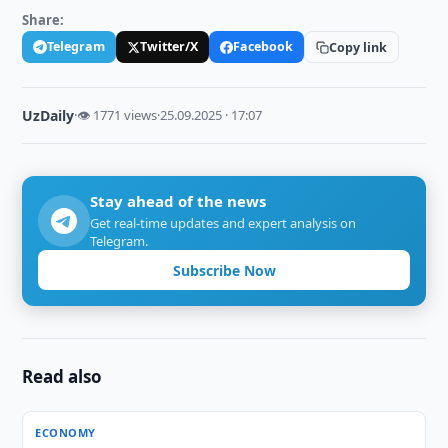
Share:
Telegram
Twitter/X
Facebook
Copy link
UzDaily
·
👁 1771 views
·
25.09.2025 · 17:07
Stay ahead of the news
Get real-time updates and expert analysis on
Telegram.
Subscribe Now
Read also
ECONOMY