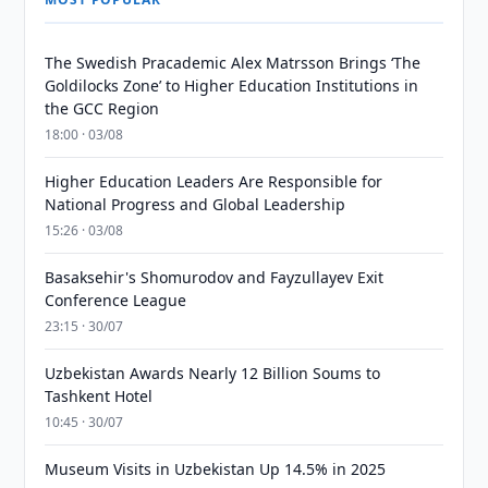
The Swedish Pracademic Alex Matrsson Brings ‘The
Goldilocks Zone’ to Higher Education Institutions in
the GCC Region
18:00 · 03/08
Higher Education Leaders Are Responsible for
National Progress and Global Leadership
15:26 · 03/08
Basaksehir's Shomurodov and Fayzullayev Exit
Conference League
23:15 · 30/07
Uzbekistan Awards Nearly 12 Billion Soums to
Tashkent Hotel
10:45 · 30/07
Museum Visits in Uzbekistan Up 14.5% in 2025