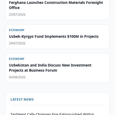
Ferghana Launches Construction Materials Foresight
Office
25/07/2026
ECONOMY
Uzbek-Kyrgyz Fund Implements $100M in Projects
29/07/2026
ECONOMY
Uzbekistan and India Discuss New Investment
Projects at Business Forum
03/08/2026
LATEST NEWS
Tashkent Cafe Chimney Fire Extinguished Within