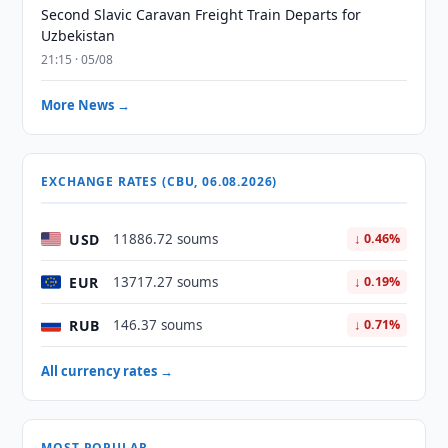
Second Slavic Caravan Freight Train Departs for
Uzbekistan
21:15 · 05/08
More News →
EXCHANGE RATES (CBU, 06.08.2026)
USD
11886.72 soums
↓ 0.46%
EUR
13717.27 soums
↓ 0.19%
RUB
146.37 soums
↓ 0.71%
All currency rates →
MOST POPULAR