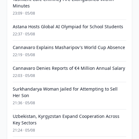
Minutes
23:09 · 05/08
Astana Hosts Global AI Olympiad for School Students
22:37 · 05/08
Cannavaro Explains Masharipov's World Cup Absence
22:19 · 05/08
Cannavaro Denies Reports of €4 Million Annual Salary
22:03 · 05/08
Surkhandarya Woman Jailed for Attempting to Sell
Her Son
21:36 · 05/08
Uzbekistan, Kyrgyzstan Expand Cooperation Across
Key Sectors
21:24 · 05/08