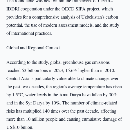
The roundtable was held within the framework of CERR–
IDDRI cooperation under the OECD SIPA project, which
provides for a comprehensive analysis of Uzbekistan’s carbon
potential, the use of modern assessment models, and the study
of international practices.
Global and Regional Context
According to the study, global greenhouse gas emissions
reached 53 billion tons in 2023, 15.6% higher than in 2010.
Central Asia is particularly vulnerable to climate change: over
the past two decades, the region’s average temperature has risen
by 1.5°C, water levels in the Amu Darya have fallen by 30%
and in the Syr Darya by 10%. The number of climate-related
risks has multiplied 140 times over the past decade, affecting
more than 10 million people and causing cumulative damage of
US$10 billion.