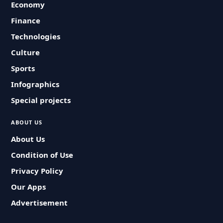
Economy
Finance
Technologies
Culture
Sports
Infographics
Special projects
ABOUT US
About Us
Condition of Use
Privacy Policy
Our Apps
Advertisement