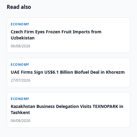
Read also
ECONOMY
Czech Firm Eyes Frozen Fruit Imports from
Uzbekistan
06/08/2026
ECONOMY
UAE Firms Sign US$6.1 Billion Biofuel Deal in Khorezm
27/07/2026
ECONOMY
Kazakhstan Business Delegation Visits TEXNOPARK in
Tashkent
06/08/2026