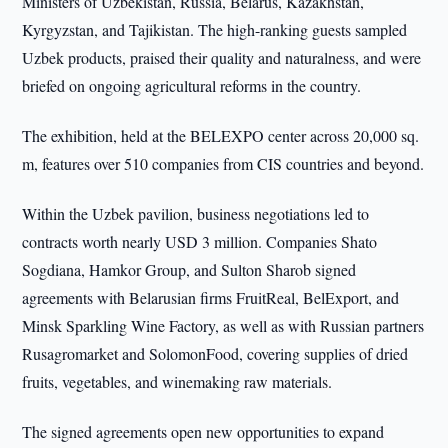
Ministers of Uzbekistan, Russia, Belarus, Kazakhstan,
Kyrgyzstan, and Tajikistan. The high-ranking guests sampled
Uzbek products, praised their quality and naturalness, and were
briefed on ongoing agricultural reforms in the country.
The exhibition, held at the BELEXPO center across 20,000 sq.
m, features over 510 companies from CIS countries and beyond.
Within the Uzbek pavilion, business negotiations led to
contracts worth nearly USD 3 million. Companies Shato
Sogdiana, Hamkor Group, and Sulton Sharob signed
agreements with Belarusian firms FruitReal, BelExport, and
Minsk Sparkling Wine Factory, as well as with Russian partners
Rusagromarket and SolomonFood, covering supplies of dried
fruits, vegetables, and winemaking raw materials.
The signed agreements open new opportunities to expand