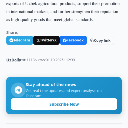
exports of Uzbek agricultural products, support their promotion
in international markets, and further strengthen their reputation
as high-quality goods that meet global standards.
Share:
Telegram
Twitter/X
Facebook
Copy link
UzDaily
·
👁 1113 views
·
01.10.2025 · 12:39
Stay ahead of the news
Get real-time updates and expert analysis on
Telegram.
Subscribe Now