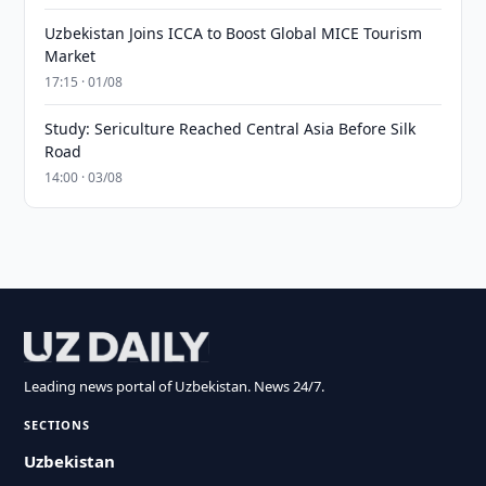
Uzbekistan Joins ICCA to Boost Global MICE Tourism
Market
17:15 · 01/08
Study: Sericulture Reached Central Asia Before Silk
Road
14:00 · 03/08
Leading news portal of Uzbekistan. News 24/7.
SECTIONS
Uzbekistan