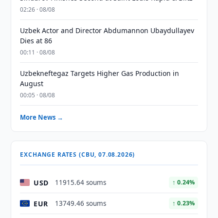
02:26 · 08/08
Uzbek Actor and Director Abdumannon Ubaydullayev
Dies at 86
00:11 · 08/08
Uzbekneftegaz Targets Higher Gas Production in
August
00:05 · 08/08
More News →
EXCHANGE RATES (CBU, 07.08.2026)
USD
11915.64 soums
↑ 0.24%
EUR
13749.46 soums
↑ 0.23%