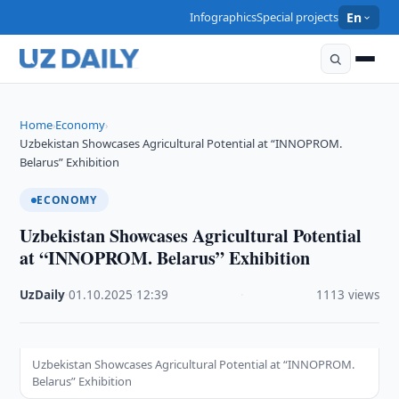
Infographics
Special projects
En
Home
Economy
›
›
Uzbekistan Showcases Agricultural Potential at “INNOPROM.
Belarus” Exhibition
ECONOMY
Uzbekistan Showcases Agricultural Potential
at “INNOPROM. Belarus” Exhibition
UzDaily
·
01.10.2025
·
12:39
·
1113 views
Uzbekistan Showcases Agricultural Potential at “INNOPROM.
Belarus” Exhibition