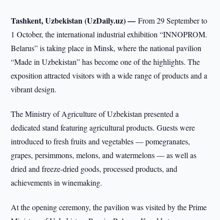
Tashkent, Uzbekistan (UzDaily.uz) —
From 29 September to
1 October, the international industrial exhibition “INNOPROM.
Belarus” is taking place in Minsk, where the national pavilion
“Made in Uzbekistan” has become one of the highlights. The
exposition attracted visitors with a wide range of products and a
vibrant design.
The Ministry of Agriculture of Uzbekistan presented a
dedicated stand featuring agricultural products. Guests were
introduced to fresh fruits and vegetables — pomegranates,
grapes, persimmons, melons, and watermelons — as well as
dried and freeze-dried goods, processed products, and
achievements in winemaking.
At the opening ceremony, the pavilion was visited by the Prime