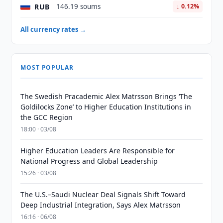
RUB
146.19 soums
↓ 0.12%
All currency rates →
MOST POPULAR
The Swedish Pracademic Alex Matrsson Brings ‘The
Goldilocks Zone’ to Higher Education Institutions in
the GCC Region
18:00 · 03/08
Higher Education Leaders Are Responsible for
National Progress and Global Leadership
15:26 · 03/08
The U.S.–Saudi Nuclear Deal Signals Shift Toward
Deep Industrial Integration, Says Alex Matrsson
16:16 · 06/08