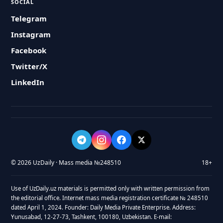
SOCIAL
Telegram
Instagram
Facebook
Twitter/X
LinkedIn
© 2026 UzDaily · Mass media №248510
18+
Use of UzDaily.uz materials is permitted only with written permission from
the editorial office. Internet mass media registration certificate № 248510
dated April 1, 2024. Founder: Daily Media Private Enterprise. Address:
Yunusabad, 12-27-73, Tashkent, 100180, Uzbekistan. E-mail: