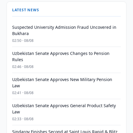
LATEST NEWS
Suspected University Admission Fraud Uncovered in
Bukhara
02:50 · 08/08
Uzbekistan Senate Approves Changes to Pension
Rules
02:46 · 08/08
Uzbekistan Senate Approves New Military Pension
Law
02:41 · 08/08
Uzbekistan Senate Approves General Product Safety
Law
02:33 · 08/08
Sindarov Finishes Second at Saint Louis Rapid & Blitz