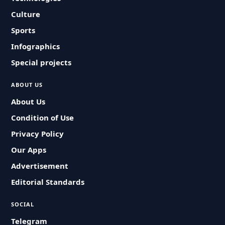
Culture
Sports
Infographics
Special projects
ABOUT US
About Us
Condition of Use
Privacy Policy
Our Apps
Advertisement
Editorial Standards
SOCIAL
Telegram