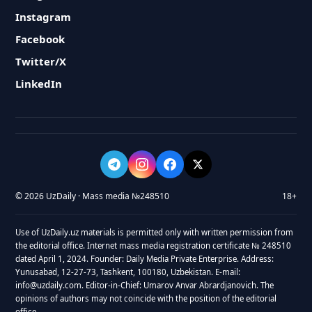
Instagram
Facebook
Twitter/X
LinkedIn
© 2026 UzDaily · Mass media №248510
18+
Use of UzDaily.uz materials is permitted only with written permission from
the editorial office. Internet mass media registration certificate № 248510
dated April 1, 2024. Founder: Daily Media Private Enterprise. Address:
Yunusabad, 12-27-73, Tashkent, 100180, Uzbekistan. E-mail:
info@uzdaily.com. Editor-in-Chief: Umarov Anvar Abrardjanovich. The
opinions of authors may not coincide with the position of the editorial
office.