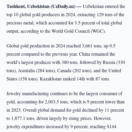
Tashkent, Uzbekistan (UzDaily.uz) —
Uzbekistan entered the
top 10 global gold producers in 2024, extracting 129 tons of the
precious metal, which accounted for 3.5 percent of total global
output, according to the World Gold Council (WGC).
Global gold production in 2024 reached 3,661 tons, up 0.5
percent compared to the previous year. China remained the
world’s largest producer with 380 tons, followed by Russia (330
tons), Australia (284 tons), Canada (202 tons), and the United
States (158 tons). Kazakhstan ranked 14th with 87 tons.
Jewelry manufacturing continues to be the largest consumer of
gold, accounting for 2,003.5 tons, which is 9 percent lower than
in 2023. Overall global demand for gold declined by 11 percent
to 1,877.1 tons, driven largely by rising prices. However,
jewelry expenditures increased by 9 percent, reaching $144