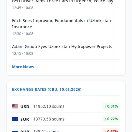
BYD Driver Rams Three Cars in Urgench, Police Say
12:45 · 10/08
Fitch Sees Improving Fundamentals in Uzbekistan
Insurance
12:30 · 10/08
Adani Group Eyes Uzbekistan Hydropower Projects
12:15 · 10/08
More News →
EXCHANGE RATES (CBU, 10.08.2026)
USD
11952.10 soums
↑ 0.31%
EUR
13779.58 soums
↑ 0.22%
RUB
145.21 soums
↓ 0.67%