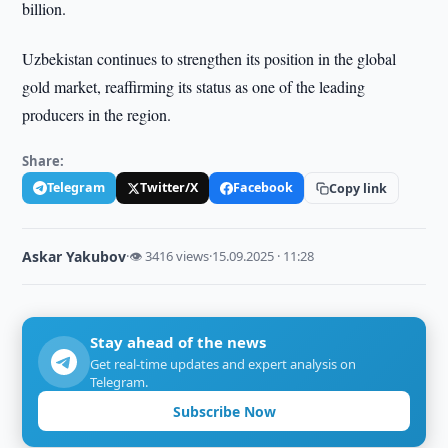
billion.
Uzbekistan continues to strengthen its position in the global
gold market, reaffirming its status as one of the leading
producers in the region.
Share:
Telegram
Twitter/X
Facebook
Copy link
Askar Yakubov
·
👁 3416 views
·
15.09.2025 · 11:28
Stay ahead of the news
Get real-time updates and expert analysis on
Telegram.
Subscribe Now