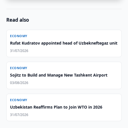
Read also
ECONOMY
Rufat Kudratov appointed head of Uzbekneftegaz unit
31/07/2026
ECONOMY
Sojitz to Build and Manage New Tashkent Airport
03/08/2026
ECONOMY
Uzbekistan Reaffirms Plan to Join WTO in 2026
31/07/2026