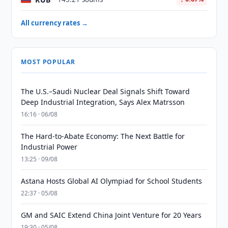
All currency rates →
MOST POPULAR
The U.S.–Saudi Nuclear Deal Signals Shift Toward
Deep Industrial Integration, Says Alex Matrsson
16:16 · 06/08
The Hard-to-Abate Economy: The Next Battle for
Industrial Power
13:25 · 09/08
Astana Hosts Global AI Olympiad for School Students
22:37 · 05/08
GM and SAIC Extend China Joint Venture for 20 Years
19:30 · 05/08