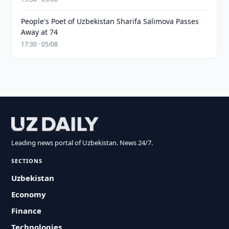
People's Poet of Uzbekistan Sharifa Salimova Passes
Away at 74
17:30 · 05/08
Leading news portal of Uzbekistan. News 24/7.
SECTIONS
Uzbekistan
Economy
Finance
Technologies