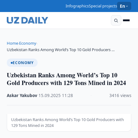
Infographics
Special projects
En
Home
Economy
›
›
Uzbekistan Ranks Among World’s Top 10 Gold Producers …
ECONOMY
Uzbekistan Ranks Among World’s Top 10
Gold Producers with 129 Tons Mined in 2024
Askar Yakubov
·
15.09.2025
·
11:28
·
3416 views
Uzbekistan Ranks Among World’s Top 10 Gold Producers with
129 Tons Mined in 2024