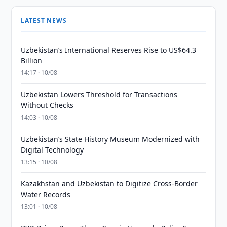
LATEST NEWS
Uzbekistan’s International Reserves Rise to US$64.3
Billion
14:17 · 10/08
Uzbekistan Lowers Threshold for Transactions
Without Checks
14:03 · 10/08
Uzbekistan’s State History Museum Modernized with
Digital Technology
13:15 · 10/08
Kazakhstan and Uzbekistan to Digitize Cross-Border
Water Records
13:01 · 10/08