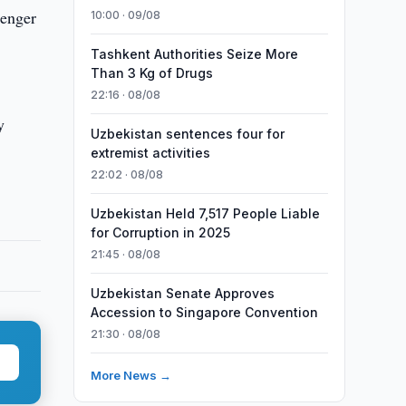
senger
10:00 · 09/08
Tashkent Authorities Seize More
Than 3 Kg of Drugs
22:16 · 08/08
y
Uzbekistan sentences four for
extremist activities
22:02 · 08/08
Uzbekistan Held 7,517 People Liable
for Corruption in 2025
21:45 · 08/08
Uzbekistan Senate Approves
Accession to Singapore Convention
21:30 · 08/08
More News →