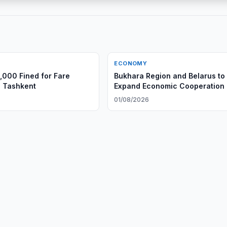
ECONOMY
,000 Fined for Fare
Bukhara Region and Belarus to
n Tashkent
Expand Economic Cooperation
01/08/2026