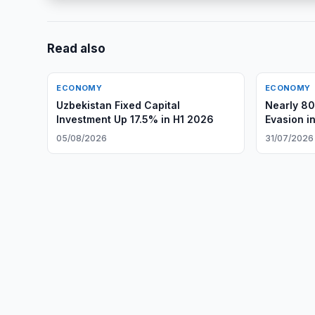
Read also
ECONOMY
ECONOMY
Uzbekistan Fixed Capital
Nearly 80
Investment Up 17.5% in H1 2026
Evasion i
05/08/2026
31/07/2026