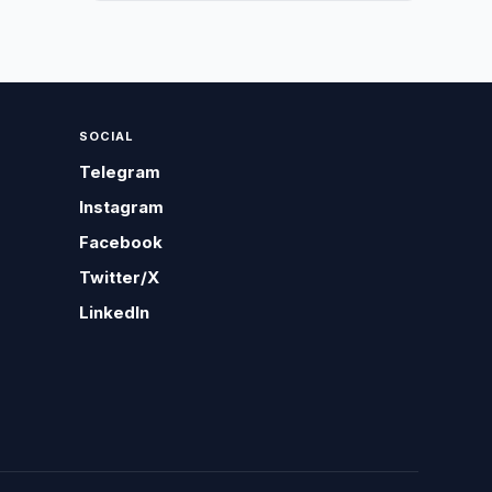
SOCIAL
Telegram
Instagram
Facebook
Twitter/X
LinkedIn