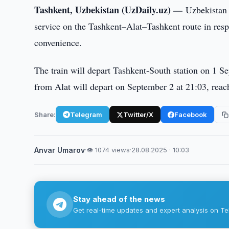
Tashkent, Uzbekistan (UzDaily.uz) —
Uzbekistan 
service on the Tashkent–Alat–Tashkent route in resp
convenience.
The train will depart Tashkent-South station on 1 Se
from Alat will depart on September 2 at 21:03, reac
Share:
Telegram
Twitter/X
Facebook
Anvar Umarov
·
👁 1074 views
·
28.08.2025 · 10:03
Stay ahead of the news
Get real-time updates and expert analysis on Te