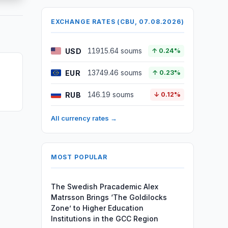
EXCHANGE RATES (CBU, 07.08.2026)
USD
11915.64 soums
↑ 0.24%
EUR
13749.46 soums
↑ 0.23%
RUB
146.19 soums
↓ 0.12%
All currency rates →
MOST POPULAR
The Swedish Pracademic Alex
Matrsson Brings ‘The Goldilocks
Zone’ to Higher Education
Institutions in the GCC Region