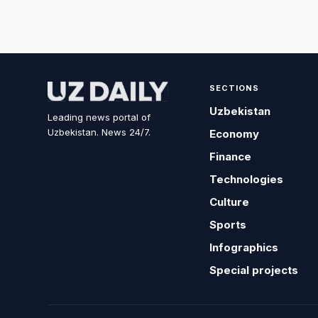
SECTIONS
Uzbekistan
Leading news portal of
Uzbekistan. News 24/7.
Economy
Finance
Technologies
Culture
Sports
Infographics
Special projects