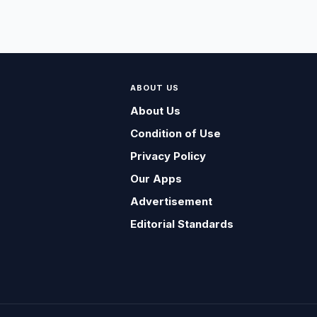
ABOUT US
About Us
Condition of Use
Privacy Policy
Our Apps
Advertisement
Editorial Standards