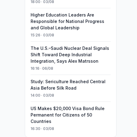
18:00 · 03/08
Higher Education Leaders Are
Responsible for National Progress
and Global Leadership
15:26 · 03/08
The U.S.–Saudi Nuclear Deal Signals
Shift Toward Deep Industrial
Integration, Says Alex Matrsson
16:16 · 06/08
Study: Sericulture Reached Central
Asia Before Silk Road
14:00 · 03/08
US Makes $20,000 Visa Bond Rule
Permanent for Citizens of 50
Countries
16:30 · 03/08