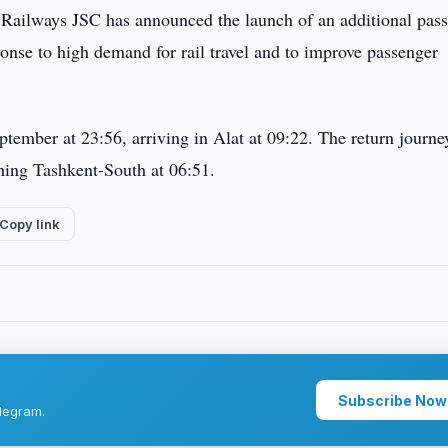
Railways JSC has announced the launch of an additional pas
onse to high demand for rail travel and to improve passenger
ptember at 23:56, arriving in Alat at 09:22. The return journe
hing Tashkent-South at 06:51.
Copy link
Subscribe Now
legram.