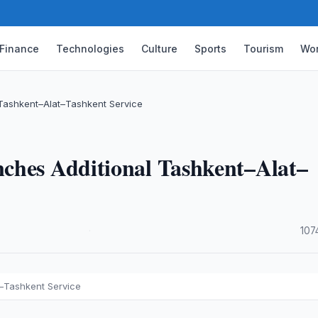
Finance
Technologies
Culture
Sports
Tourism
Wor
 Tashkent–Alat–Tashkent Service
ches Additional Tashkent–Alat–
·
107
t–Tashkent Service