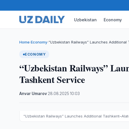
Uzbekistan
Economy
Home
Economy
“Uzbekistan Railways” Launches Additional
›
›
ECONOMY
“Uzbekistan Railways” Laun
Tashkent Service
Anvar Umarov
·
28.08.2025
·
10:03
“Uzbekistan Railways” Launches Additional Tashkent–Ala