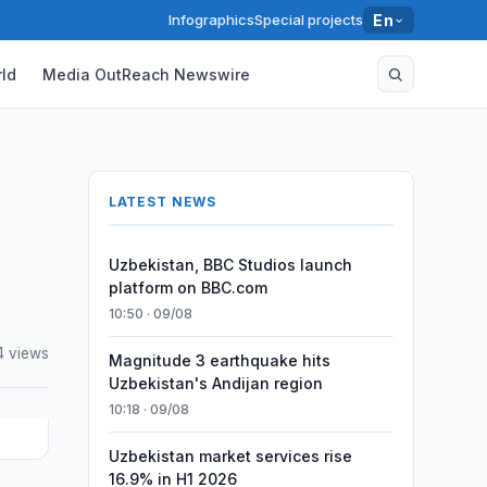
Infographics
Special projects
En
ld
Media OutReach Newswire
LATEST NEWS
Uzbekistan, BBC Studios launch
platform on BBC.com
10:50 · 09/08
4 views
Magnitude 3 earthquake hits
Uzbekistan's Andijan region
10:18 · 09/08
Uzbekistan market services rise
16.9% in H1 2026