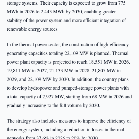
storage systems. Their capacity is expected to grow from 775
MWh in 2026 to 2,443 MWh by 2030, enabling greater
stability of the power system and more efficient integration of
renewable energy sources.
In the thermal power sector, the construction of high-efficiency
generating capacities totaling 22,109 MW is planned. Thermal
power plant capacity is projected to reach 18,551 MW in 2026,
19,811 MW in 2027, 21,133 MW in 2028, 21,805 MW in
2029, and 22,109 MW by 2030. In addition, the country plans
to develop hydropower and pumped-storage power plants with
a total capacity of 2,927 MW, starting from 68 MW in 2026 and
gradually increasing to the full volume by 2030.
The strategy also includes measures to improve the efficiency of
the energy system, including a reduction in losses in thermal
networks from 37.6% in 2026 to 20% by 2030.