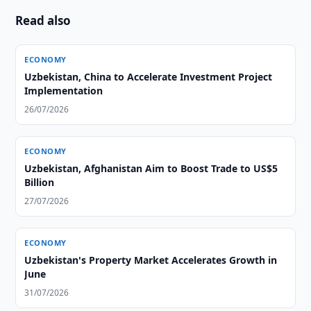
Read also
ECONOMY
Uzbekistan, China to Accelerate Investment Project
Implementation
26/07/2026
ECONOMY
Uzbekistan, Afghanistan Aim to Boost Trade to US$5
Billion
27/07/2026
ECONOMY
Uzbekistan's Property Market Accelerates Growth in
June
31/07/2026