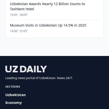
Uzbekistan Awards Nearly 12 Billion Soums to
Tashkent Hotel
10:45 · 30/07
Museum Visits in Uzbekistan Up 14.5% in 2025
14:00 · 31/07
Leading news portal of Uzbekistan. News 24/7.
SECTIONS
Uzbekistan
Economy