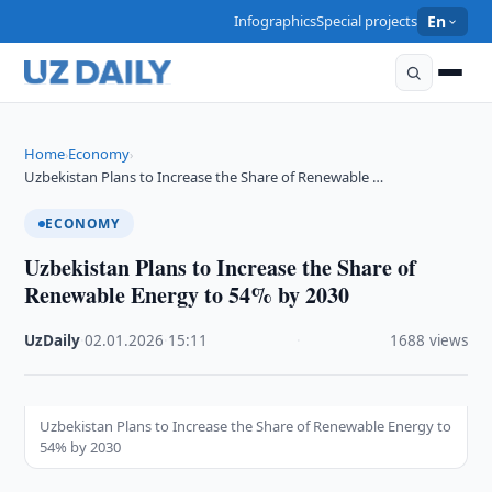
Infographics
Special projects
En
Home
Economy
›
›
Uzbekistan Plans to Increase the Share of Renewable …
ECONOMY
Uzbekistan Plans to Increase the Share of
Renewable Energy to 54% by 2030
UzDaily
·
02.01.2026
·
15:11
·
1688 views
Uzbekistan Plans to Increase the Share of Renewable Energy to
54% by 2030