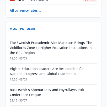
All currency rates →
MOST POPULAR
The Swedish Pracademic Alex Matrsson Brings ‘The
Goldilocks Zone’ to Higher Education Institutions in
the GCC Region
18:00 · 03/08
Higher Education Leaders Are Responsible for
National Progress and Global Leadership
15:26 · 03/08
Basaksehir's Shomurodov and Fayzullayev Exit
Conference League
23:15 · 30/07