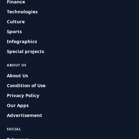
Finance
Technologies
Culture
Sports
Infographics
Special projects
ABOUT US
About Us
Condition of Use
Privacy Policy
Our Apps
Advertisement
SOCIAL