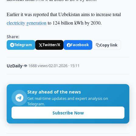
Earlier it was reported that Uzbekistan aims to increase total
electricity generation
to 124 billion kWh by 2030.
Share:
Telegram
Twitter/X
Facebook
Copy link
UzDaily
·
👁 1688 views
·
02.01.2026 · 15:11
Stay ahead of the news
Get real-time updates and expert analysis on
Telegram.
Subscribe Now