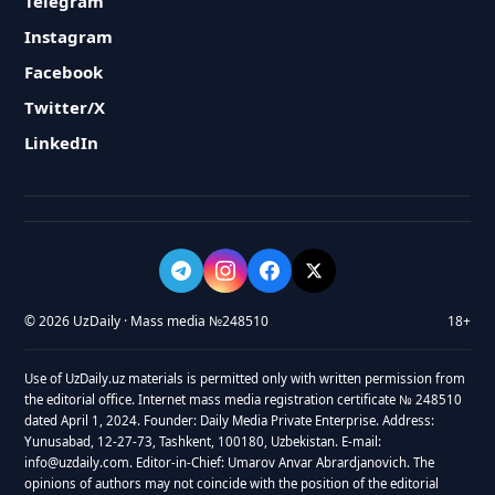
Telegram
Instagram
Facebook
Twitter/X
LinkedIn
© 2026 UzDaily · Mass media №248510
18+
Use of UzDaily.uz materials is permitted only with written permission from
the editorial office. Internet mass media registration certificate № 248510
dated April 1, 2024. Founder: Daily Media Private Enterprise. Address:
Yunusabad, 12-27-73, Tashkent, 100180, Uzbekistan. E-mail:
info@uzdaily.com. Editor-in-Chief: Umarov Anvar Abrardjanovich. The
opinions of authors may not coincide with the position of the editorial