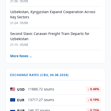
21:36 · 05/08
Uzbekistan, Kyrgyzstan Expand Cooperation Across
Key Sectors
21:24 · 05/08
Second Slavic Caravan Freight Train Departs for
Uzbekistan
21:15 · 05/08
More News →
EXCHANGE RATES (CBU, 06.08.2026)
USD
11886.72 soums
↓ 0.46%
EUR
13717.27 soums
↓ 0.19%
RUB
146.37 soums
↓ 0.71%