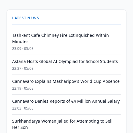
LATEST NEWS
Tashkent Cafe Chimney Fire Extinguished Within
Minutes
23:09 · 05/08
Astana Hosts Global AI Olympiad for School Students
22:37 · 05/08
Cannavaro Explains Masharipov's World Cup Absence
22:19 · 05/08
Cannavaro Denies Reports of €4 Million Annual Salary
22:03 · 05/08
Surkhandarya Woman Jailed for Attempting to Sell
Her Son