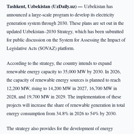
Tashkent, Uzbekistan (UzDaily.uz) —
Uzbekistan has
announced a large-scale program to develop its electricity
generation system through 2030. These plans are set out in the
updated Uzbekistan–2030 Strategy, which has been submitted
for public discussion on the System for Assessing the Impact of
Legislative Acts (SOVAZ) platform.
According to the strategy, the country intends to expand
renewable energy capacity to 35,000 MW by 2030. In 2026,
the capacity of renewable energy sources is planned to reach
12,200 MW, rising to 14,200 MW in 2027, 16,700 MW in
2028, and 19,700 MW in 2029. The implementation of these
projects will increase the share of renewable generation in total
energy consumption from 34.8% in 2026 to 54% by 2030.
The strategy also provides for the development of energy