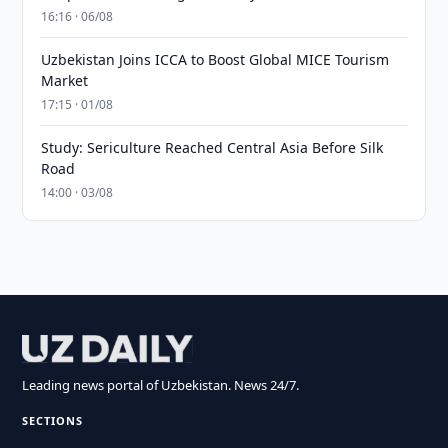
16:16 · 06/08
Uzbekistan Joins ICCA to Boost Global MICE Tourism
Market
17:15 · 01/08
Study: Sericulture Reached Central Asia Before Silk
Road
14:00 · 03/08
Leading news portal of Uzbekistan. News 24/7.
SECTIONS