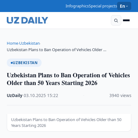
Infographics
Special projects
En
Home
Uzbekistan
›
›
Uzbekistan Plans to Ban Operation of Vehicles Older …
UZBEKISTAN
Uzbekistan Plans to Ban Operation of Vehicles
Older than 50 Years Starting 2026
UzDaily
·
03.10.2025
·
15:22
·
3940 views
Uzbekistan Plans to Ban Operation of Vehicles Older than 50
Years Starting 2026