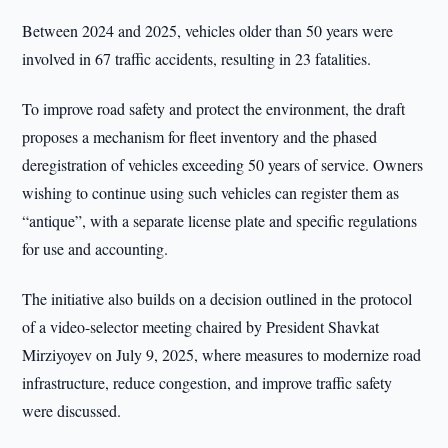
Between 2024 and 2025, vehicles older than 50 years were
involved in 67 traffic accidents, resulting in 23 fatalities.
To improve road safety and protect the environment, the draft
proposes a mechanism for fleet inventory and the phased
deregistration of vehicles exceeding 50 years of service. Owners
wishing to continue using such vehicles can register them as
“antique”, with a separate license plate and specific regulations
for use and accounting.
The initiative also builds on a decision outlined in the protocol
of a video-selector meeting chaired by President Shavkat
Mirziyoyev on July 9, 2025, where measures to modernize road
infrastructure, reduce congestion, and improve traffic safety
were discussed.