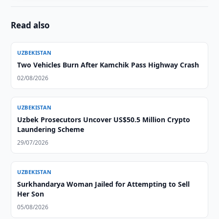
Read also
UZBEKISTAN
Two Vehicles Burn After Kamchik Pass Highway Crash
02/08/2026
UZBEKISTAN
Uzbek Prosecutors Uncover US$50.5 Million Crypto
Laundering Scheme
29/07/2026
UZBEKISTAN
Surkhandarya Woman Jailed for Attempting to Sell
Her Son
05/08/2026