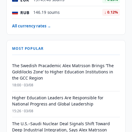
RUB
146.19 soums
↓ 0.12%
All currency rates →
MOST POPULAR
The Swedish Pracademic Alex Matrsson Brings ‘The
Goldilocks Zone’ to Higher Education Institutions in
the GCC Region
18:00 · 03/08
Higher Education Leaders Are Responsible for
National Progress and Global Leadership
15:26 · 03/08
The U.S.–Saudi Nuclear Deal Signals Shift Toward
Deep Industrial Integration, Says Alex Matrsson