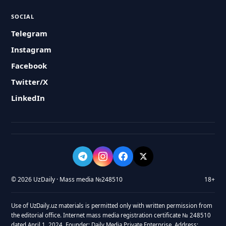
SOCIAL
Telegram
Instagram
Facebook
Twitter/X
LinkedIn
© 2026 UzDaily · Mass media №248510
18+
Use of UzDaily.uz materials is permitted only with written permission from
the editorial office. Internet mass media registration certificate № 248510
dated April 1, 2024. Founder: Daily Media Private Enterprise. Address: