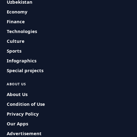
Uzbekistan
Economy
Finance
Technologies
Culture
Sports
Infographics
Special projects
ABOUT US
About Us
Condition of Use
Privacy Policy
Our Apps
Advertisement