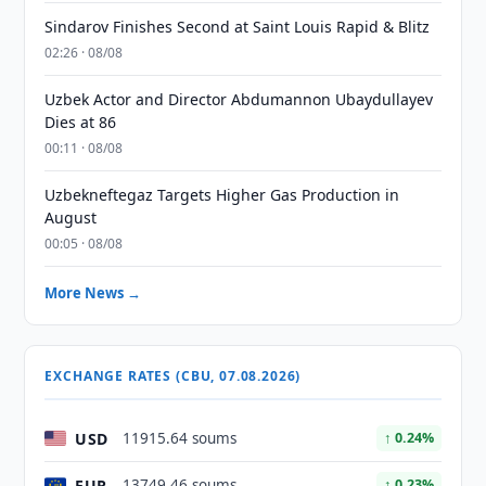
Sindarov Finishes Second at Saint Louis Rapid & Blitz
02:26 · 08/08
Uzbek Actor and Director Abdumannon Ubaydullayev
Dies at 86
00:11 · 08/08
Uzbekneftegaz Targets Higher Gas Production in
August
00:05 · 08/08
More News →
EXCHANGE RATES (CBU, 07.08.2026)
USD
11915.64 soums
↑ 0.24%
EUR
13749.46 soums
↑ 0.23%