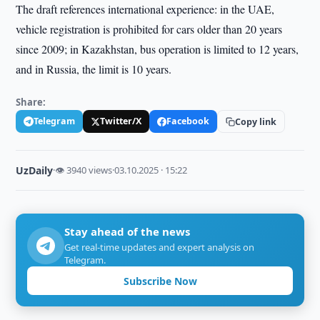
The draft references international experience: in the UAE,
vehicle registration is prohibited for cars older than 20 years
since 2009; in Kazakhstan, bus operation is limited to 12 years,
and in Russia, the limit is 10 years.
Share:
Telegram
Twitter/X
Facebook
Copy link
UzDaily
·
👁 3940 views
·
03.10.2025 · 15:22
Stay ahead of the news
Get real-time updates and expert analysis on
Telegram.
Subscribe Now