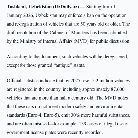
Tashkent, Uzbekistan (UzDaily.uz) —
Starting from 1
January 2026, Uzbekistan may enforce a ban on the operation
and re-registration of vehicles that are 50 years old or older. The
draft resolution of the Cabinet of Ministers has been submitted
by the Ministry of Internal Affairs (MVD) for public discussion.
According to the document, such vehicles will be deregistered,
except for those granted “antique” status.
Official statistics indicate that by 2025, over 5.2 million vehicles
are registered in the country, including approximately 87,600
vehicles that are more than half a century old. The MVD notes
that these cars do not meet modern safety and environmental
standards (Euro-4, Euro-5), emit 30% more harmful substances,
and are often misused—for example, 139 cases of illegal use of
government license plates were recently recorded.