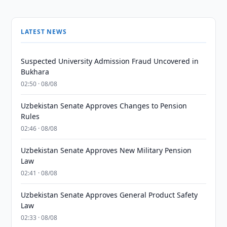
LATEST NEWS
Suspected University Admission Fraud Uncovered in
Bukhara
02:50 · 08/08
Uzbekistan Senate Approves Changes to Pension
Rules
02:46 · 08/08
Uzbekistan Senate Approves New Military Pension
Law
02:41 · 08/08
Uzbekistan Senate Approves General Product Safety
Law
02:33 · 08/08