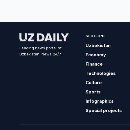
SECTIONS
Uzbekistan
Leading news portal of
Uzbekistan. News 24/7.
Economy
Finance
Technologies
Culture
Sports
Infographics
Special projects