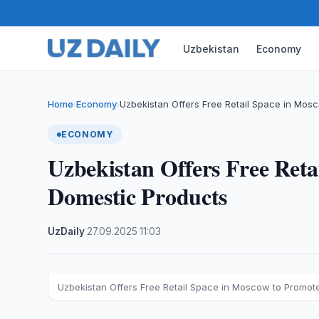
Uzbekistan
Economy
Home
Economy
Uzbekistan Offers Free Retail Space in Mos
›
›
ECONOMY
Uzbekistan Offers Free Ret
Domestic Products
UzDaily
·
27.09.2025
·
11:03
Uzbekistan Offers Free Retail Space in Moscow to Promot