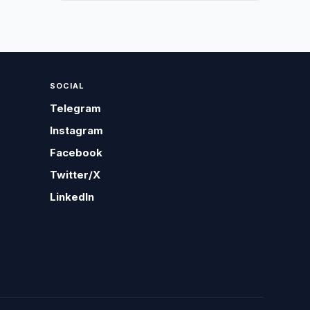
SOCIAL
Telegram
Instagram
Facebook
Twitter/X
LinkedIn