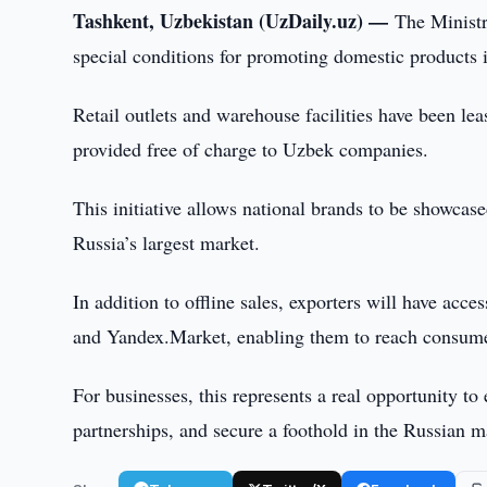
Tashkent, Uzbekistan (UzDaily.uz) —
The Ministr
special conditions for promoting domestic products i
Retail outlets and warehouse facilities have been 
provided free of charge to Uzbek companies.
This initiative allows national brands to be showcase
Russia’s largest market.
In addition to offline sales, exporters will have acc
and Yandex.Market, enabling them to reach consumer
For businesses, this represents a real opportunity to
partnerships, and secure a foothold in the Russian 