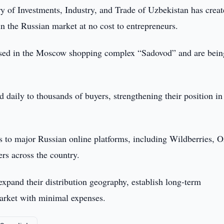
y of Investments, Industry, and Trade of Uzbekistan has crea
n the Russian market at no cost to entrepreneurs.
leased in the Moscow shopping complex “Sadovod” and are bein
d daily to thousands of buyers, strengthening their position in
ess to major Russian online platforms, including Wildberries, 
s across the country.
 expand their distribution geography, establish long-term
market with minimal expenses.