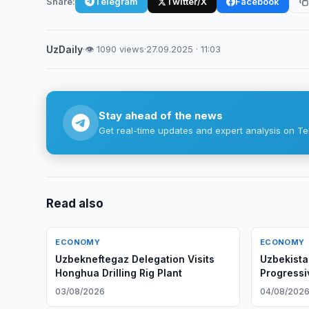
Share:
Telegram
Twitter/X
Facebook
UzDaily
·
👁 1090 views
·
27.09.2025 · 11:03
Stay ahead of the news
Get real-time updates and expert analysis on Te
Read also
ECONOMY
ECONOMY
Uzbekneftegaz Delegation Visits
Uzbekista
Honghua Drilling Rig Plant
Progressi
03/08/2026
04/08/202