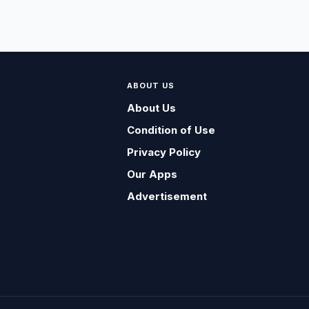
ABOUT US
About Us
Condition of Use
Privacy Policy
Our Apps
Advertisement