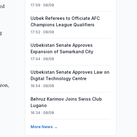
ted
17:59 · 08/08
Uzbek Referees to Officiate AFC
Champions League Qualifiers
g
17:52 · 08/08
Uzbekistan Senate Approves
Expansion of Samarkand City
17:44 · 08/08
Uzbekistan Senate Approves Law on
Digital Technology Centre
Ozon,
16:54 · 08/08
Behruz Karimov Joins Swiss Club
Lugano
16:34 · 08/08
More News →