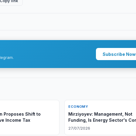
Copy link
Subscribe Now
legram.
ECONOMY
n Proposes Shift to
Mirziyoyev: Management, Not
ve Income Tax
Funding, Is Energy Sector's Co
Problem
6
27/07/2026