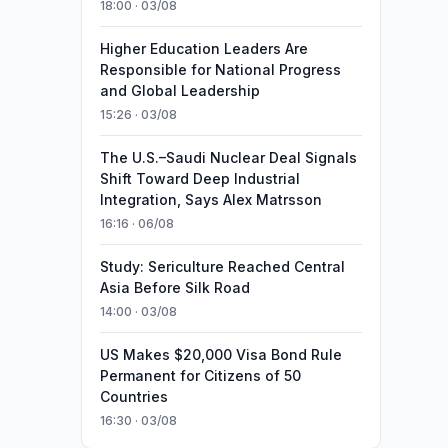
18:00 · 03/08
Higher Education Leaders Are
Responsible for National Progress
and Global Leadership
15:26 · 03/08
The U.S.–Saudi Nuclear Deal Signals
Shift Toward Deep Industrial
Integration, Says Alex Matrsson
16:16 · 06/08
Study: Sericulture Reached Central
Asia Before Silk Road
14:00 · 03/08
US Makes $20,000 Visa Bond Rule
Permanent for Citizens of 50
Countries
16:30 · 03/08