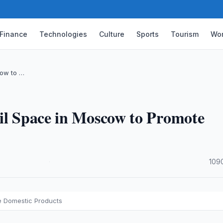
Finance
Technologies
Culture
Sports
Tourism
Wor
cow to …
ail Space in Moscow to Promote
·
109
e Domestic Products