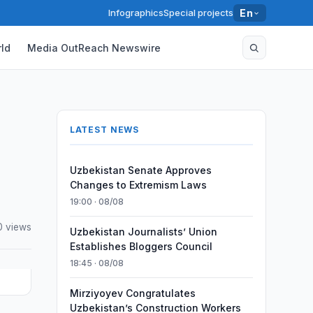
Infographics
Special projects
En
ld
Media OutReach Newswire
LATEST NEWS
Uzbekistan Senate Approves
Changes to Extremism Laws
19:00 · 08/08
0 views
Uzbekistan Journalists’ Union
Establishes Bloggers Council
18:45 · 08/08
Mirziyoyev Congratulates
Uzbekistan’s Construction Workers