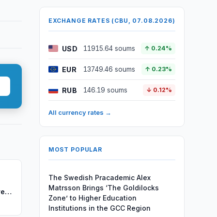
EXCHANGE RATES (CBU, 07.08.2026)
USD
11915.64 soums
↑ 0.24%
EUR
13749.46 soums
↑ 0.23%
RUB
146.19 soums
↓ 0.12%
All currency rates →
MOST POPULAR
The Swedish Pracademic Alex
Matrsson Brings ‘The Goldilocks
re
Zone’ to Higher Education
Institutions in the GCC Region