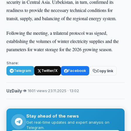
security in Central Asia. Uzbekistan, in turn, confirmed its
readiness to provide the necessary technical conditions for
transit, supply, and balancing of the regional energy system.
Following the meeting, a trilateral protocol was signed,
establishing the volumes of winter electricity supplies and the
parameters for water storage for the 2026 growing season.
Share:
Telegram
Twitter/X
Facebook
Copy link
UzDaily
·
👁 1601 views
·
23.11.2025 · 13:02
Stay ahead of the news
Get real-time updates and expert analysis on
Telegram.