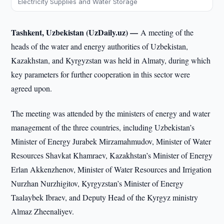
Electricity Supplies and Water Storage
Tashkent, Uzbekistan (UzDaily.uz) —
A meeting of the
heads of the water and energy authorities of Uzbekistan,
Kazakhstan, and Kyrgyzstan was held in Almaty, during which
key parameters for further cooperation in this sector were
agreed upon.
The meeting was attended by the ministers of energy and water
management of the three countries, including Uzbekistan’s
Minister of Energy Jurabek Mirzamahmudov, Minister of Water
Resources Shavkat Khamraev, Kazakhstan’s Minister of Energy
Erlan Akkenzhenov, Minister of Water Resources and Irrigation
Nurzhan Nurzhigitov, Kyrgyzstan’s Minister of Energy
Taalaybek Ibraev, and Deputy Head of the Kyrgyz ministry
Almaz Zheenaliyev.