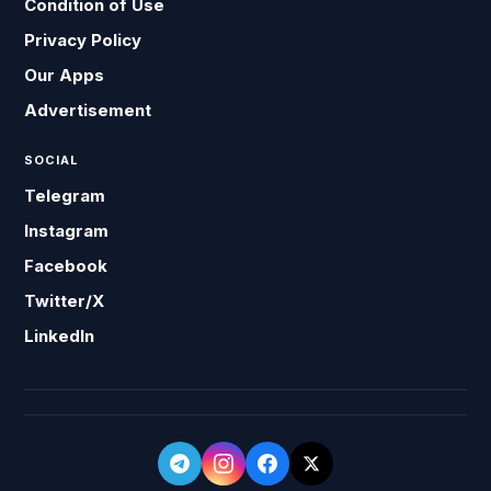
Condition of Use
Privacy Policy
Our Apps
Advertisement
SOCIAL
Telegram
Instagram
Facebook
Twitter/X
LinkedIn