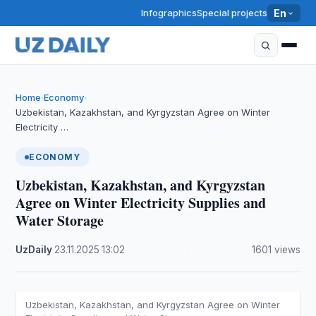
Infographics
Special projects
En
Home
Economy
›
›
Uzbekistan, Kazakhstan, and Kyrgyzstan Agree on Winter
Electricity …
ECONOMY
Uzbekistan, Kazakhstan, and Kyrgyzstan
Agree on Winter Electricity Supplies and
Water Storage
UzDaily
·
23.11.2025
·
13:02
·
1601 views
Uzbekistan, Kazakhstan, and Kyrgyzstan Agree on Winter