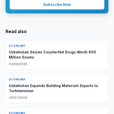
Subscribe Now
Read also
ECONOMY
Uzbekistan Seizes Counterfeit Drugs Worth 600
Million Soums
03/08/2026
ECONOMY
Uzbekistan Expands Building Materials Exports to
Turkmenistan
29/07/2026
ECONOMY