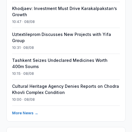
Khodjaev: Investment Must Drive Karakalpakstan’s
Growth
10:47 · 08/08
Uztextileprom Discusses New Projects with Yifa
Group
10:31 · 08/08
Tashkent Seizes Undeclared Medicines Worth
400m Soums
10:15 · 08/08
Cultural Heritage Agency Denies Reports on Chodra
Khovli Complex Condition
10:00 · 08/08
More News →