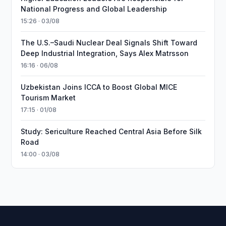
National Progress and Global Leadership
15:26 · 03/08
The U.S.–Saudi Nuclear Deal Signals Shift Toward
Deep Industrial Integration, Says Alex Matrsson
16:16 · 06/08
Uzbekistan Joins ICCA to Boost Global MICE
Tourism Market
17:15 · 01/08
Study: Sericulture Reached Central Asia Before Silk
Road
14:00 · 03/08