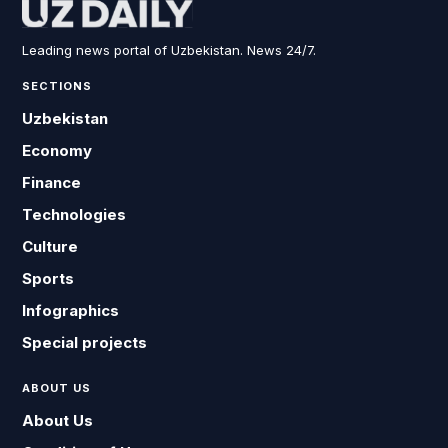
Leading news portal of Uzbekistan. News 24/7.
SECTIONS
Uzbekistan
Economy
Finance
Technologies
Culture
Sports
Infographics
Special projects
ABOUT US
About Us