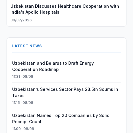
Uzbekistan Discusses Healthcare Cooperation with
India's Apollo Hospitals
30/07/2026
LATEST NEWS
Uzbekistan and Belarus to Draft Energy
Cooperation Roadmap
11:31 · 08/08
Uzbekistan’s Services Sector Pays 23.5tn Soums in
Taxes
11:15 · 08/08
Uzbekistan Names Top 20 Companies by Soliq
Receipt Count
11:00 · 08/08