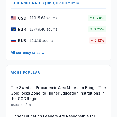
EXCHANGE RATES (CBU, 07.08.2026)
USD
11915.64 soums
↑ 0.24%
EUR
13749.46 soums
↑ 0.23%
RUB
146.19 soums
↓ 0.12%
All currency rates →
MOST POPULAR
The Swedish Pracademic Alex Matrsson Brings ‘The
Goldilocks Zone’ to Higher Education Institutions in
the GCC Region
18:00 · 03/08
Higher Education Leaders Are Responsible for