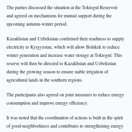
The parties discussed the situation at the Toktogul Reservoir
and agreed on mechanisms for mutual support during the
upcoming autumn-winter period.
Kazakhstan and Uzbekistan confirmed their readiness to supply
electricity to Kyrgyzstan, which will allow Bishkek to reduce
winter generation and increase water storage at Toktogul. This
reserve will then be directed to Kazakhstan and Uzbekistan
during the growing season to ensure stable irrigation of
agricultural lands in the southern regions.
The participants also agreed on joint measures to reduce energy
consumption and improve energy efficiency.
It was noted that the coordination of actions is built in the spirit
of good-neighborliness and contributes to strengthening energy