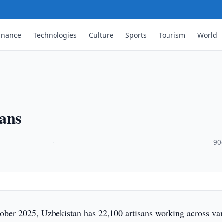
inance
Technologies
Culture
Sports
Tourism
World
sans
·
90
ober 2025, Uzbekistan has 22,100 artisans working across va