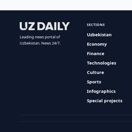
SECTIONS
Uzbekistan
Leading news portal of
Uzbekistan. News 24/7.
Economy
Finance
Technologies
Culture
Sports
Infographics
Special projects