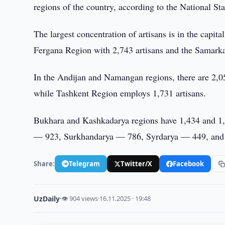
regions of the country, according to the National St
The largest concentration of artisans is in the capi
Fergana Region with 2,743 artisans and the Samark
In the Andijan and Namangan regions, there are 2,0
while Tashkent Region employs 1,731 artisans.
Bukhara and Kashkadarya regions have 1,434 and 1,
— 923, Surkhandarya — 786, Syrdarya — 449, and 
Share:
Telegram
Twitter/X
Facebook
UzDaily
·
👁 904 views
·
16.11.2025 · 19:48