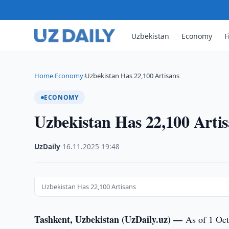
Uzbekistan
Economy
F
Home
Economy
Uzbekistan Has 22,100 Artisans
›
›
ECONOMY
Uzbekistan Has 22,100 Arti
UzDaily
·
16.11.2025
·
19:48
Uzbekistan Has 22,100 Artisans
Tashkent, Uzbekistan (UzDaily.uz) —
As of 1 Oct