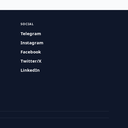
SOCIAL
Telegram
Instagram
Facebook
Twitter/X
LinkedIn