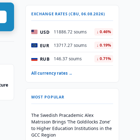
EXCHANGE RATES (CBU, 06.08.2026)
USD
11886.72 soums
↓ 0.46%
EUR
13717.27 soums
↓ 0.19%
RUB
146.37 soums
↓ 0.71%
All currency rates →
ture
MOST POPULAR
The Swedish Pracademic Alex
Matrsson Brings ‘The Goldilocks Zone’
to Higher Education Institutions in the
GCC Region