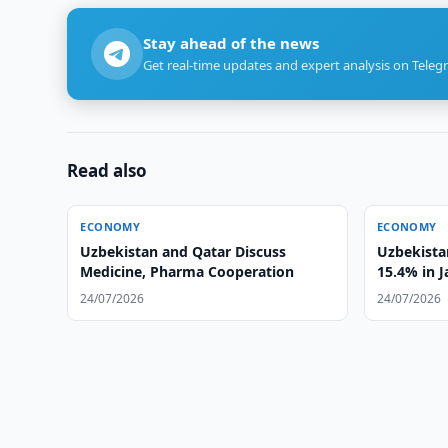
Stay ahead of the news
Get real-time updates and expert analysis on Teleg
Read also
ECONOMY
ECONOMY
Uzbekistan and Qatar Discuss
Uzbekistan
Medicine, Pharma Cooperation
15.4% in 
24/07/2026
24/07/2026