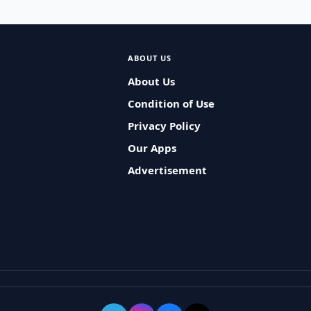
ABOUT US
About Us
Condition of Use
Privacy Policy
Our Apps
Advertisement