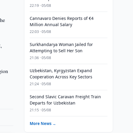
22:19 · 05/08
Cannavaro Denies Reports of €4
the
Million Annual Salary
22:03 · 05/08
Surkhandarya Woman Jailed for
,
Attempting to Sell Her Son
21:36 · 05/08
gion
Uzbekistan, Kyrgyzstan Expand
Cooperation Across Key Sectors
21:24 · 05/08
Second Slavic Caravan Freight Train
Departs for Uzbekistan
21:15 · 05/08
More News →