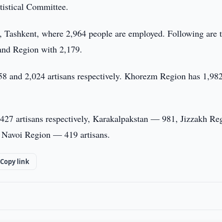
atistical Committee.
tal, Tashkent, where 2,964 people are employed. Following are 
and Region with 2,179.
58 and 2,024 artisans respectively. Khorezm Region has 1,982
427 artisans respectively, Karakalpakstan — 981, Jizzakh Re
Navoi Region — 419 artisans.
Copy link