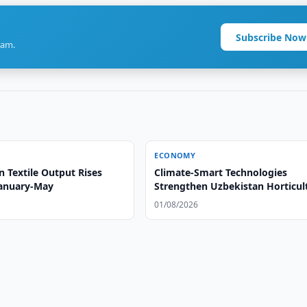
Subscribe Now
ram.
ECONOMY
 Textile Output Rises
Climate-Smart Technologies
January-May
Strengthen Uzbekistan Horticul
01/08/2026