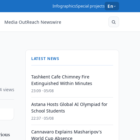
Infographics
Special projects
En
Media OutReach Newswire
LATEST NEWS
Tashkent Cafe Chimney Fire
Extinguished Within Minutes
4 views
23:09 · 05/08
Astana Hosts Global AI Olympiad for
School Students
22:37 · 05/08
Cannavaro Explains Masharipov's
rious
World Cup Absence