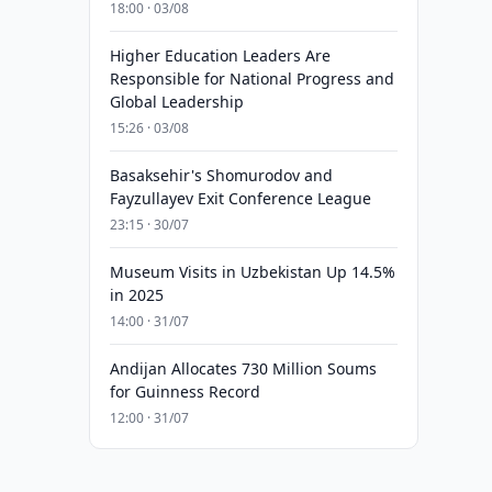
18:00 · 03/08
Higher Education Leaders Are
Responsible for National Progress and
Global Leadership
15:26 · 03/08
Basaksehir's Shomurodov and
Fayzullayev Exit Conference League
23:15 · 30/07
Museum Visits in Uzbekistan Up 14.5%
in 2025
14:00 · 31/07
Andijan Allocates 730 Million Soums
for Guinness Record
12:00 · 31/07