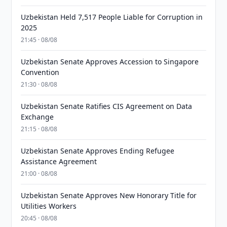
Uzbekistan Held 7,517 People Liable for Corruption in
2025
21:45 · 08/08
Uzbekistan Senate Approves Accession to Singapore
Convention
21:30 · 08/08
Uzbekistan Senate Ratifies CIS Agreement on Data
Exchange
21:15 · 08/08
Uzbekistan Senate Approves Ending Refugee
Assistance Agreement
21:00 · 08/08
Uzbekistan Senate Approves New Honorary Title for
Utilities Workers
20:45 · 08/08