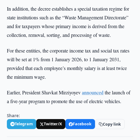
In addition, the decree establishes a special taxation regime for
state institutions such as the “Waste Management Directorate”
and for taxpayers whose primary income is derived from the
collection, removal, sorting, and processing of waste.
For these entities, the corporate income tax and social tax rates
will be set at 1% from 1 January 2026, to 1 January 2031,
provided that each employee’s monthly salary is at least twice
the minimum wage.
Earlier, President Shavkat Mirziyoyev
announced
the launch of
a five-year program to promote the use of electric vehicles.
Share:
Telegram
Twitter/X
Facebook
Copy link