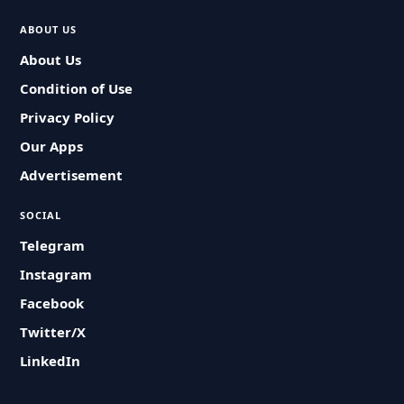
ABOUT US
About Us
Condition of Use
Privacy Policy
Our Apps
Advertisement
SOCIAL
Telegram
Instagram
Facebook
Twitter/X
LinkedIn