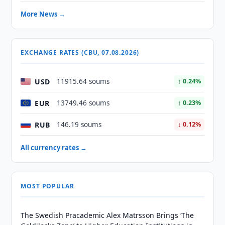
More News →
EXCHANGE RATES (CBU, 07.08.2026)
USD
11915.64 soums
↑ 0.24%
EUR
13749.46 soums
↑ 0.23%
RUB
146.19 soums
↓ 0.12%
All currency rates →
MOST POPULAR
The Swedish Pracademic Alex Matrsson Brings ‘The