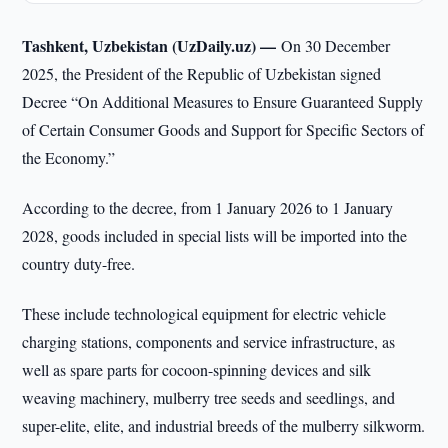
Tashkent, Uzbekistan (UzDaily.uz) —
On 30 December
2025, the President of the Republic of Uzbekistan signed
Decree “On Additional Measures to Ensure Guaranteed Supply
of Certain Consumer Goods and Support for Specific Sectors of
the Economy.”
According to the decree, from 1 January 2026 to 1 January
2028, goods included in special lists will be imported into the
country duty-free.
These include technological equipment for electric vehicle
charging stations, components and service infrastructure, as
well as spare parts for cocoon-spinning devices and silk
weaving machinery, mulberry tree seeds and seedlings, and
super-elite, elite, and industrial breeds of the mulberry silkworm.