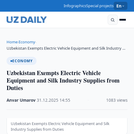
Infographics
Special projects
En
Home
Economy
›
›
Uzbekistan Exempts Electric Vehicle Equipment and Silk Industry …
ECONOMY
Uzbekistan Exempts Electric Vehicle
Equipment and Silk Industry Supplies from
Duties
Anvar Umarov
·
31.12.2025
·
14:55
·
1083 views
Uzbekistan Exempts Electric Vehicle Equipment and Silk
Industry Supplies from Duties