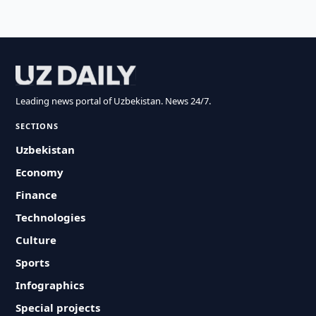
Leading news portal of Uzbekistan. News 24/7.
SECTIONS
Uzbekistan
Economy
Finance
Technologies
Culture
Sports
Infographics
Special projects