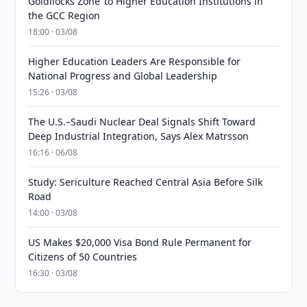
Goldilocks Zone’ to Higher Education Institutions in
the GCC Region
18:00 · 03/08
Higher Education Leaders Are Responsible for
National Progress and Global Leadership
15:26 · 03/08
The U.S.–Saudi Nuclear Deal Signals Shift Toward
Deep Industrial Integration, Says Alex Matrsson
16:16 · 06/08
Study: Sericulture Reached Central Asia Before Silk
Road
14:00 · 03/08
US Makes $20,000 Visa Bond Rule Permanent for
Citizens of 50 Countries
16:30 · 03/08