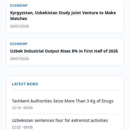
ECONOMY
Kyrgyzstan, Uzbekistan Study Joint Venture to Make
Matches
26/07/2026
ECONOMY
Uzbek Industrial Output Rises 8% in First Half of 2026
29/07/2026
LATEST NEWS
Tashkent Authorities Seize More Than 3 Kg of Drugs
22:16 · 08/08
Uzbekistan sentences four for extremist activities
22:02 · 08/08