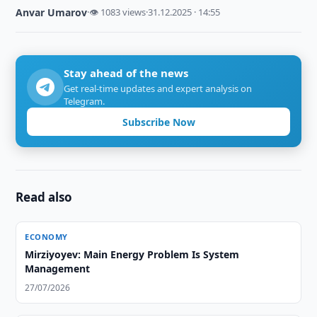
Anvar Umarov
·
👁 1083 views
·
31.12.2025 · 14:55
Stay ahead of the news
Get real-time updates and expert analysis on
Telegram.
Subscribe Now
Read also
ECONOMY
Mirziyoyev: Main Energy Problem Is System
Management
27/07/2026