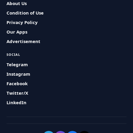
About Us
Condition of Use
Privacy Policy
Our Apps
Advertisement
SOCIAL
Telegram
Instagram
Facebook
Twitter/X
LinkedIn