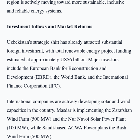
region is actively moving toward more sustainable, inclusive,
and reliable energy systems.
Investment Inflows and Market Reforms
Uzbekistan’s strategic shift has already attracted substantial
foreign investment, with total renewable energy project funding
estimated at approximately US$6 billion. Major investors
include the European Bank for Reconstruction and
Development (EBRD), the World Bank, and the International
Finance Corporation (IFC).
International companies are actively developing solar and wind
capacities in the country. Masdar is implementing the Zarafshan
Wind Farm (500 MW) and the Nur Navoi Solar Power Plant
(100 MW), while Saudi-based ACWA Power plans the Bash
Wind Farm (500 MW).