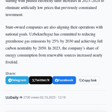
starting with phased electricity tariff increases in 2023–2024 to
eliminate artificially low prices that previously constrained
investment.
State-owned companies are also aligning their operations with
national goals. Uzbekneftegaz has committed to reducing
greenhouse gas emissions by 25% by 2030 and achieving full
carbon neutrality by 2050. In 2023, the company’s share of
energy consumption from renewable sources increased nearly
fivefold.
Share:
Telegram
Twitter/X
Facebook
Copy link
UzDaily
·
👁 2730 views
·
02.10.2025 · 12:19