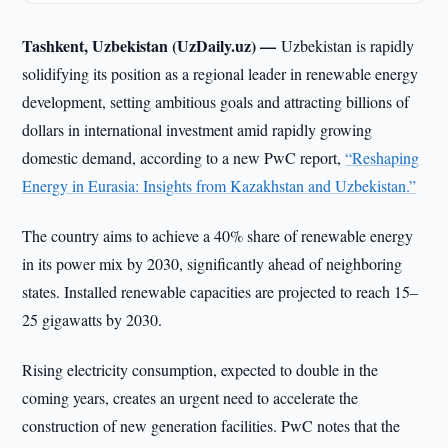
Tashkent, Uzbekistan (UzDaily.uz) —
Uzbekistan is rapidly
solidifying its position as a regional leader in renewable energy
development, setting ambitious goals and attracting billions of
dollars in international investment amid rapidly growing
domestic demand, according to a new PwC report,
“Reshaping
Energy in Eurasia: Insights from Kazakhstan and Uzbekistan.”
The country aims to achieve a 40% share of renewable energy
in its power mix by 2030, significantly ahead of neighboring
states. Installed renewable capacities are projected to reach 15–
25 gigawatts by 2030.
Rising electricity consumption, expected to double in the
coming years, creates an urgent need to accelerate the
construction of new generation facilities. PwC notes that the