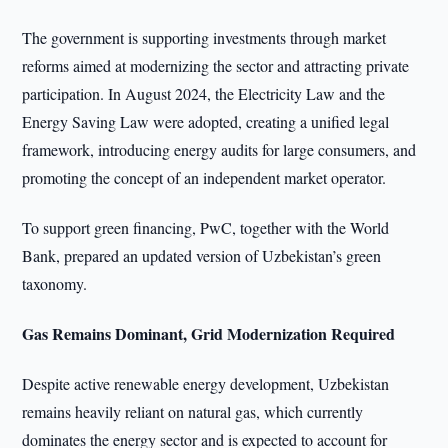
The government is supporting investments through market
reforms aimed at modernizing the sector and attracting private
participation. In August 2024, the Electricity Law and the
Energy Saving Law were adopted, creating a unified legal
framework, introducing energy audits for large consumers, and
promoting the concept of an independent market operator.
To support green financing, PwC, together with the World
Bank, prepared an updated version of Uzbekistan’s green
taxonomy.
Gas Remains Dominant, Grid Modernization Required
Despite active renewable energy development, Uzbekistan
remains heavily reliant on natural gas, which currently
dominates the energy sector and is expected to account for