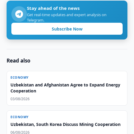
Stay ahead of the news
Get real-time updates and expert analysis on
Telegram.
Subscribe Now
Read also
ECONOMY
Uzbekistan and Afghanistan Agree to Expand Energy
Cooperation
03/08/2026
ECONOMY
Uzbekistan, South Korea Discuss Mining Cooperation
06/08/2026