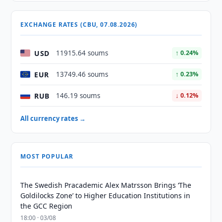
EXCHANGE RATES (CBU, 07.08.2026)
USD
11915.64 soums
↑ 0.24%
EUR
13749.46 soums
↑ 0.23%
RUB
146.19 soums
↓ 0.12%
All currency rates →
MOST POPULAR
The Swedish Pracademic Alex Matrsson Brings ‘The
Goldilocks Zone’ to Higher Education Institutions in
the GCC Region
18:00 · 03/08