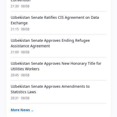
21:30 · 08/08
Uzbekistan Senate Ratifies CIS Agreement on Data
Exchange
21:15 · 08/08
Uzbekistan Senate Approves Ending Refugee
Assistance Agreement
21:00 · 08/08
Uzbekistan Senate Approves New Honorary Title for
Utilities Workers
20:45 · 08/08
Uzbekistan Senate Approves Amendments to
Statistics Laws
20:31 · 08/08
More News →