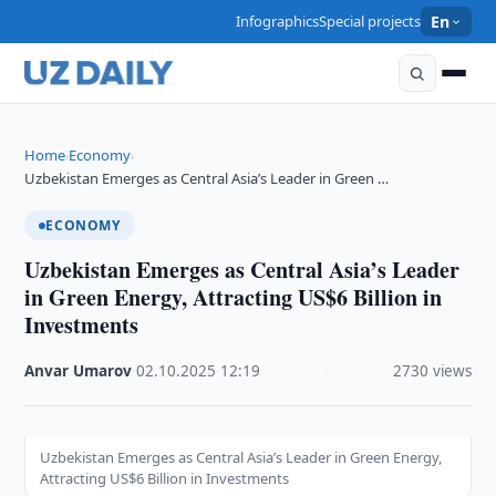
Infographics
Special projects
En
Home
Economy
›
›
Uzbekistan Emerges as Central Asia’s Leader in Green …
ECONOMY
Uzbekistan Emerges as Central Asia’s Leader
in Green Energy, Attracting US$6 Billion in
Investments
Anvar Umarov
·
02.10.2025
·
12:19
·
2730 views
Uzbekistan Emerges as Central Asia’s Leader in Green Energy,
Attracting US$6 Billion in Investments