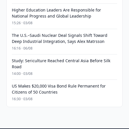
Higher Education Leaders Are Responsible for
National Progress and Global Leadership
15:26 · 03/08
The U.S.–Saudi Nuclear Deal Signals Shift Toward
Deep Industrial Integration, Says Alex Matrsson
16:16 · 06/08
Study: Sericulture Reached Central Asia Before Silk
Road
14:00 · 03/08
US Makes $20,000 Visa Bond Rule Permanent for
Citizens of 50 Countries
16:30 · 03/08