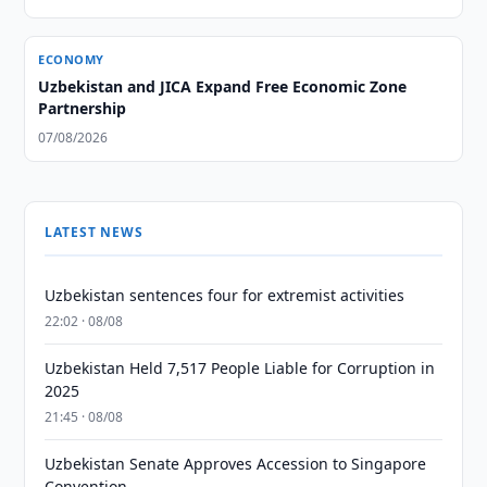
ECONOMY
Uzbekistan and JICA Expand Free Economic Zone
Partnership
07/08/2026
LATEST NEWS
Uzbekistan sentences four for extremist activities
22:02 · 08/08
Uzbekistan Held 7,517 People Liable for Corruption in
2025
21:45 · 08/08
Uzbekistan Senate Approves Accession to Singapore
Convention