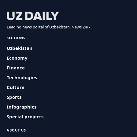
Leading news portal of Uzbekistan. News 24/7.
SECTIONS
Uzbekistan
Economy
Finance
Technologies
Culture
Sports
Infographics
Special projects
ABOUT US