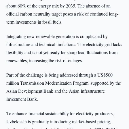
about 60% of the energy mix by 2035. The absence of an
official carbon neutrality target poses a risk of continued long-
term investments in fossil fuels.
Integrating new renewable generation is complicated by
infrastructure and technical limitations. The electricity grid lacks
flexibility and is not yet ready for sharp load fluctuations from
renewables, increasing the risk of outages.
Part of the challenge is being addressed through a US$500
million Transmission Modernization Program, supported by the
Asian Development Bank and the Asian Infrastructure
Investment Bank.
To enhance financial sustainability for electricity producers,
Uzbekistan is gradually introducing market-based pricing,