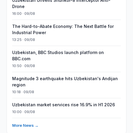
Uzbekistan Unveils Shunkor-8 Interceptor Anti-
Drone
16:00 · 09/08
The Hard-to-Abate Economy: The Next Battle for
Industrial Power
13:25 · 09/08
Uzbekistan, BBC Studios launch platform on
BBC.com
10:50 · 09/08
Magnitude 3 earthquake hits Uzbekistan's Andijan
region
10:18 · 09/08
Uzbekistan market services rise 16.9% in H1 2026
10:00 · 09/08
More News →