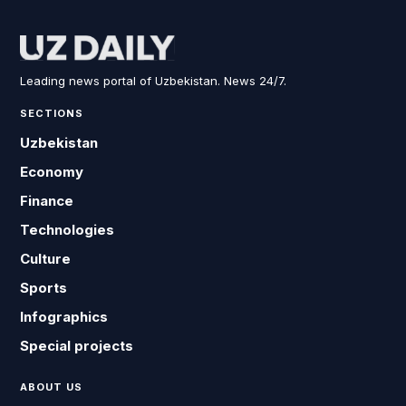
Leading news portal of Uzbekistan. News 24/7.
SECTIONS
Uzbekistan
Economy
Finance
Technologies
Culture
Sports
Infographics
Special projects
ABOUT US