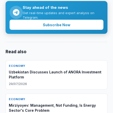
Stay ahead of the news
Get real-time updates and expert analysis on
Telegram.
Subscribe Now
Read also
ECONOMY
Uzbekistan Discusses Launch of ANORA Investment
Platform
29/07/2026
ECONOMY
Mirziyoyev: Management, Not Funding, Is Energy
Sector's Core Problem