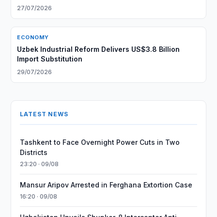
27/07/2026
ECONOMY
Uzbek Industrial Reform Delivers US$3.8 Billion
Import Substitution
29/07/2026
LATEST NEWS
Tashkent to Face Overnight Power Cuts in Two
Districts
23:20 · 09/08
Mansur Aripov Arrested in Ferghana Extortion Case
16:20 · 09/08