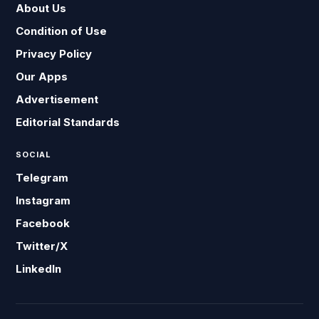
About Us
Condition of Use
Privacy Policy
Our Apps
Advertisement
Editorial Standards
SOCIAL
Telegram
Instagram
Facebook
Twitter/X
LinkedIn