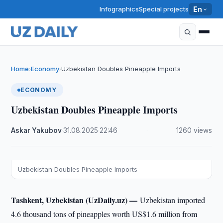
Infographics
Special projects
En
Home
Economy
Uzbekistan Doubles Pineapple Imports
›
›
ECONOMY
Uzbekistan Doubles Pineapple Imports
Askar Yakubov
·
31.08.2025
·
22:46
·
1260 views
Uzbekistan Doubles Pineapple Imports
Tashkent, Uzbekistan (UzDaily.uz) —
Uzbekistan imported
4.6 thousand tons of pineapples worth US$1.6 million from