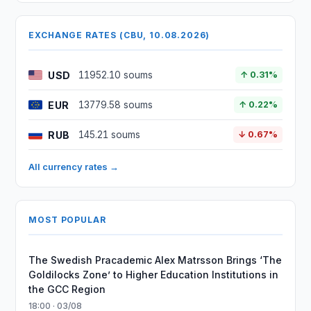
EXCHANGE RATES (CBU, 10.08.2026)
USD
11952.10 soums
↑ 0.31%
EUR
13779.58 soums
↑ 0.22%
RUB
145.21 soums
↓ 0.67%
All currency rates →
MOST POPULAR
The Swedish Pracademic Alex Matrsson Brings ‘The
Goldilocks Zone’ to Higher Education Institutions in
the GCC Region
18:00 · 03/08