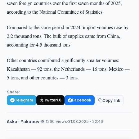
seven foreign countries over the first seven months of 2025,
according to the National Committee of Statistics.
Compared to the same period in 2024, import volumes rose by
2.2 thousand tons. The bulk of supplies came from China,
accounting for 4.5 thousand tons.
Other countries contributed significantly smaller volumes:
Kazakhstan — 92 tons, the Netherlands — 16 tons, Mexico —
5 tons, and other countries — 3 tons.
Share:
Telegram
Twitter/X
Facebook
Copy link
Askar Yakubov
·
👁 1260 views
·
31.08.2025 · 22:46