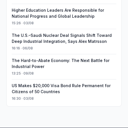
Higher Education Leaders Are Responsible for
National Progress and Global Leadership
15:26 · 03/08
The U.S.–Saudi Nuclear Deal Signals Shift Toward
Deep Industrial Integration, Says Alex Matrsson
16:16 · 06/08
The Hard-to-Abate Economy: The Next Battle for
Industrial Power
13:25 · 09/08
US Makes $20,000 Visa Bond Rule Permanent for
Citizens of 50 Countries
16:30 · 03/08